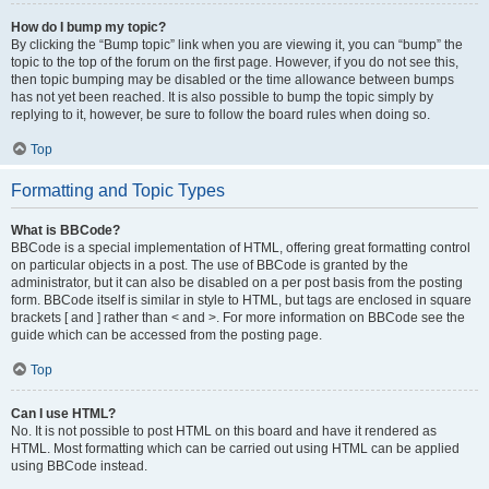
How do I bump my topic?
By clicking the “Bump topic” link when you are viewing it, you can “bump” the
topic to the top of the forum on the first page. However, if you do not see this,
then topic bumping may be disabled or the time allowance between bumps
has not yet been reached. It is also possible to bump the topic simply by
replying to it, however, be sure to follow the board rules when doing so.
Top
Formatting and Topic Types
What is BBCode?
BBCode is a special implementation of HTML, offering great formatting control
on particular objects in a post. The use of BBCode is granted by the
administrator, but it can also be disabled on a per post basis from the posting
form. BBCode itself is similar in style to HTML, but tags are enclosed in square
brackets [ and ] rather than < and >. For more information on BBCode see the
guide which can be accessed from the posting page.
Top
Can I use HTML?
No. It is not possible to post HTML on this board and have it rendered as
HTML. Most formatting which can be carried out using HTML can be applied
using BBCode instead.