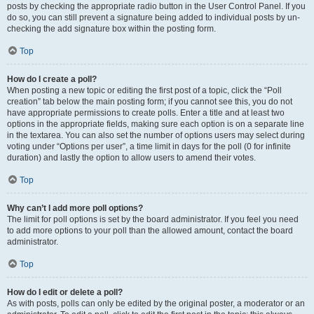
posts by checking the appropriate radio button in the User Control Panel. If you
do so, you can still prevent a signature being added to individual posts by un-
checking the add signature box within the posting form.
Top
How do I create a poll?
When posting a new topic or editing the first post of a topic, click the “Poll
creation” tab below the main posting form; if you cannot see this, you do not
have appropriate permissions to create polls. Enter a title and at least two
options in the appropriate fields, making sure each option is on a separate line
in the textarea. You can also set the number of options users may select during
voting under “Options per user”, a time limit in days for the poll (0 for infinite
duration) and lastly the option to allow users to amend their votes.
Top
Why can’t I add more poll options?
The limit for poll options is set by the board administrator. If you feel you need
to add more options to your poll than the allowed amount, contact the board
administrator.
Top
How do I edit or delete a poll?
As with posts, polls can only be edited by the original poster, a moderator or an