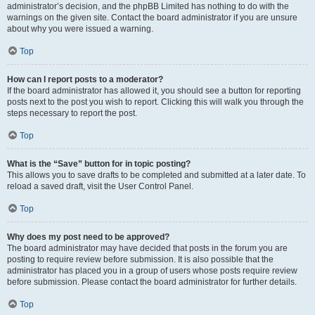
administrator’s decision, and the phpBB Limited has nothing to do with the
warnings on the given site. Contact the board administrator if you are unsure
about why you were issued a warning.
Top
How can I report posts to a moderator?
If the board administrator has allowed it, you should see a button for reporting
posts next to the post you wish to report. Clicking this will walk you through the
steps necessary to report the post.
Top
What is the “Save” button for in topic posting?
This allows you to save drafts to be completed and submitted at a later date. To
reload a saved draft, visit the User Control Panel.
Top
Why does my post need to be approved?
The board administrator may have decided that posts in the forum you are
posting to require review before submission. It is also possible that the
administrator has placed you in a group of users whose posts require review
before submission. Please contact the board administrator for further details.
Top