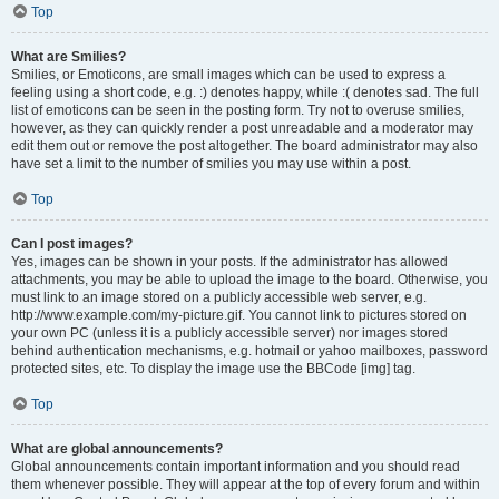
Top
What are Smilies?
Smilies, or Emoticons, are small images which can be used to express a
feeling using a short code, e.g. :) denotes happy, while :( denotes sad. The full
list of emoticons can be seen in the posting form. Try not to overuse smilies,
however, as they can quickly render a post unreadable and a moderator may
edit them out or remove the post altogether. The board administrator may also
have set a limit to the number of smilies you may use within a post.
Top
Can I post images?
Yes, images can be shown in your posts. If the administrator has allowed
attachments, you may be able to upload the image to the board. Otherwise, you
must link to an image stored on a publicly accessible web server, e.g.
http://www.example.com/my-picture.gif. You cannot link to pictures stored on
your own PC (unless it is a publicly accessible server) nor images stored
behind authentication mechanisms, e.g. hotmail or yahoo mailboxes, password
protected sites, etc. To display the image use the BBCode [img] tag.
Top
What are global announcements?
Global announcements contain important information and you should read
them whenever possible. They will appear at the top of every forum and within