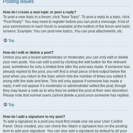
Posting Issues
How do I create a new topic or post a reply?
To post a new topic in a forum, click "New Topic". To post a reply to a topic, click
"Post Reply". You may need to register before you can post a message. A list of
your permissions in each forum is available at the bottom of the forum and topic
screens. Example: You can post new topics, You can post attachments, etc.
Top
How do I edit or delete a post?
Unless you are a board administrator or moderator, you can only edit or delete
your own posts. You can edit a post by clicking the edit button for the relevant
post, sometimes for only a limited time after the post was made. If someone has
already replied to the post, you will find a small piece of text output below the
post when you return to the topic which lists the number of times you edited it
along with the date and time. This will only appear if someone has made a
reply; it will not appear if a moderator or administrator edited the post, though
they may leave a note as to why they’ve edited the post at their own discretion.
Please note that normal users cannot delete a post once someone has replied.
Top
How do I add a signature to my post?
To add a signature to a post you must first create one via your User Control
Panel. Once created, you can check the
Attach a signature
box on the posting
form to add your signature. You can also add a signature by default to all your