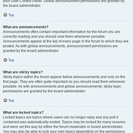
your User Control Panel. Global announcement permissions are granted by
the board administrator.
Top
What are announcements?
Announcements often contain important information for the forum you are
currently reading and you should read them whenever possible.
Announcements appear at the top of every page in the forum to which they are
posted. As with global announcements, announcement permissions are
granted by the board administrator.
Top
What are sticky topics?
Sticky topics within the forum appear below announcements and only on the
first page. They are often quite important so you should read them whenever
possible. As with announcements and global announcements, sticky topic
permissions are granted by the board administrator.
Top
What are locked topics?
Locked topics are topics where users can no longer reply and any poll it
contained was automatically ended. Topics may be locked for many reasons
and were set this way by either the forum moderator or board administrator.
You may also be able to lock your own topics depending on the permissions