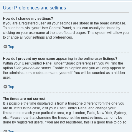
User Preferences and settings
How do I change my settings?
If you are a registered user, all your settings are stored in the board database.
To alter them, visit your User Control Panel; a link can usually be found by
clicking on your username at the top of board pages. This system will allow you
to change all your settings and preferences.
Top
How do I prevent my username appearing in the online user listings?
Within your User Control Panel, under “Board preferences”, you will find the
option
Hide your online status
. Enable this option and you will only appear to
the administrators, moderators and yourself. You will be counted as a hidden
user.
Top
The times are not correct!
It is possible the time displayed is from a timezone different from the one you
are in. If this is the case, visit your User Control Panel and change your
timezone to match your particular area, e.g. London, Paris, New York, Sydney,
etc. Please note that changing the timezone, like most settings, can only be
done by registered users. If you are not registered, this is a good time to do so.
Top