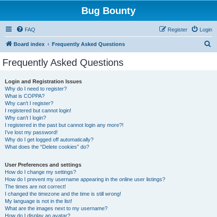
Bug Bounty
FAQ
Register
Login
S
Board index
Frequently Asked Questions
e
Frequently Asked Questions
a
r
Login and Registration Issues
Why do I need to register?
c
What is COPPA?
h
Why can’t I register?
I registered but cannot login!
Why can’t I login?
I registered in the past but cannot login any more?!
I’ve lost my password!
Why do I get logged off automatically?
What does the “Delete cookies” do?
User Preferences and settings
How do I change my settings?
How do I prevent my username appearing in the online user listings?
The times are not correct!
I changed the timezone and the time is still wrong!
My language is not in the list!
What are the images next to my username?
How do I display an avatar?