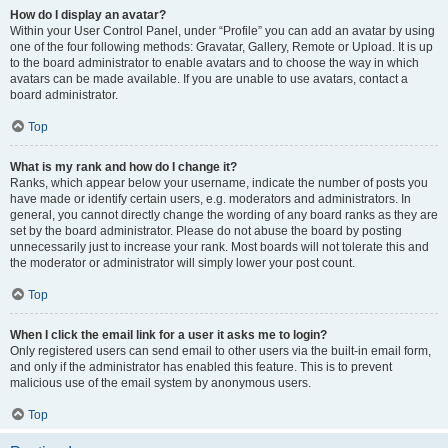
How do I display an avatar?
Within your User Control Panel, under “Profile” you can add an avatar by using
one of the four following methods: Gravatar, Gallery, Remote or Upload. It is up
to the board administrator to enable avatars and to choose the way in which
avatars can be made available. If you are unable to use avatars, contact a
board administrator.
Top
What is my rank and how do I change it?
Ranks, which appear below your username, indicate the number of posts you
have made or identify certain users, e.g. moderators and administrators. In
general, you cannot directly change the wording of any board ranks as they are
set by the board administrator. Please do not abuse the board by posting
unnecessarily just to increase your rank. Most boards will not tolerate this and
the moderator or administrator will simply lower your post count.
Top
When I click the email link for a user it asks me to login?
Only registered users can send email to other users via the built-in email form,
and only if the administrator has enabled this feature. This is to prevent
malicious use of the email system by anonymous users.
Top