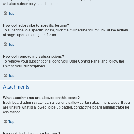
will also subscribe you to the topic.
Top
How do I subscribe to specific forums?
To subscribe to a specific forum, click the “Subscribe forum” link, at the bottom
of page, upon entering the forum.
Top
How do I remove my subscriptions?
To remove your subscriptions, go to your User Control Panel and follow the
links to your subscriptions.
Top
Attachments
What attachments are allowed on this board?
Each board administrator can allow or disallow certain attachment types. If you
are unsure what is allowed to be uploaded, contact the board administrator for
assistance.
Top
How do I find all my attachments?