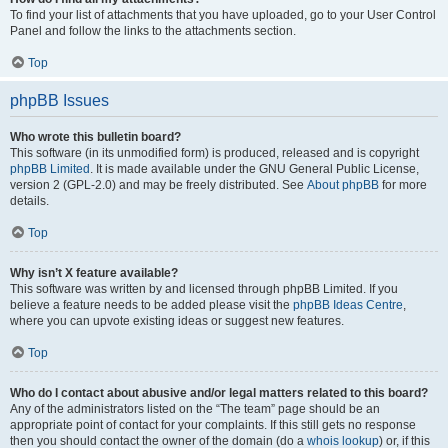
To find your list of attachments that you have uploaded, go to your User Control
Panel and follow the links to the attachments section.
Top
phpBB Issues
Who wrote this bulletin board?
This software (in its unmodified form) is produced, released and is copyright
phpBB Limited
. It is made available under the GNU General Public License,
version 2 (GPL-2.0) and may be freely distributed. See
About phpBB
for more
details.
Top
Why isn’t X feature available?
This software was written by and licensed through phpBB Limited. If you
believe a feature needs to be added please visit the
phpBB Ideas Centre
,
where you can upvote existing ideas or suggest new features.
Top
Who do I contact about abusive and/or legal matters related to this board?
Any of the administrators listed on the “The team” page should be an
appropriate point of contact for your complaints. If this still gets no response
then you should contact the owner of the domain (do a
whois lookup
) or, if this