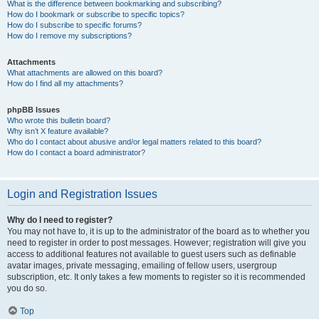
What is the difference between bookmarking and subscribing?
How do I bookmark or subscribe to specific topics?
How do I subscribe to specific forums?
How do I remove my subscriptions?
Attachments
What attachments are allowed on this board?
How do I find all my attachments?
phpBB Issues
Who wrote this bulletin board?
Why isn’t X feature available?
Who do I contact about abusive and/or legal matters related to this board?
How do I contact a board administrator?
Login and Registration Issues
Why do I need to register?
You may not have to, it is up to the administrator of the board as to whether you
need to register in order to post messages. However; registration will give you
access to additional features not available to guest users such as definable
avatar images, private messaging, emailing of fellow users, usergroup
subscription, etc. It only takes a few moments to register so it is recommended
you do so.
Top