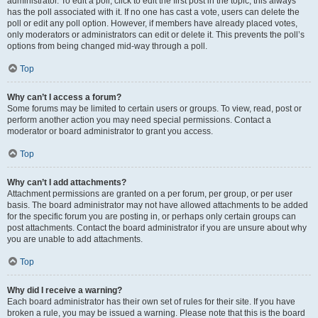
administrator. To edit a poll, click to edit the first post in the topic; this always
has the poll associated with it. If no one has cast a vote, users can delete the
poll or edit any poll option. However, if members have already placed votes,
only moderators or administrators can edit or delete it. This prevents the poll’s
options from being changed mid-way through a poll.
Top
Why can’t I access a forum?
Some forums may be limited to certain users or groups. To view, read, post or
perform another action you may need special permissions. Contact a
moderator or board administrator to grant you access.
Top
Why can’t I add attachments?
Attachment permissions are granted on a per forum, per group, or per user
basis. The board administrator may not have allowed attachments to be added
for the specific forum you are posting in, or perhaps only certain groups can
post attachments. Contact the board administrator if you are unsure about why
you are unable to add attachments.
Top
Why did I receive a warning?
Each board administrator has their own set of rules for their site. If you have
broken a rule, you may be issued a warning. Please note that this is the board