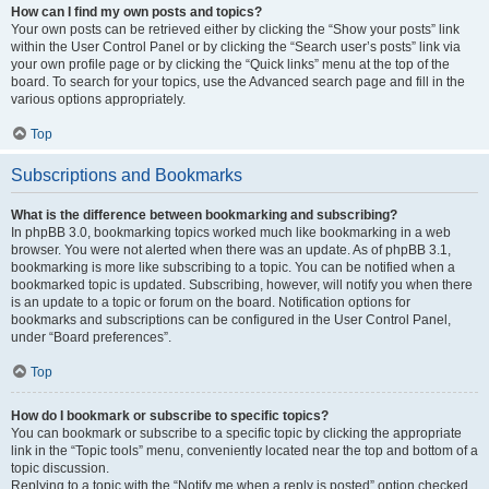
How can I find my own posts and topics?
Your own posts can be retrieved either by clicking the “Show your posts” link
within the User Control Panel or by clicking the “Search user’s posts” link via
your own profile page or by clicking the “Quick links” menu at the top of the
board. To search for your topics, use the Advanced search page and fill in the
various options appropriately.
Top
Subscriptions and Bookmarks
What is the difference between bookmarking and subscribing?
In phpBB 3.0, bookmarking topics worked much like bookmarking in a web
browser. You were not alerted when there was an update. As of phpBB 3.1,
bookmarking is more like subscribing to a topic. You can be notified when a
bookmarked topic is updated. Subscribing, however, will notify you when there
is an update to a topic or forum on the board. Notification options for
bookmarks and subscriptions can be configured in the User Control Panel,
under “Board preferences”.
Top
How do I bookmark or subscribe to specific topics?
You can bookmark or subscribe to a specific topic by clicking the appropriate
link in the “Topic tools” menu, conveniently located near the top and bottom of a
topic discussion.
Replying to a topic with the “Notify me when a reply is posted” option checked