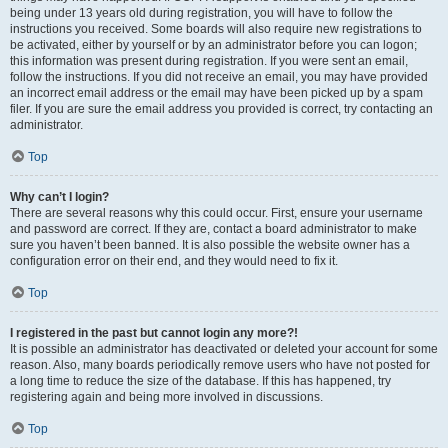
being under 13 years old during registration, you will have to follow the
instructions you received. Some boards will also require new registrations to
be activated, either by yourself or by an administrator before you can logon;
this information was present during registration. If you were sent an email,
follow the instructions. If you did not receive an email, you may have provided
an incorrect email address or the email may have been picked up by a spam
filer. If you are sure the email address you provided is correct, try contacting an
administrator.
Top
Why can’t I login?
There are several reasons why this could occur. First, ensure your username
and password are correct. If they are, contact a board administrator to make
sure you haven’t been banned. It is also possible the website owner has a
configuration error on their end, and they would need to fix it.
Top
I registered in the past but cannot login any more?!
It is possible an administrator has deactivated or deleted your account for some
reason. Also, many boards periodically remove users who have not posted for
a long time to reduce the size of the database. If this has happened, try
registering again and being more involved in discussions.
Top