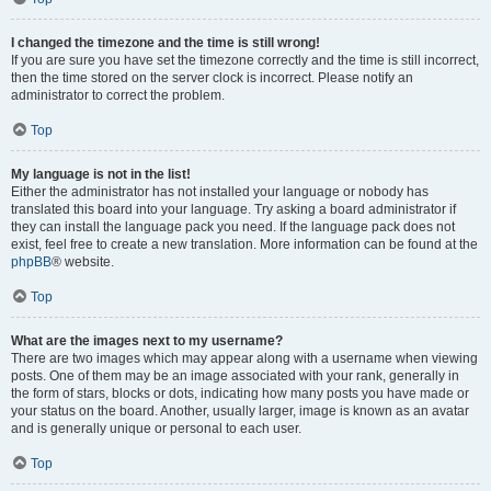
I changed the timezone and the time is still wrong!
If you are sure you have set the timezone correctly and the time is still incorrect,
then the time stored on the server clock is incorrect. Please notify an
administrator to correct the problem.
Top
My language is not in the list!
Either the administrator has not installed your language or nobody has
translated this board into your language. Try asking a board administrator if
they can install the language pack you need. If the language pack does not
exist, feel free to create a new translation. More information can be found at the
phpBB
® website.
Top
What are the images next to my username?
There are two images which may appear along with a username when viewing
posts. One of them may be an image associated with your rank, generally in
the form of stars, blocks or dots, indicating how many posts you have made or
your status on the board. Another, usually larger, image is known as an avatar
and is generally unique or personal to each user.
Top