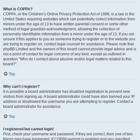
What is COPPA?
COPPA, or the Children’s Online Privacy Protection Act of 1998, is a law in the
United States requiring websites which can potentially collect information from
minors under the age of 13 to have written parental consent or some other
method of legal guardian acknowledgment, allowing the collection of
personally identifiable information from a minor under the age of 13. If you are
unsure if this applies to you as someone trying to register or to the website you
are trying to register on, contact legal counsel for assistance. Please note that
phpBB Limited and the owners of this board cannot provide legal advice and is
not a point of contact for legal concerns of any kind, except as outlined in
question “Who do I contact about abusive and/or legal matters related to this
board?”.
Top
Why can’t I register?
It is possible a board administrator has disabled registration to prevent new
visitors from signing up. A board administrator could have also banned your IP
address or disallowed the username you are attempting to register. Contact a
board administrator for assistance.
Top
I registered but cannot login!
First, check your username and password. If they are correct, then one of two
things may have happened. If COPPA support is enabled and you specified