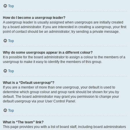
Top
How do I become a usergroup leader?
A usergroup leader is usually assigned when usergroups are initially created
by a board administrator. If you are interested in creating a usergroup, your first
point of contact should be an administrator; try sending a private message.
Top
Why do some usergroups appear in a different colour?
It is possible for the board administrator to assign a colour to the members of a
usergroup to make it easy to identify the members of this group.
Top
What is a “Default usergroup”?
If you are a member of more than one usergroup, your default is used to
determine which group colour and group rank should be shown for you by
default. The board administrator may grant you permission to change your
default usergroup via your User Control Panel.
Top
What is “The team” link?
This page provides you with a list of board staff, including board administrators