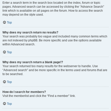
Enter a search term in the search box located on the index, forum or topic
pages. Advanced search can be accessed by clicking the “Advance Search”
link which is available on all pages on the forum. How to access the search
may depend on the style used.
Top
Why does my search return no results?
Your search was probably too vague and included many common terms which
are not indexed by phpBB. Be more specific and use the options available
within Advanced search.
Top
Why does my search return a blank page!?
Your search returned too many results for the webserver to handle. Use
“Advanced search” and be more specific in the terms used and forums that are
to be searched.
Top
How do I search for members?
Visit the memberlist and click the “Find a member” link.
Top