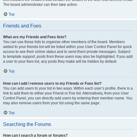
The board administrator can then take action.
Top
Friends and Foes
What are my Friends and Foes lists?
You can use these lists to organise other members of the board. Members
added to your friends list will be listed within your User Control Panel for quick
access to see their online status and to send them private messages. Subject
to template support, posts from these users may also be highlighted. If you add
a user to your foes list, any posts they make will be hidden by default.
Top
How can I add / remove users to my Friends or Foes list?
You can add users to your list in two ways. Within each user’s profile, there is a
link to add them to either your Friend or Foe list. Alternatively, from your User
Control Panel, you can directly add users by entering their member name. You
may also remove users from your list using the same page.
Top
Searching the Forums
How can I search a forum or forums?