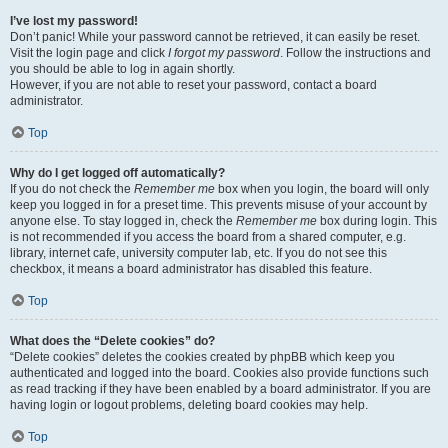
I’ve lost my password!
Don’t panic! While your password cannot be retrieved, it can easily be reset.
Visit the login page and click
I forgot my password
. Follow the instructions and
you should be able to log in again shortly.
However, if you are not able to reset your password, contact a board
administrator.
Top
Why do I get logged off automatically?
If you do not check the
Remember me
box when you login, the board will only
keep you logged in for a preset time. This prevents misuse of your account by
anyone else. To stay logged in, check the
Remember me
box during login. This
is not recommended if you access the board from a shared computer, e.g.
library, internet cafe, university computer lab, etc. If you do not see this
checkbox, it means a board administrator has disabled this feature.
Top
What does the “Delete cookies” do?
“Delete cookies” deletes the cookies created by phpBB which keep you
authenticated and logged into the board. Cookies also provide functions such
as read tracking if they have been enabled by a board administrator. If you are
having login or logout problems, deleting board cookies may help.
Top