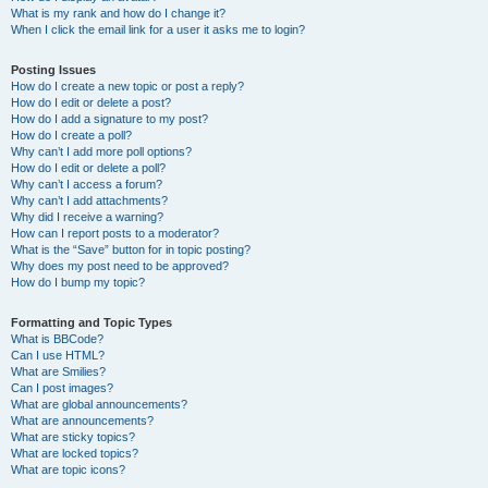
What is my rank and how do I change it?
When I click the email link for a user it asks me to login?
Posting Issues
How do I create a new topic or post a reply?
How do I edit or delete a post?
How do I add a signature to my post?
How do I create a poll?
Why can’t I add more poll options?
How do I edit or delete a poll?
Why can’t I access a forum?
Why can’t I add attachments?
Why did I receive a warning?
How can I report posts to a moderator?
What is the “Save” button for in topic posting?
Why does my post need to be approved?
How do I bump my topic?
Formatting and Topic Types
What is BBCode?
Can I use HTML?
What are Smilies?
Can I post images?
What are global announcements?
What are announcements?
What are sticky topics?
What are locked topics?
What are topic icons?