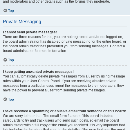
and moderators and other details such as the forums they moderate.
Top
Private Messaging
I cannot send private messages!
There are three reasons for this; you are not registered and/or not logged on,
the board administrator has disabled private messaging for the entire board, or
the board administrator has prevented you from sending messages. Contact a
board administrator for more information.
Top
I keep getting unwanted private messages!
You can automatically delete private messages from a user by using message
rules within your User Control Panel. If you are receiving abusive private
messages from a particular user, report the messages to the moderators; they
have the power to prevent a user from sending private messages.
Top
I have received a spamming or abusive email from someone on this board!
We are sorry to hear that. The email form feature of this board includes
safeguards to try and track users who send such posts, so email the board
administrator with a full copy of the email you received. It is very important that
this includes the headers that contain the details of the user that sent the email.