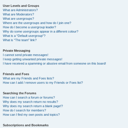
User Levels and Groups
What are Administrators?
What are Moderators?
What are usergroups?
Where are the usergroups and how do I join one?
How do I become a usergroup leader?
Why do some usergroups appear in a different colour?
What is a “Default usergroup”?
What is “The team” link?
Private Messaging
I cannot send private messages!
I keep getting unwanted private messages!
I have received a spamming or abusive email from someone on this board!
Friends and Foes
What are my Friends and Foes lists?
How can I add / remove users to my Friends or Foes list?
Searching the Forums
How can I search a forum or forums?
Why does my search return no results?
Why does my search return a blank page!?
How do I search for members?
How can I find my own posts and topics?
Subscriptions and Bookmarks