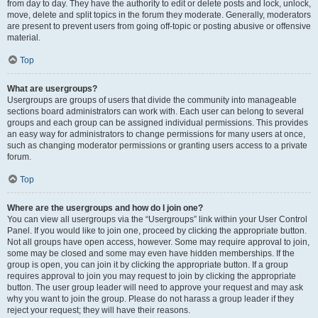
from day to day. They have the authority to edit or delete posts and lock, unlock,
move, delete and split topics in the forum they moderate. Generally, moderators
are present to prevent users from going off-topic or posting abusive or offensive
material.
Top
What are usergroups?
Usergroups are groups of users that divide the community into manageable
sections board administrators can work with. Each user can belong to several
groups and each group can be assigned individual permissions. This provides
an easy way for administrators to change permissions for many users at once,
such as changing moderator permissions or granting users access to a private
forum.
Top
Where are the usergroups and how do I join one?
You can view all usergroups via the “Usergroups” link within your User Control
Panel. If you would like to join one, proceed by clicking the appropriate button.
Not all groups have open access, however. Some may require approval to join,
some may be closed and some may even have hidden memberships. If the
group is open, you can join it by clicking the appropriate button. If a group
requires approval to join you may request to join by clicking the appropriate
button. The user group leader will need to approve your request and may ask
why you want to join the group. Please do not harass a group leader if they
reject your request; they will have their reasons.