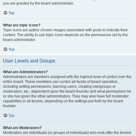
you are granted by the board administrator.
Top
What are topic icons?
Topic icons are author chosen images associated with posts to indicate their
content. The ability to use topic icons depends on the permissions set by the
board administrator.
Top
User Levels and Groups
What are Administrators?
Administrators are members assigned with the highest level of control over the
entire board. These members can control all facets of board operation,
including setting permissions, banning users, creating usergroups or
moderators, etc., dependent upon the board founder and what permissions he
or she has given the other administrators. They may also have full moderator
capabilities in all forums, depending on the settings put forth by the board
founder.
Top
What are Moderators?
Moderators are individuals (or groups of individuals) who look after the forums