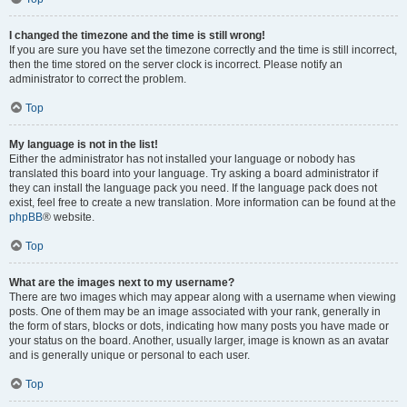
I changed the timezone and the time is still wrong!
If you are sure you have set the timezone correctly and the time is still incorrect,
then the time stored on the server clock is incorrect. Please notify an
administrator to correct the problem.
Top
My language is not in the list!
Either the administrator has not installed your language or nobody has
translated this board into your language. Try asking a board administrator if
they can install the language pack you need. If the language pack does not
exist, feel free to create a new translation. More information can be found at the
phpBB
® website.
Top
What are the images next to my username?
There are two images which may appear along with a username when viewing
posts. One of them may be an image associated with your rank, generally in
the form of stars, blocks or dots, indicating how many posts you have made or
your status on the board. Another, usually larger, image is known as an avatar
and is generally unique or personal to each user.
Top