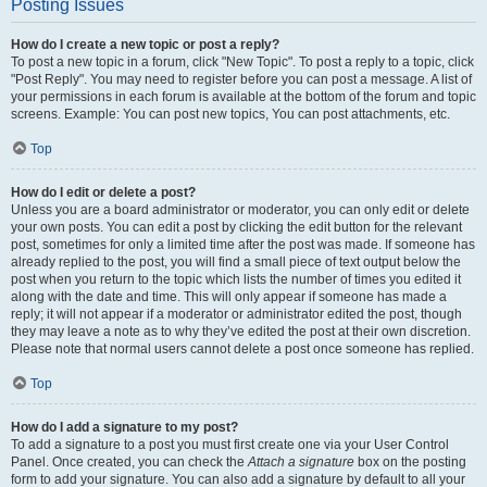
Posting Issues
How do I create a new topic or post a reply?
To post a new topic in a forum, click "New Topic". To post a reply to a topic, click
"Post Reply". You may need to register before you can post a message. A list of
your permissions in each forum is available at the bottom of the forum and topic
screens. Example: You can post new topics, You can post attachments, etc.
Top
How do I edit or delete a post?
Unless you are a board administrator or moderator, you can only edit or delete
your own posts. You can edit a post by clicking the edit button for the relevant
post, sometimes for only a limited time after the post was made. If someone has
already replied to the post, you will find a small piece of text output below the
post when you return to the topic which lists the number of times you edited it
along with the date and time. This will only appear if someone has made a
reply; it will not appear if a moderator or administrator edited the post, though
they may leave a note as to why they’ve edited the post at their own discretion.
Please note that normal users cannot delete a post once someone has replied.
Top
How do I add a signature to my post?
To add a signature to a post you must first create one via your User Control
Panel. Once created, you can check the
Attach a signature
box on the posting
form to add your signature. You can also add a signature by default to all your