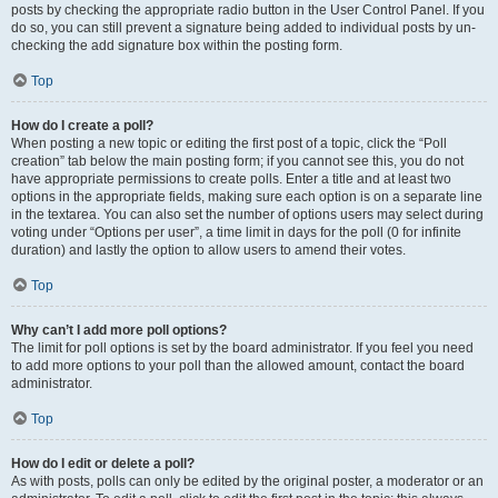
posts by checking the appropriate radio button in the User Control Panel. If you
do so, you can still prevent a signature being added to individual posts by un-
checking the add signature box within the posting form.
Top
How do I create a poll?
When posting a new topic or editing the first post of a topic, click the “Poll
creation” tab below the main posting form; if you cannot see this, you do not
have appropriate permissions to create polls. Enter a title and at least two
options in the appropriate fields, making sure each option is on a separate line
in the textarea. You can also set the number of options users may select during
voting under “Options per user”, a time limit in days for the poll (0 for infinite
duration) and lastly the option to allow users to amend their votes.
Top
Why can’t I add more poll options?
The limit for poll options is set by the board administrator. If you feel you need
to add more options to your poll than the allowed amount, contact the board
administrator.
Top
How do I edit or delete a poll?
As with posts, polls can only be edited by the original poster, a moderator or an