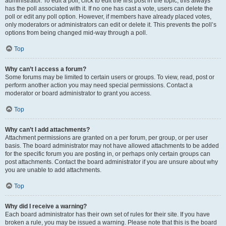
administrator. To edit a poll, click to edit the first post in the topic; this always
has the poll associated with it. If no one has cast a vote, users can delete the
poll or edit any poll option. However, if members have already placed votes,
only moderators or administrators can edit or delete it. This prevents the poll’s
options from being changed mid-way through a poll.
Top
Why can’t I access a forum?
Some forums may be limited to certain users or groups. To view, read, post or
perform another action you may need special permissions. Contact a
moderator or board administrator to grant you access.
Top
Why can’t I add attachments?
Attachment permissions are granted on a per forum, per group, or per user
basis. The board administrator may not have allowed attachments to be added
for the specific forum you are posting in, or perhaps only certain groups can
post attachments. Contact the board administrator if you are unsure about why
you are unable to add attachments.
Top
Why did I receive a warning?
Each board administrator has their own set of rules for their site. If you have
broken a rule, you may be issued a warning. Please note that this is the board