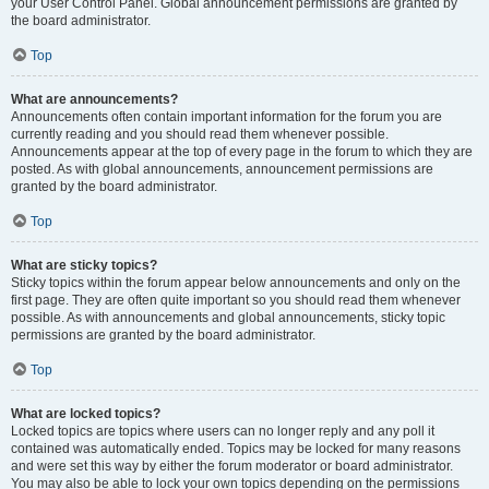
your User Control Panel. Global announcement permissions are granted by
the board administrator.
Top
What are announcements?
Announcements often contain important information for the forum you are
currently reading and you should read them whenever possible.
Announcements appear at the top of every page in the forum to which they are
posted. As with global announcements, announcement permissions are
granted by the board administrator.
Top
What are sticky topics?
Sticky topics within the forum appear below announcements and only on the
first page. They are often quite important so you should read them whenever
possible. As with announcements and global announcements, sticky topic
permissions are granted by the board administrator.
Top
What are locked topics?
Locked topics are topics where users can no longer reply and any poll it
contained was automatically ended. Topics may be locked for many reasons
and were set this way by either the forum moderator or board administrator.
You may also be able to lock your own topics depending on the permissions