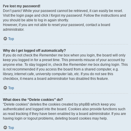
I’ve lost my password!
Don’t panic! While your password cannot be retrieved, it can easily be reset.
Visit the login page and click
I forgot my password
. Follow the instructions and
you should be able to log in again shortly.
However, if you are not able to reset your password, contact a board
administrator.
Top
Why do I get logged off automatically?
If you do not check the
Remember me
box when you login, the board will only
keep you logged in for a preset time. This prevents misuse of your account by
anyone else. To stay logged in, check the
Remember me
box during login. This
is not recommended if you access the board from a shared computer, e.g.
library, internet cafe, university computer lab, etc. If you do not see this
checkbox, it means a board administrator has disabled this feature.
Top
What does the “Delete cookies” do?
“Delete cookies” deletes the cookies created by phpBB which keep you
authenticated and logged into the board. Cookies also provide functions such
as read tracking if they have been enabled by a board administrator. If you are
having login or logout problems, deleting board cookies may help.
Top