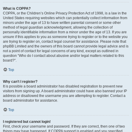
What is COPPA?
COPPA, or the Children’s Online Privacy Protection Act of 1998, is a law in the
United States requiring websites which can potentially collect information from
minors under the age of 13 to have written parental consent or some other
method of legal guardian acknowledgment, allowing the collection of
personally identifiable information from a minor under the age of 13. If you are
unsure if this applies to you as someone trying to register or to the website you
are trying to register on, contact legal counsel for assistance. Please note that
phpBB Limited and the owners of this board cannot provide legal advice and is
not a point of contact for legal concerns of any kind, except as outlined in
question “Who do I contact about abusive and/or legal matters related to this
board?”.
Top
Why can’t I register?
It is possible a board administrator has disabled registration to prevent new
visitors from signing up. A board administrator could have also banned your IP
address or disallowed the username you are attempting to register. Contact a
board administrator for assistance.
Top
I registered but cannot login!
First, check your username and password. If they are correct, then one of two
things may have happened. If COPPA support is enabled and you specified