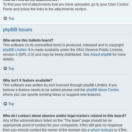
To find your list of attachments that you have uploaded, go to your User Control
Panel and follow the links to the attachments section.
Top
phpBB Issues
Who wrote this bulletin board?
This software (in its unmodified form) is produced, released and is copyright
phpBB Limited
. It is made available under the GNU General Public License,
version 2 (GPL-2.0) and may be freely distributed. See
About phpBB
for more
details.
Top
Why isn’t X feature available?
This software was written by and licensed through phpBB Limited. If you
believe a feature needs to be added please visit the
phpBB Ideas Centre
,
where you can upvote existing ideas or suggest new features.
Top
Who do I contact about abusive and/or legal matters related to this board?
Any of the administrators listed on the “The team” page should be an
appropriate point of contact for your complaints. If this still gets no response
then you should contact the owner of the domain (do a
whois lookup
) or, if this