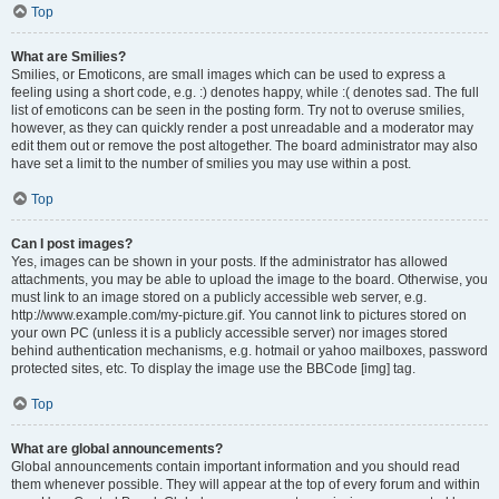
Top
What are Smilies?
Smilies, or Emoticons, are small images which can be used to express a
feeling using a short code, e.g. :) denotes happy, while :( denotes sad. The full
list of emoticons can be seen in the posting form. Try not to overuse smilies,
however, as they can quickly render a post unreadable and a moderator may
edit them out or remove the post altogether. The board administrator may also
have set a limit to the number of smilies you may use within a post.
Top
Can I post images?
Yes, images can be shown in your posts. If the administrator has allowed
attachments, you may be able to upload the image to the board. Otherwise, you
must link to an image stored on a publicly accessible web server, e.g.
http://www.example.com/my-picture.gif. You cannot link to pictures stored on
your own PC (unless it is a publicly accessible server) nor images stored
behind authentication mechanisms, e.g. hotmail or yahoo mailboxes, password
protected sites, etc. To display the image use the BBCode [img] tag.
Top
What are global announcements?
Global announcements contain important information and you should read
them whenever possible. They will appear at the top of every forum and within