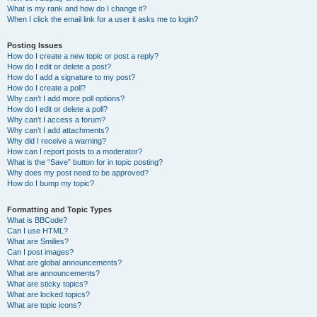
What is my rank and how do I change it?
When I click the email link for a user it asks me to login?
Posting Issues
How do I create a new topic or post a reply?
How do I edit or delete a post?
How do I add a signature to my post?
How do I create a poll?
Why can’t I add more poll options?
How do I edit or delete a poll?
Why can’t I access a forum?
Why can’t I add attachments?
Why did I receive a warning?
How can I report posts to a moderator?
What is the “Save” button for in topic posting?
Why does my post need to be approved?
How do I bump my topic?
Formatting and Topic Types
What is BBCode?
Can I use HTML?
What are Smilies?
Can I post images?
What are global announcements?
What are announcements?
What are sticky topics?
What are locked topics?
What are topic icons?