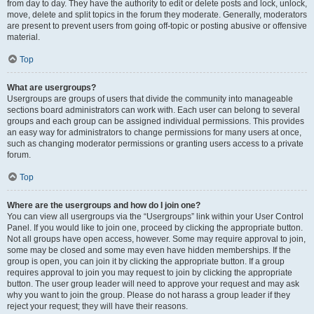
from day to day. They have the authority to edit or delete posts and lock, unlock,
move, delete and split topics in the forum they moderate. Generally, moderators
are present to prevent users from going off-topic or posting abusive or offensive
material.
Top
What are usergroups?
Usergroups are groups of users that divide the community into manageable
sections board administrators can work with. Each user can belong to several
groups and each group can be assigned individual permissions. This provides
an easy way for administrators to change permissions for many users at once,
such as changing moderator permissions or granting users access to a private
forum.
Top
Where are the usergroups and how do I join one?
You can view all usergroups via the “Usergroups” link within your User Control
Panel. If you would like to join one, proceed by clicking the appropriate button.
Not all groups have open access, however. Some may require approval to join,
some may be closed and some may even have hidden memberships. If the
group is open, you can join it by clicking the appropriate button. If a group
requires approval to join you may request to join by clicking the appropriate
button. The user group leader will need to approve your request and may ask
why you want to join the group. Please do not harass a group leader if they
reject your request; they will have their reasons.