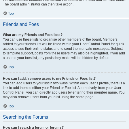
The board administrator can then take action.
Top
Friends and Foes
What are my Friends and Foes lists?
You can use these lists to organise other members of the board. Members
added to your friends list will be listed within your User Control Panel for quick
access to see their online status and to send them private messages. Subject
to template support, posts from these users may also be highlighted. If you add
a user to your foes list, any posts they make will be hidden by default.
Top
How can I add / remove users to my Friends or Foes list?
You can add users to your list in two ways. Within each user’s profile, there is a
link to add them to either your Friend or Foe list. Alternatively, from your User
Control Panel, you can directly add users by entering their member name. You
may also remove users from your list using the same page.
Top
Searching the Forums
How can I search a forum or forums?