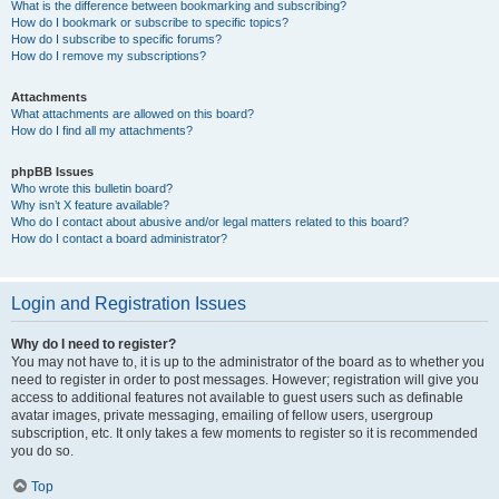
What is the difference between bookmarking and subscribing?
How do I bookmark or subscribe to specific topics?
How do I subscribe to specific forums?
How do I remove my subscriptions?
Attachments
What attachments are allowed on this board?
How do I find all my attachments?
phpBB Issues
Who wrote this bulletin board?
Why isn’t X feature available?
Who do I contact about abusive and/or legal matters related to this board?
How do I contact a board administrator?
Login and Registration Issues
Why do I need to register?
You may not have to, it is up to the administrator of the board as to whether you
need to register in order to post messages. However; registration will give you
access to additional features not available to guest users such as definable
avatar images, private messaging, emailing of fellow users, usergroup
subscription, etc. It only takes a few moments to register so it is recommended
you do so.
Top