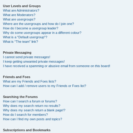
User Levels and Groups
What are Administrators?
What are Moderators?
What are usergroups?
Where are the usergroups and how do I join one?
How do I become a usergroup leader?
Why do some usergroups appear in a different colour?
What is a “Default usergroup”?
What is “The team” link?
Private Messaging
I cannot send private messages!
I keep getting unwanted private messages!
I have received a spamming or abusive email from someone on this board!
Friends and Foes
What are my Friends and Foes lists?
How can I add / remove users to my Friends or Foes list?
Searching the Forums
How can I search a forum or forums?
Why does my search return no results?
Why does my search return a blank page!?
How do I search for members?
How can I find my own posts and topics?
Subscriptions and Bookmarks