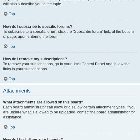
will also subscribe you to the topic.
Top
How do I subscribe to specific forums?
To subscribe to a specific forum, click the “Subscribe forum” link, at the bottom
of page, upon entering the forum.
Top
How do I remove my subscriptions?
To remove your subscriptions, go to your User Control Panel and follow the
links to your subscriptions.
Top
Attachments
What attachments are allowed on this board?
Each board administrator can allow or disallow certain attachment types. If you
are unsure what is allowed to be uploaded, contact the board administrator for
assistance.
Top
How do I find all my attachments?