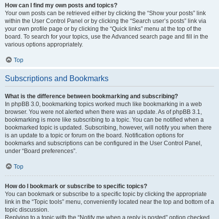
How can I find my own posts and topics?
Your own posts can be retrieved either by clicking the “Show your posts” link
within the User Control Panel or by clicking the “Search user’s posts” link via
your own profile page or by clicking the “Quick links” menu at the top of the
board. To search for your topics, use the Advanced search page and fill in the
various options appropriately.
Top
Subscriptions and Bookmarks
What is the difference between bookmarking and subscribing?
In phpBB 3.0, bookmarking topics worked much like bookmarking in a web
browser. You were not alerted when there was an update. As of phpBB 3.1,
bookmarking is more like subscribing to a topic. You can be notified when a
bookmarked topic is updated. Subscribing, however, will notify you when there
is an update to a topic or forum on the board. Notification options for
bookmarks and subscriptions can be configured in the User Control Panel,
under “Board preferences”.
Top
How do I bookmark or subscribe to specific topics?
You can bookmark or subscribe to a specific topic by clicking the appropriate
link in the “Topic tools” menu, conveniently located near the top and bottom of a
topic discussion.
Replying to a topic with the “Notify me when a reply is posted” option checked