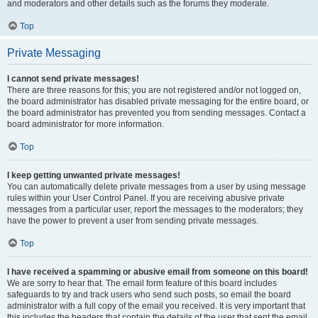
and moderators and other details such as the forums they moderate.
Top
Private Messaging
I cannot send private messages!
There are three reasons for this; you are not registered and/or not logged on,
the board administrator has disabled private messaging for the entire board, or
the board administrator has prevented you from sending messages. Contact a
board administrator for more information.
Top
I keep getting unwanted private messages!
You can automatically delete private messages from a user by using message
rules within your User Control Panel. If you are receiving abusive private
messages from a particular user, report the messages to the moderators; they
have the power to prevent a user from sending private messages.
Top
I have received a spamming or abusive email from someone on this board!
We are sorry to hear that. The email form feature of this board includes
safeguards to try and track users who send such posts, so email the board
administrator with a full copy of the email you received. It is very important that
this includes the headers that contain the details of the user that sent the email.