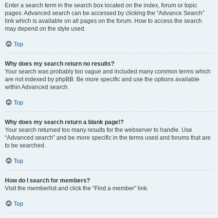
Enter a search term in the search box located on the index, forum or topic
pages. Advanced search can be accessed by clicking the “Advance Search”
link which is available on all pages on the forum. How to access the search
may depend on the style used.
Top
Why does my search return no results?
Your search was probably too vague and included many common terms which
are not indexed by phpBB. Be more specific and use the options available
within Advanced search.
Top
Why does my search return a blank page!?
Your search returned too many results for the webserver to handle. Use
“Advanced search” and be more specific in the terms used and forums that are
to be searched.
Top
How do I search for members?
Visit the memberlist and click the “Find a member” link.
Top