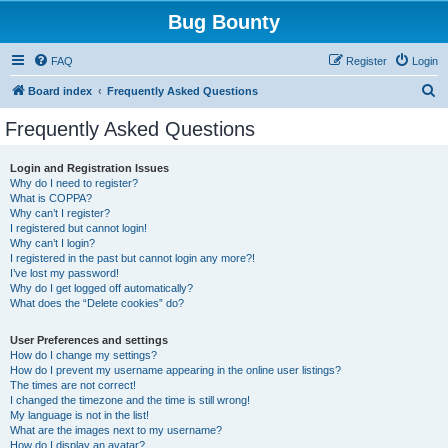
Bug Bounty
FAQ
Register
Login
S
Board index
Frequently Asked Questions
e
Frequently Asked Questions
a
r
Login and Registration Issues
Why do I need to register?
c
What is COPPA?
h
Why can’t I register?
I registered but cannot login!
Why can’t I login?
I registered in the past but cannot login any more?!
I’ve lost my password!
Why do I get logged off automatically?
What does the “Delete cookies” do?
User Preferences and settings
How do I change my settings?
How do I prevent my username appearing in the online user listings?
The times are not correct!
I changed the timezone and the time is still wrong!
My language is not in the list!
What are the images next to my username?
How do I display an avatar?