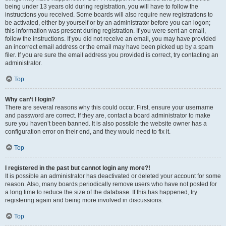
being under 13 years old during registration, you will have to follow the
instructions you received. Some boards will also require new registrations to
be activated, either by yourself or by an administrator before you can logon;
this information was present during registration. If you were sent an email,
follow the instructions. If you did not receive an email, you may have provided
an incorrect email address or the email may have been picked up by a spam
filer. If you are sure the email address you provided is correct, try contacting an
administrator.
Top
Why can’t I login?
There are several reasons why this could occur. First, ensure your username
and password are correct. If they are, contact a board administrator to make
sure you haven’t been banned. It is also possible the website owner has a
configuration error on their end, and they would need to fix it.
Top
I registered in the past but cannot login any more?!
It is possible an administrator has deactivated or deleted your account for some
reason. Also, many boards periodically remove users who have not posted for
a long time to reduce the size of the database. If this has happened, try
registering again and being more involved in discussions.
Top