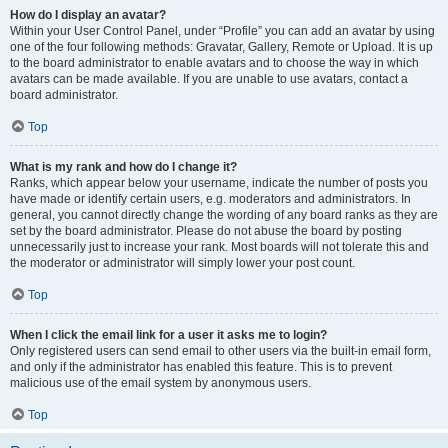
How do I display an avatar?
Within your User Control Panel, under “Profile” you can add an avatar by using
one of the four following methods: Gravatar, Gallery, Remote or Upload. It is up
to the board administrator to enable avatars and to choose the way in which
avatars can be made available. If you are unable to use avatars, contact a
board administrator.
Top
What is my rank and how do I change it?
Ranks, which appear below your username, indicate the number of posts you
have made or identify certain users, e.g. moderators and administrators. In
general, you cannot directly change the wording of any board ranks as they are
set by the board administrator. Please do not abuse the board by posting
unnecessarily just to increase your rank. Most boards will not tolerate this and
the moderator or administrator will simply lower your post count.
Top
When I click the email link for a user it asks me to login?
Only registered users can send email to other users via the built-in email form,
and only if the administrator has enabled this feature. This is to prevent
malicious use of the email system by anonymous users.
Top