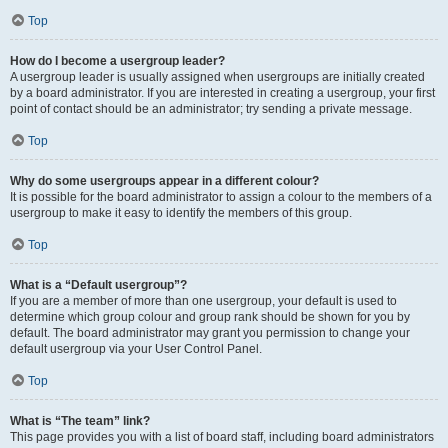
Top
How do I become a usergroup leader?
A usergroup leader is usually assigned when usergroups are initially created
by a board administrator. If you are interested in creating a usergroup, your first
point of contact should be an administrator; try sending a private message.
Top
Why do some usergroups appear in a different colour?
It is possible for the board administrator to assign a colour to the members of a
usergroup to make it easy to identify the members of this group.
Top
What is a “Default usergroup”?
If you are a member of more than one usergroup, your default is used to
determine which group colour and group rank should be shown for you by
default. The board administrator may grant you permission to change your
default usergroup via your User Control Panel.
Top
What is “The team” link?
This page provides you with a list of board staff, including board administrators