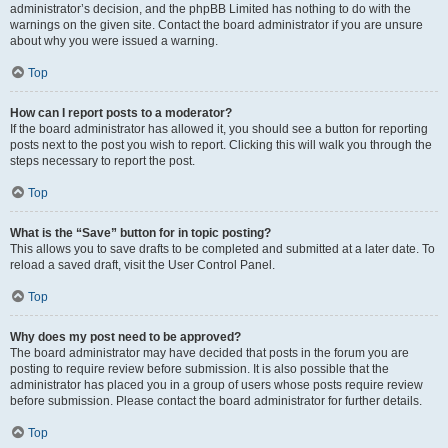
administrator’s decision, and the phpBB Limited has nothing to do with the
warnings on the given site. Contact the board administrator if you are unsure
about why you were issued a warning.
Top
How can I report posts to a moderator?
If the board administrator has allowed it, you should see a button for reporting
posts next to the post you wish to report. Clicking this will walk you through the
steps necessary to report the post.
Top
What is the “Save” button for in topic posting?
This allows you to save drafts to be completed and submitted at a later date. To
reload a saved draft, visit the User Control Panel.
Top
Why does my post need to be approved?
The board administrator may have decided that posts in the forum you are
posting to require review before submission. It is also possible that the
administrator has placed you in a group of users whose posts require review
before submission. Please contact the board administrator for further details.
Top