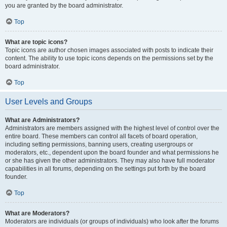
you are granted by the board administrator.
Top
What are topic icons?
Topic icons are author chosen images associated with posts to indicate their
content. The ability to use topic icons depends on the permissions set by the
board administrator.
Top
User Levels and Groups
What are Administrators?
Administrators are members assigned with the highest level of control over the
entire board. These members can control all facets of board operation,
including setting permissions, banning users, creating usergroups or
moderators, etc., dependent upon the board founder and what permissions he
or she has given the other administrators. They may also have full moderator
capabilities in all forums, depending on the settings put forth by the board
founder.
Top
What are Moderators?
Moderators are individuals (or groups of individuals) who look after the forums