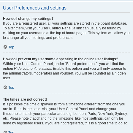
User Preferences and settings
How do I change my settings?
If you are a registered user, all your settings are stored in the board database.
To alter them, visit your User Control Panel; a link can usually be found by
clicking on your username at the top of board pages. This system will allow you
to change all your settings and preferences.
Top
How do I prevent my username appearing in the online user listings?
Within your User Control Panel, under “Board preferences”, you will find the
option
Hide your online status
. Enable this option and you will only appear to
the administrators, moderators and yourself. You will be counted as a hidden
user.
Top
The times are not correct!
It is possible the time displayed is from a timezone different from the one you
are in. If this is the case, visit your User Control Panel and change your
timezone to match your particular area, e.g. London, Paris, New York, Sydney,
etc. Please note that changing the timezone, like most settings, can only be
done by registered users. If you are not registered, this is a good time to do so.
Top