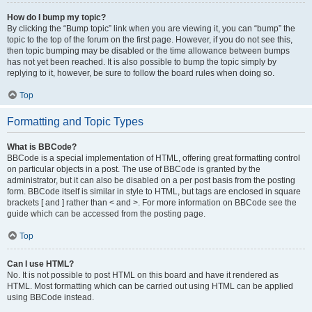
How do I bump my topic?
By clicking the “Bump topic” link when you are viewing it, you can “bump” the
topic to the top of the forum on the first page. However, if you do not see this,
then topic bumping may be disabled or the time allowance between bumps
has not yet been reached. It is also possible to bump the topic simply by
replying to it, however, be sure to follow the board rules when doing so.
Top
Formatting and Topic Types
What is BBCode?
BBCode is a special implementation of HTML, offering great formatting control
on particular objects in a post. The use of BBCode is granted by the
administrator, but it can also be disabled on a per post basis from the posting
form. BBCode itself is similar in style to HTML, but tags are enclosed in square
brackets [ and ] rather than < and >. For more information on BBCode see the
guide which can be accessed from the posting page.
Top
Can I use HTML?
No. It is not possible to post HTML on this board and have it rendered as
HTML. Most formatting which can be carried out using HTML can be applied
using BBCode instead.