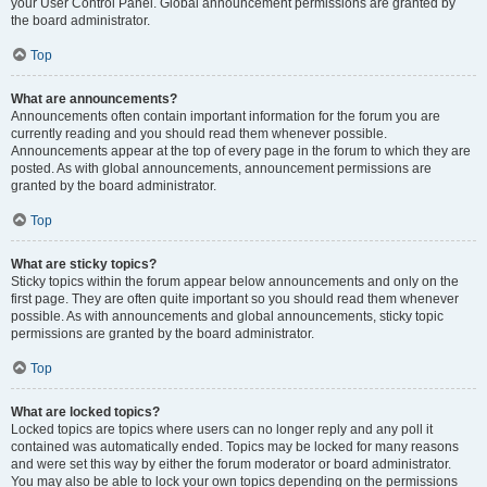
your User Control Panel. Global announcement permissions are granted by
the board administrator.
Top
What are announcements?
Announcements often contain important information for the forum you are
currently reading and you should read them whenever possible.
Announcements appear at the top of every page in the forum to which they are
posted. As with global announcements, announcement permissions are
granted by the board administrator.
Top
What are sticky topics?
Sticky topics within the forum appear below announcements and only on the
first page. They are often quite important so you should read them whenever
possible. As with announcements and global announcements, sticky topic
permissions are granted by the board administrator.
Top
What are locked topics?
Locked topics are topics where users can no longer reply and any poll it
contained was automatically ended. Topics may be locked for many reasons
and were set this way by either the forum moderator or board administrator.
You may also be able to lock your own topics depending on the permissions