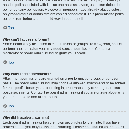
administrator. To edit a poll, click to edit the first post in the topic; this always
has the poll associated with it. If no one has cast a vote, users can delete the
poll or edit any poll option. However, if members have already placed votes,
only moderators or administrators can edit or delete it. This prevents the poll’s
options from being changed mid-way through a poll.
Top
Why can’t I access a forum?
Some forums may be limited to certain users or groups. To view, read, post or
perform another action you may need special permissions. Contact a
moderator or board administrator to grant you access.
Top
Why can’t I add attachments?
Attachment permissions are granted on a per forum, per group, or per user
basis. The board administrator may not have allowed attachments to be added
for the specific forum you are posting in, or perhaps only certain groups can
post attachments. Contact the board administrator if you are unsure about why
you are unable to add attachments.
Top
Why did I receive a warning?
Each board administrator has their own set of rules for their site. If you have
broken a rule, you may be issued a warning. Please note that this is the board