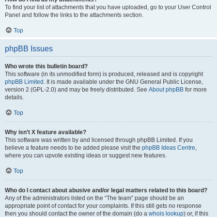
To find your list of attachments that you have uploaded, go to your User Control
Panel and follow the links to the attachments section.
Top
phpBB Issues
Who wrote this bulletin board?
This software (in its unmodified form) is produced, released and is copyright
phpBB Limited
. It is made available under the GNU General Public License,
version 2 (GPL-2.0) and may be freely distributed. See
About phpBB
for more
details.
Top
Why isn’t X feature available?
This software was written by and licensed through phpBB Limited. If you
believe a feature needs to be added please visit the
phpBB Ideas Centre
,
where you can upvote existing ideas or suggest new features.
Top
Who do I contact about abusive and/or legal matters related to this board?
Any of the administrators listed on the “The team” page should be an
appropriate point of contact for your complaints. If this still gets no response
then you should contact the owner of the domain (do a
whois lookup
) or, if this