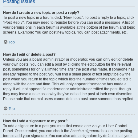
Posting Issues
How do I create a new topic or post a reply?
To post a new topic in a forum, click "New Topic". To post a reply to a topic, click
"Post Reply". You may need to register before you can post a message. A list of
your permissions in each forum is available at the bottom of the forum and topic
screens. Example: You can post new topics, You can post attachments, etc.
Top
How do I edit or delete a post?
Unless you are a board administrator or moderator, you can only edit or delete
your own posts. You can edit a post by clicking the edit button for the relevant
post, sometimes for only a limited time after the post was made. If someone has
already replied to the post, you will find a small piece of text output below the
post when you return to the topic which lists the number of times you edited it
along with the date and time. This will only appear if someone has made a
reply; it will not appear if a moderator or administrator edited the post, though
they may leave a note as to why they’ve edited the post at their own discretion.
Please note that normal users cannot delete a post once someone has replied.
Top
How do I add a signature to my post?
To add a signature to a post you must first create one via your User Control
Panel. Once created, you can check the
Attach a signature
box on the posting
form to add your signature. You can also add a signature by default to all your