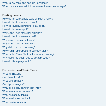
What is my rank and how do I change it?
When I click the email link for a user it asks me to login?
Posting Issues
How do I create a new topic or post a reply?
How do I edit or delete a post?
How do I add a signature to my post?
How do I create a poll?
Why can’t I add more poll options?
How do I edit or delete a poll?
Why can’t I access a forum?
Why can’t I add attachments?
Why did I receive a warning?
How can I report posts to a moderator?
What is the “Save” button for in topic posting?
Why does my post need to be approved?
How do I bump my topic?
Formatting and Topic Types
What is BBCode?
Can I use HTML?
What are Smilies?
Can I post images?
What are global announcements?
What are announcements?
What are sticky topics?
What are locked topics?
What are topic icons?