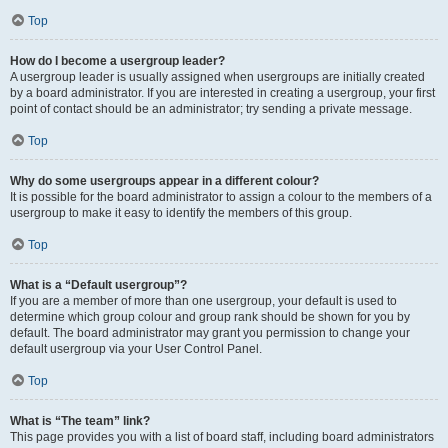
Top
How do I become a usergroup leader?
A usergroup leader is usually assigned when usergroups are initially created
by a board administrator. If you are interested in creating a usergroup, your first
point of contact should be an administrator; try sending a private message.
Top
Why do some usergroups appear in a different colour?
It is possible for the board administrator to assign a colour to the members of a
usergroup to make it easy to identify the members of this group.
Top
What is a “Default usergroup”?
If you are a member of more than one usergroup, your default is used to
determine which group colour and group rank should be shown for you by
default. The board administrator may grant you permission to change your
default usergroup via your User Control Panel.
Top
What is “The team” link?
This page provides you with a list of board staff, including board administrators