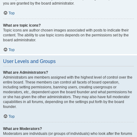
you are granted by the board administrator.
Top
What are topic icons?
Topic icons are author chosen images associated with posts to indicate their
content. The ability to use topic icons depends on the permissions set by the
board administrator.
Top
User Levels and Groups
What are Administrators?
Administrators are members assigned with the highest level of control over the
entire board. These members can control all facets of board operation,
including setting permissions, banning users, creating usergroups or
moderators, etc., dependent upon the board founder and what permissions he
or she has given the other administrators. They may also have full moderator
capabilities in all forums, depending on the settings put forth by the board
founder.
Top
What are Moderators?
Moderators are individuals (or groups of individuals) who look after the forums