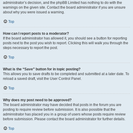
administrator’s decision, and the phpBB Limited has nothing to do with the
warnings on the given site. Contact the board administrator if you are unsure
about why you were issued a warning.
Top
How can I report posts to a moderator?
If the board administrator has allowed it, you should see a button for reporting
posts next to the post you wish to report. Clicking this will walk you through the
steps necessary to report the post.
Top
What is the “Save” button for in topic posting?
This allows you to save drafts to be completed and submitted at a later date. To
reload a saved draft, visit the User Control Panel.
Top
Why does my post need to be approved?
The board administrator may have decided that posts in the forum you are
posting to require review before submission. It is also possible that the
administrator has placed you in a group of users whose posts require review
before submission. Please contact the board administrator for further details.
Top