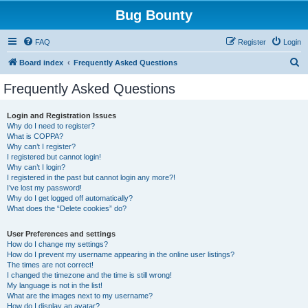
Bug Bounty
FAQ
Register
Login
S
Board index
Frequently Asked Questions
e
Frequently Asked Questions
a
r
Login and Registration Issues
Why do I need to register?
c
What is COPPA?
h
Why can’t I register?
I registered but cannot login!
Why can’t I login?
I registered in the past but cannot login any more?!
I’ve lost my password!
Why do I get logged off automatically?
What does the “Delete cookies” do?
User Preferences and settings
How do I change my settings?
How do I prevent my username appearing in the online user listings?
The times are not correct!
I changed the timezone and the time is still wrong!
My language is not in the list!
What are the images next to my username?
How do I display an avatar?