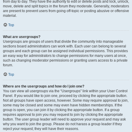
from day to day. They have the authority to edit or delete posts and lock, unlock,
move, delete and split topics in the forum they moderate. Generally, moderators
are present to prevent users from going off-topic or posting abusive or offensive
material.
Top
What are usergroups?
Usergroups are groups of users that divide the community into manageable
sections board administrators can work with. Each user can belong to several
groups and each group can be assigned individual permissions. This provides
an easy way for administrators to change permissions for many users at once,
such as changing moderator permissions or granting users access to a private
forum.
Top
Where are the usergroups and how do I join one?
You can view all usergroups via the “Usergroups” link within your User Control
Panel. If you would like to join one, proceed by clicking the appropriate button.
Not all groups have open access, however. Some may require approval to join,
some may be closed and some may even have hidden memberships. If the
group is open, you can join it by clicking the appropriate button. If a group
requires approval to join you may request to join by clicking the appropriate
button. The user group leader will need to approve your request and may ask
why you want to join the group. Please do not harass a group leader if they
reject your request; they will have their reasons.