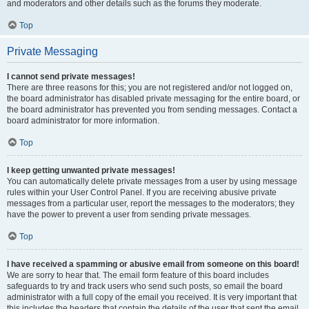
and moderators and other details such as the forums they moderate.
Top
Private Messaging
I cannot send private messages!
There are three reasons for this; you are not registered and/or not logged on,
the board administrator has disabled private messaging for the entire board, or
the board administrator has prevented you from sending messages. Contact a
board administrator for more information.
Top
I keep getting unwanted private messages!
You can automatically delete private messages from a user by using message
rules within your User Control Panel. If you are receiving abusive private
messages from a particular user, report the messages to the moderators; they
have the power to prevent a user from sending private messages.
Top
I have received a spamming or abusive email from someone on this board!
We are sorry to hear that. The email form feature of this board includes
safeguards to try and track users who send such posts, so email the board
administrator with a full copy of the email you received. It is very important that
this includes the headers that contain the details of the user that sent the email.