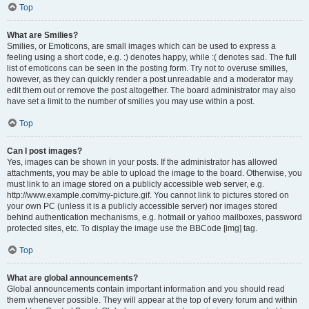
Top
What are Smilies?
Smilies, or Emoticons, are small images which can be used to express a
feeling using a short code, e.g. :) denotes happy, while :( denotes sad. The full
list of emoticons can be seen in the posting form. Try not to overuse smilies,
however, as they can quickly render a post unreadable and a moderator may
edit them out or remove the post altogether. The board administrator may also
have set a limit to the number of smilies you may use within a post.
Top
Can I post images?
Yes, images can be shown in your posts. If the administrator has allowed
attachments, you may be able to upload the image to the board. Otherwise, you
must link to an image stored on a publicly accessible web server, e.g.
http://www.example.com/my-picture.gif. You cannot link to pictures stored on
your own PC (unless it is a publicly accessible server) nor images stored
behind authentication mechanisms, e.g. hotmail or yahoo mailboxes, password
protected sites, etc. To display the image use the BBCode [img] tag.
Top
What are global announcements?
Global announcements contain important information and you should read
them whenever possible. They will appear at the top of every forum and within