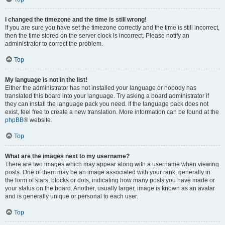
I changed the timezone and the time is still wrong!
If you are sure you have set the timezone correctly and the time is still incorrect,
then the time stored on the server clock is incorrect. Please notify an
administrator to correct the problem.
Top
My language is not in the list!
Either the administrator has not installed your language or nobody has
translated this board into your language. Try asking a board administrator if
they can install the language pack you need. If the language pack does not
exist, feel free to create a new translation. More information can be found at the
phpBB
® website.
Top
What are the images next to my username?
There are two images which may appear along with a username when viewing
posts. One of them may be an image associated with your rank, generally in
the form of stars, blocks or dots, indicating how many posts you have made or
your status on the board. Another, usually larger, image is known as an avatar
and is generally unique or personal to each user.
Top