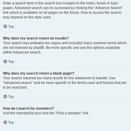
Enter a search term in the search box located on the index, forum or topic
pages. Advanced search can be accessed by clicking the “Advance Search”
link which is available on all pages on the forum. How to access the search
may depend on the style used.
Top
Why does my search return no results?
Your search was probably too vague and included many common terms which
are not indexed by phpBB. Be more specific and use the options available
within Advanced search.
Top
Why does my search return a blank page!?
Your search returned too many results for the webserver to handle. Use
“Advanced search” and be more specific in the terms used and forums that are
to be searched.
Top
How do I search for members?
Visit the memberlist and click the “Find a member” link.
Top