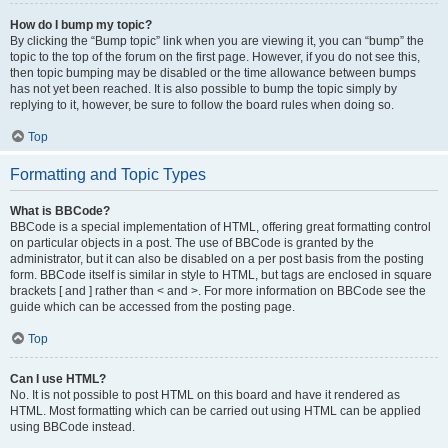
How do I bump my topic?
By clicking the “Bump topic” link when you are viewing it, you can “bump” the
topic to the top of the forum on the first page. However, if you do not see this,
then topic bumping may be disabled or the time allowance between bumps
has not yet been reached. It is also possible to bump the topic simply by
replying to it, however, be sure to follow the board rules when doing so.
Top
Formatting and Topic Types
What is BBCode?
BBCode is a special implementation of HTML, offering great formatting control
on particular objects in a post. The use of BBCode is granted by the
administrator, but it can also be disabled on a per post basis from the posting
form. BBCode itself is similar in style to HTML, but tags are enclosed in square
brackets [ and ] rather than < and >. For more information on BBCode see the
guide which can be accessed from the posting page.
Top
Can I use HTML?
No. It is not possible to post HTML on this board and have it rendered as
HTML. Most formatting which can be carried out using HTML can be applied
using BBCode instead.