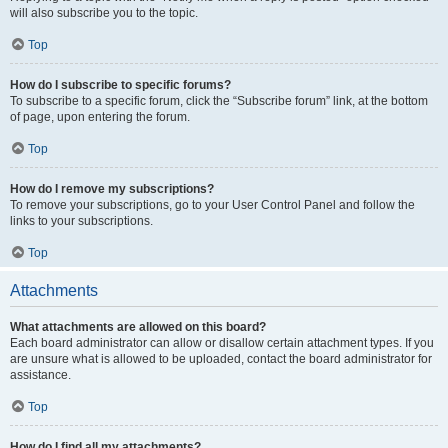
will also subscribe you to the topic.
Top
How do I subscribe to specific forums?
To subscribe to a specific forum, click the “Subscribe forum” link, at the bottom
of page, upon entering the forum.
Top
How do I remove my subscriptions?
To remove your subscriptions, go to your User Control Panel and follow the
links to your subscriptions.
Top
Attachments
What attachments are allowed on this board?
Each board administrator can allow or disallow certain attachment types. If you
are unsure what is allowed to be uploaded, contact the board administrator for
assistance.
Top
How do I find all my attachments?