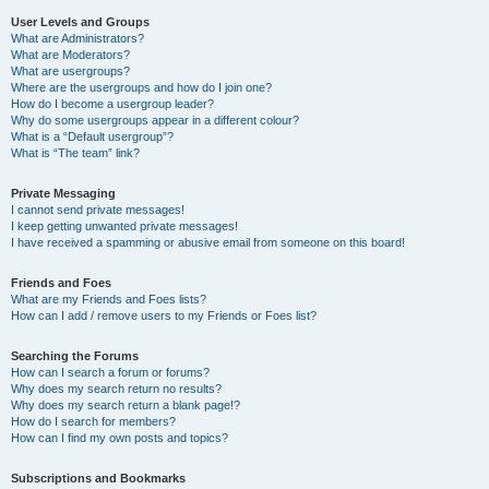
User Levels and Groups
What are Administrators?
What are Moderators?
What are usergroups?
Where are the usergroups and how do I join one?
How do I become a usergroup leader?
Why do some usergroups appear in a different colour?
What is a “Default usergroup”?
What is “The team” link?
Private Messaging
I cannot send private messages!
I keep getting unwanted private messages!
I have received a spamming or abusive email from someone on this board!
Friends and Foes
What are my Friends and Foes lists?
How can I add / remove users to my Friends or Foes list?
Searching the Forums
How can I search a forum or forums?
Why does my search return no results?
Why does my search return a blank page!?
How do I search for members?
How can I find my own posts and topics?
Subscriptions and Bookmarks