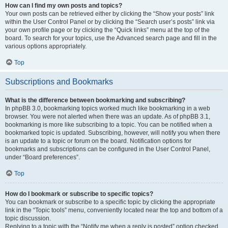
How can I find my own posts and topics?
Your own posts can be retrieved either by clicking the “Show your posts” link
within the User Control Panel or by clicking the “Search user’s posts” link via
your own profile page or by clicking the “Quick links” menu at the top of the
board. To search for your topics, use the Advanced search page and fill in the
various options appropriately.
Top
Subscriptions and Bookmarks
What is the difference between bookmarking and subscribing?
In phpBB 3.0, bookmarking topics worked much like bookmarking in a web
browser. You were not alerted when there was an update. As of phpBB 3.1,
bookmarking is more like subscribing to a topic. You can be notified when a
bookmarked topic is updated. Subscribing, however, will notify you when there
is an update to a topic or forum on the board. Notification options for
bookmarks and subscriptions can be configured in the User Control Panel,
under “Board preferences”.
Top
How do I bookmark or subscribe to specific topics?
You can bookmark or subscribe to a specific topic by clicking the appropriate
link in the “Topic tools” menu, conveniently located near the top and bottom of a
topic discussion.
Replying to a topic with the “Notify me when a reply is posted” option checked