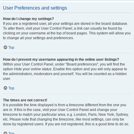
User Preferences and settings
How do I change my settings?
If you are a registered user, all your settings are stored in the board database.
To alter them, visit your User Control Panel; a link can usually be found by
clicking on your username at the top of board pages. This system will allow you
to change all your settings and preferences.
Top
How do I prevent my username appearing in the online user listings?
Within your User Control Panel, under “Board preferences”, you will find the
option
Hide your online status
. Enable this option and you will only appear to
the administrators, moderators and yourself. You will be counted as a hidden
user.
Top
The times are not correct!
It is possible the time displayed is from a timezone different from the one you
are in. If this is the case, visit your User Control Panel and change your
timezone to match your particular area, e.g. London, Paris, New York, Sydney,
etc. Please note that changing the timezone, like most settings, can only be
done by registered users. If you are not registered, this is a good time to do so.
Top