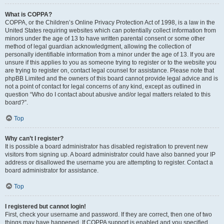
What is COPPA?
COPPA, or the Children’s Online Privacy Protection Act of 1998, is a law in the
United States requiring websites which can potentially collect information from
minors under the age of 13 to have written parental consent or some other
method of legal guardian acknowledgment, allowing the collection of
personally identifiable information from a minor under the age of 13. If you are
unsure if this applies to you as someone trying to register or to the website you
are trying to register on, contact legal counsel for assistance. Please note that
phpBB Limited and the owners of this board cannot provide legal advice and is
not a point of contact for legal concerns of any kind, except as outlined in
question “Who do I contact about abusive and/or legal matters related to this
board?”.
Top
Why can’t I register?
It is possible a board administrator has disabled registration to prevent new
visitors from signing up. A board administrator could have also banned your IP
address or disallowed the username you are attempting to register. Contact a
board administrator for assistance.
Top
I registered but cannot login!
First, check your username and password. If they are correct, then one of two
things may have happened. If COPPA support is enabled and you specified