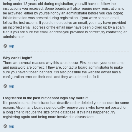
being under 13 years old during registration, you will have to follow the
instructions you received. Some boards will also require new registrations to
be activated, either by yourself or by an administrator before you can logon;
this information was present during registration. If you were sent an email,
follow the instructions. If you did not receive an email, you may have provided
an incorrect email address or the email may have been picked up by a spam
filer. If you are sure the email address you provided is correct, try contacting an
administrator.
Top
Why can’t I login?
There are several reasons why this could occur. First, ensure your username
and password are correct. If they are, contact a board administrator to make
sure you haven’t been banned. It is also possible the website owner has a
configuration error on their end, and they would need to fix it.
Top
I registered in the past but cannot login any more?!
It is possible an administrator has deactivated or deleted your account for some
reason. Also, many boards periodically remove users who have not posted for
a long time to reduce the size of the database. If this has happened, try
registering again and being more involved in discussions.
Top