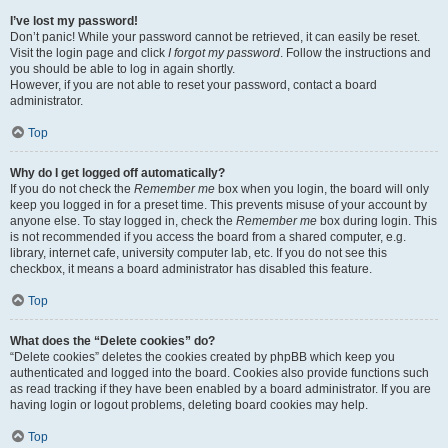
I’ve lost my password!
Don’t panic! While your password cannot be retrieved, it can easily be reset.
Visit the login page and click
I forgot my password
. Follow the instructions and
you should be able to log in again shortly.
However, if you are not able to reset your password, contact a board
administrator.
Top
Why do I get logged off automatically?
If you do not check the
Remember me
box when you login, the board will only
keep you logged in for a preset time. This prevents misuse of your account by
anyone else. To stay logged in, check the
Remember me
box during login. This
is not recommended if you access the board from a shared computer, e.g.
library, internet cafe, university computer lab, etc. If you do not see this
checkbox, it means a board administrator has disabled this feature.
Top
What does the “Delete cookies” do?
“Delete cookies” deletes the cookies created by phpBB which keep you
authenticated and logged into the board. Cookies also provide functions such
as read tracking if they have been enabled by a board administrator. If you are
having login or logout problems, deleting board cookies may help.
Top