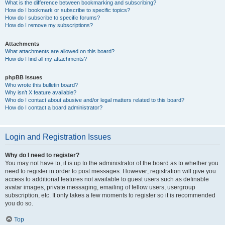
What is the difference between bookmarking and subscribing?
How do I bookmark or subscribe to specific topics?
How do I subscribe to specific forums?
How do I remove my subscriptions?
Attachments
What attachments are allowed on this board?
How do I find all my attachments?
phpBB Issues
Who wrote this bulletin board?
Why isn’t X feature available?
Who do I contact about abusive and/or legal matters related to this board?
How do I contact a board administrator?
Login and Registration Issues
Why do I need to register?
You may not have to, it is up to the administrator of the board as to whether you
need to register in order to post messages. However; registration will give you
access to additional features not available to guest users such as definable
avatar images, private messaging, emailing of fellow users, usergroup
subscription, etc. It only takes a few moments to register so it is recommended
you do so.
Top