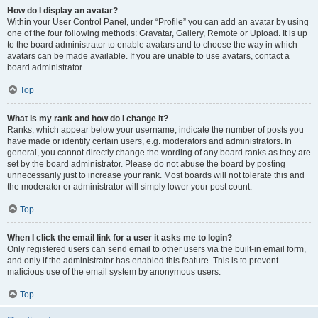
How do I display an avatar?
Within your User Control Panel, under “Profile” you can add an avatar by using
one of the four following methods: Gravatar, Gallery, Remote or Upload. It is up
to the board administrator to enable avatars and to choose the way in which
avatars can be made available. If you are unable to use avatars, contact a
board administrator.
Top
What is my rank and how do I change it?
Ranks, which appear below your username, indicate the number of posts you
have made or identify certain users, e.g. moderators and administrators. In
general, you cannot directly change the wording of any board ranks as they are
set by the board administrator. Please do not abuse the board by posting
unnecessarily just to increase your rank. Most boards will not tolerate this and
the moderator or administrator will simply lower your post count.
Top
When I click the email link for a user it asks me to login?
Only registered users can send email to other users via the built-in email form,
and only if the administrator has enabled this feature. This is to prevent
malicious use of the email system by anonymous users.
Top