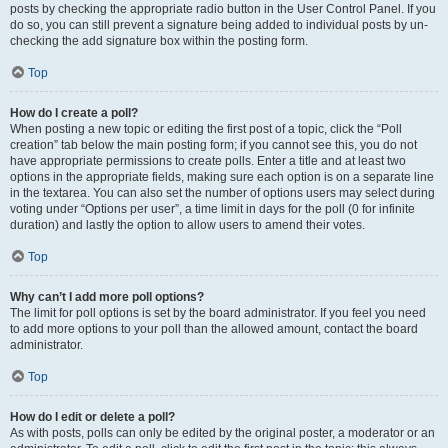
posts by checking the appropriate radio button in the User Control Panel. If you
do so, you can still prevent a signature being added to individual posts by un-
checking the add signature box within the posting form.
Top
How do I create a poll?
When posting a new topic or editing the first post of a topic, click the “Poll
creation” tab below the main posting form; if you cannot see this, you do not
have appropriate permissions to create polls. Enter a title and at least two
options in the appropriate fields, making sure each option is on a separate line
in the textarea. You can also set the number of options users may select during
voting under “Options per user”, a time limit in days for the poll (0 for infinite
duration) and lastly the option to allow users to amend their votes.
Top
Why can’t I add more poll options?
The limit for poll options is set by the board administrator. If you feel you need
to add more options to your poll than the allowed amount, contact the board
administrator.
Top
How do I edit or delete a poll?
As with posts, polls can only be edited by the original poster, a moderator or an