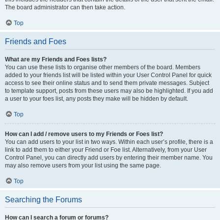
The board administrator can then take action.
Top
Friends and Foes
What are my Friends and Foes lists?
You can use these lists to organise other members of the board. Members
added to your friends list will be listed within your User Control Panel for quick
access to see their online status and to send them private messages. Subject
to template support, posts from these users may also be highlighted. If you add
a user to your foes list, any posts they make will be hidden by default.
Top
How can I add / remove users to my Friends or Foes list?
You can add users to your list in two ways. Within each user’s profile, there is a
link to add them to either your Friend or Foe list. Alternatively, from your User
Control Panel, you can directly add users by entering their member name. You
may also remove users from your list using the same page.
Top
Searching the Forums
How can I search a forum or forums?