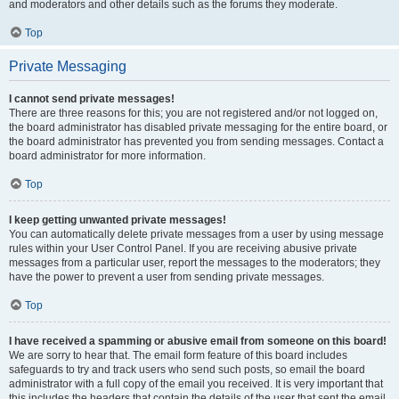
and moderators and other details such as the forums they moderate.
Top
Private Messaging
I cannot send private messages!
There are three reasons for this; you are not registered and/or not logged on,
the board administrator has disabled private messaging for the entire board, or
the board administrator has prevented you from sending messages. Contact a
board administrator for more information.
Top
I keep getting unwanted private messages!
You can automatically delete private messages from a user by using message
rules within your User Control Panel. If you are receiving abusive private
messages from a particular user, report the messages to the moderators; they
have the power to prevent a user from sending private messages.
Top
I have received a spamming or abusive email from someone on this board!
We are sorry to hear that. The email form feature of this board includes
safeguards to try and track users who send such posts, so email the board
administrator with a full copy of the email you received. It is very important that
this includes the headers that contain the details of the user that sent the email.