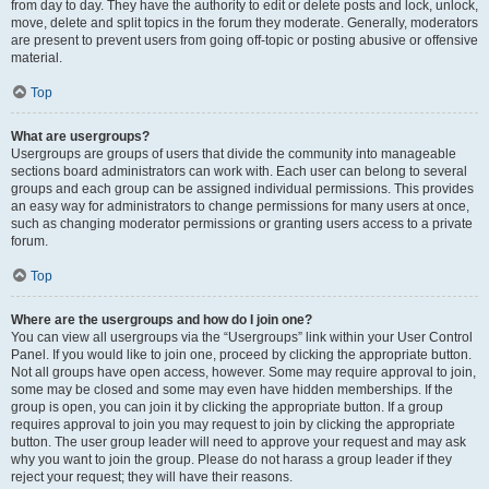
from day to day. They have the authority to edit or delete posts and lock, unlock,
move, delete and split topics in the forum they moderate. Generally, moderators
are present to prevent users from going off-topic or posting abusive or offensive
material.
Top
What are usergroups?
Usergroups are groups of users that divide the community into manageable
sections board administrators can work with. Each user can belong to several
groups and each group can be assigned individual permissions. This provides
an easy way for administrators to change permissions for many users at once,
such as changing moderator permissions or granting users access to a private
forum.
Top
Where are the usergroups and how do I join one?
You can view all usergroups via the “Usergroups” link within your User Control
Panel. If you would like to join one, proceed by clicking the appropriate button.
Not all groups have open access, however. Some may require approval to join,
some may be closed and some may even have hidden memberships. If the
group is open, you can join it by clicking the appropriate button. If a group
requires approval to join you may request to join by clicking the appropriate
button. The user group leader will need to approve your request and may ask
why you want to join the group. Please do not harass a group leader if they
reject your request; they will have their reasons.