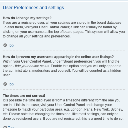
User Preferences and settings
How do I change my settings?
If you are a registered user, all your settings are stored in the board database.
To alter them, visit your User Control Panel; a link can usually be found by
clicking on your username at the top of board pages. This system will allow you
to change all your settings and preferences.
Top
How do I prevent my username appearing in the online user listings?
Within your User Control Panel, under “Board preferences”, you will find the
option
Hide your online status
. Enable this option and you will only appear to
the administrators, moderators and yourself. You will be counted as a hidden
user.
Top
The times are not correct!
It is possible the time displayed is from a timezone different from the one you
are in. If this is the case, visit your User Control Panel and change your
timezone to match your particular area, e.g. London, Paris, New York, Sydney,
etc. Please note that changing the timezone, like most settings, can only be
done by registered users. If you are not registered, this is a good time to do so.
Top