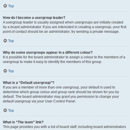
Top
How do I become a usergroup leader?
A usergroup leader is usually assigned when usergroups are initially created
by a board administrator. If you are interested in creating a usergroup, your first
point of contact should be an administrator; try sending a private message.
Top
Why do some usergroups appear in a different colour?
It is possible for the board administrator to assign a colour to the members of a
usergroup to make it easy to identify the members of this group.
Top
What is a “Default usergroup”?
If you are a member of more than one usergroup, your default is used to
determine which group colour and group rank should be shown for you by
default. The board administrator may grant you permission to change your
default usergroup via your User Control Panel.
Top
What is “The team” link?
This page provides you with a list of board staff, including board administrators