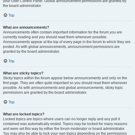
your User Control Panel. Global announcement permissions are granted by
the board administrator.
Top
What are announcements?
Announcements often contain important information for the forum you are
currently reading and you should read them whenever possible.
Announcements appear at the top of every page in the forum to which they are
posted. As with global announcements, announcement permissions are
granted by the board administrator.
Top
What are sticky topics?
Sticky topics within the forum appear below announcements and only on the
first page. They are often quite important so you should read them whenever
possible. As with announcements and global announcements, sticky topic
permissions are granted by the board administrator.
Top
What are locked topics?
Locked topics are topics where users can no longer reply and any poll it
contained was automatically ended. Topics may be locked for many reasons
and were set this way by either the forum moderator or board administrator.
You may also be able to lock your own topics depending on the permissions