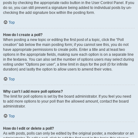
posts by checking the appropriate radio button in the User Control Panel. If you
do so, you can still prevent a signature being added to individual posts by un-
checking the add signature box within the posting form.
Top
How do I create a poll?
When posting a new topic or editing the first post of a topic, click the “Poll
creation” tab below the main posting form; if you cannot see this, you do not
have appropriate permissions to create polls. Enter a title and at least two
options in the appropriate fields, making sure each option is on a separate line
in the textarea. You can also set the number of options users may select during
voting under “Options per user”, a time limit in days for the poll (0 for infinite
duration) and lastly the option to allow users to amend their votes.
Top
Why can’t I add more poll options?
The limit for poll options is set by the board administrator. If you feel you need
to add more options to your poll than the allowed amount, contact the board
administrator.
Top
How do I edit or delete a poll?
As with posts, polls can only be edited by the original poster, a moderator or an