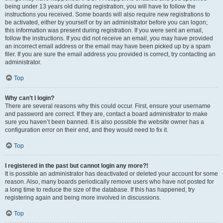
being under 13 years old during registration, you will have to follow the
instructions you received. Some boards will also require new registrations to
be activated, either by yourself or by an administrator before you can logon;
this information was present during registration. If you were sent an email,
follow the instructions. If you did not receive an email, you may have provided
an incorrect email address or the email may have been picked up by a spam
filer. If you are sure the email address you provided is correct, try contacting an
administrator.
Top
Why can’t I login?
There are several reasons why this could occur. First, ensure your username
and password are correct. If they are, contact a board administrator to make
sure you haven’t been banned. It is also possible the website owner has a
configuration error on their end, and they would need to fix it.
Top
I registered in the past but cannot login any more?!
It is possible an administrator has deactivated or deleted your account for some
reason. Also, many boards periodically remove users who have not posted for
a long time to reduce the size of the database. If this has happened, try
registering again and being more involved in discussions.
Top