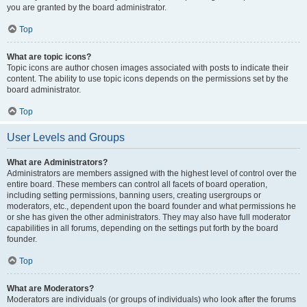
you are granted by the board administrator.
Top
What are topic icons?
Topic icons are author chosen images associated with posts to indicate their
content. The ability to use topic icons depends on the permissions set by the
board administrator.
Top
User Levels and Groups
What are Administrators?
Administrators are members assigned with the highest level of control over the
entire board. These members can control all facets of board operation,
including setting permissions, banning users, creating usergroups or
moderators, etc., dependent upon the board founder and what permissions he
or she has given the other administrators. They may also have full moderator
capabilities in all forums, depending on the settings put forth by the board
founder.
Top
What are Moderators?
Moderators are individuals (or groups of individuals) who look after the forums