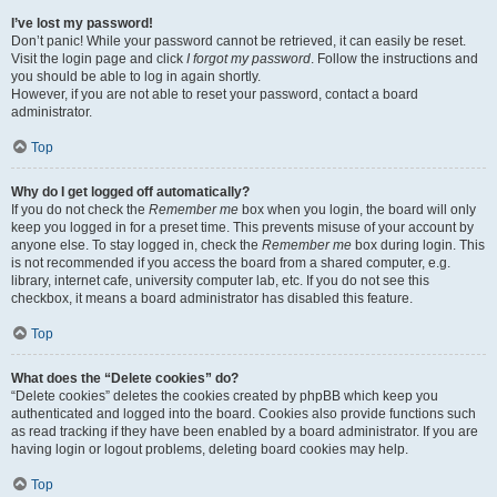
I’ve lost my password!
Don’t panic! While your password cannot be retrieved, it can easily be reset.
Visit the login page and click
I forgot my password
. Follow the instructions and
you should be able to log in again shortly.
However, if you are not able to reset your password, contact a board
administrator.
Top
Why do I get logged off automatically?
If you do not check the
Remember me
box when you login, the board will only
keep you logged in for a preset time. This prevents misuse of your account by
anyone else. To stay logged in, check the
Remember me
box during login. This
is not recommended if you access the board from a shared computer, e.g.
library, internet cafe, university computer lab, etc. If you do not see this
checkbox, it means a board administrator has disabled this feature.
Top
What does the “Delete cookies” do?
“Delete cookies” deletes the cookies created by phpBB which keep you
authenticated and logged into the board. Cookies also provide functions such
as read tracking if they have been enabled by a board administrator. If you are
having login or logout problems, deleting board cookies may help.
Top