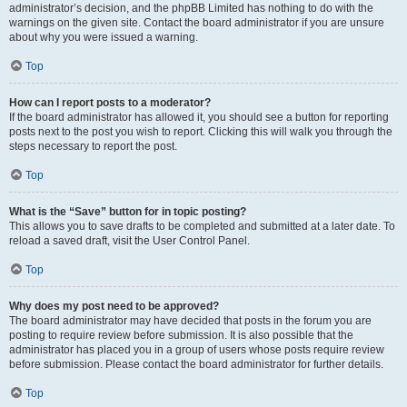
administrator’s decision, and the phpBB Limited has nothing to do with the
warnings on the given site. Contact the board administrator if you are unsure
about why you were issued a warning.
Top
How can I report posts to a moderator?
If the board administrator has allowed it, you should see a button for reporting
posts next to the post you wish to report. Clicking this will walk you through the
steps necessary to report the post.
Top
What is the “Save” button for in topic posting?
This allows you to save drafts to be completed and submitted at a later date. To
reload a saved draft, visit the User Control Panel.
Top
Why does my post need to be approved?
The board administrator may have decided that posts in the forum you are
posting to require review before submission. It is also possible that the
administrator has placed you in a group of users whose posts require review
before submission. Please contact the board administrator for further details.
Top