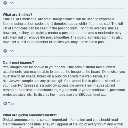
Top
What are Smilies?
Smilies, or Emoticons, are small images which can be used to express a
feeling using a short code, e.g. :) denotes happy, while :( denotes sad. The full
list of emoticons can be seen in the posting form. Try not to overuse smilies,
however, as they can quickly render a post unreadable and a moderator may
edit them out or remove the post altogether. The board administrator may also
have set a limit to the number of smilies you may use within a post.
Top
Can I post images?
Yes, images can be shown in your posts. If the administrator has allowed
attachments, you may be able to upload the image to the board. Otherwise, you
must link to an image stored on a publicly accessible web server, e.g.
http://www.example.com/my-picture.gif. You cannot link to pictures stored on
your own PC (unless it is a publicly accessible server) nor images stored
behind authentication mechanisms, e.g. hotmail or yahoo mailboxes, password
protected sites, etc. To display the image use the BBCode [img] tag.
Top
What are global announcements?
Global announcements contain important information and you should read
them whenever possible. They will appear at the top of every forum and within