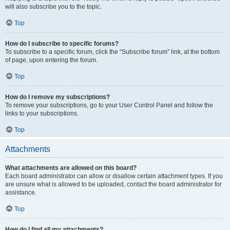
will also subscribe you to the topic.
Top
How do I subscribe to specific forums?
To subscribe to a specific forum, click the “Subscribe forum” link, at the bottom
of page, upon entering the forum.
Top
How do I remove my subscriptions?
To remove your subscriptions, go to your User Control Panel and follow the
links to your subscriptions.
Top
Attachments
What attachments are allowed on this board?
Each board administrator can allow or disallow certain attachment types. If you
are unsure what is allowed to be uploaded, contact the board administrator for
assistance.
Top
How do I find all my attachments?