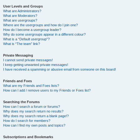
User Levels and Groups
What are Administrators?
What are Moderators?
What are usergroups?
Where are the usergroups and how do I join one?
How do I become a usergroup leader?
Why do some usergroups appear in a different colour?
What is a “Default usergroup”?
What is “The team” link?
Private Messaging
I cannot send private messages!
I keep getting unwanted private messages!
I have received a spamming or abusive email from someone on this board!
Friends and Foes
What are my Friends and Foes lists?
How can I add / remove users to my Friends or Foes list?
Searching the Forums
How can I search a forum or forums?
Why does my search return no results?
Why does my search return a blank page!?
How do I search for members?
How can I find my own posts and topics?
Subscriptions and Bookmarks