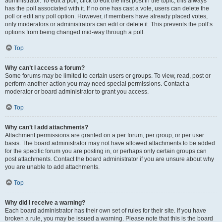
administrator. To edit a poll, click to edit the first post in the topic; this always
has the poll associated with it. If no one has cast a vote, users can delete the
poll or edit any poll option. However, if members have already placed votes,
only moderators or administrators can edit or delete it. This prevents the poll’s
options from being changed mid-way through a poll.
Top
Why can’t I access a forum?
Some forums may be limited to certain users or groups. To view, read, post or
perform another action you may need special permissions. Contact a
moderator or board administrator to grant you access.
Top
Why can’t I add attachments?
Attachment permissions are granted on a per forum, per group, or per user
basis. The board administrator may not have allowed attachments to be added
for the specific forum you are posting in, or perhaps only certain groups can
post attachments. Contact the board administrator if you are unsure about why
you are unable to add attachments.
Top
Why did I receive a warning?
Each board administrator has their own set of rules for their site. If you have
broken a rule, you may be issued a warning. Please note that this is the board