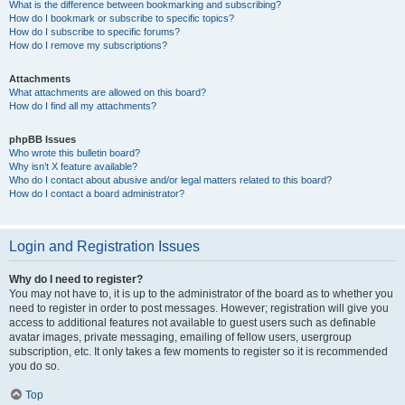
What is the difference between bookmarking and subscribing?
How do I bookmark or subscribe to specific topics?
How do I subscribe to specific forums?
How do I remove my subscriptions?
Attachments
What attachments are allowed on this board?
How do I find all my attachments?
phpBB Issues
Who wrote this bulletin board?
Why isn’t X feature available?
Who do I contact about abusive and/or legal matters related to this board?
How do I contact a board administrator?
Login and Registration Issues
Why do I need to register?
You may not have to, it is up to the administrator of the board as to whether you
need to register in order to post messages. However; registration will give you
access to additional features not available to guest users such as definable
avatar images, private messaging, emailing of fellow users, usergroup
subscription, etc. It only takes a few moments to register so it is recommended
you do so.
Top