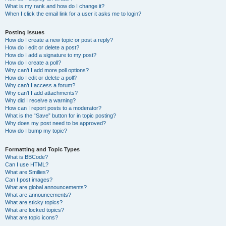
What is my rank and how do I change it?
When I click the email link for a user it asks me to login?
Posting Issues
How do I create a new topic or post a reply?
How do I edit or delete a post?
How do I add a signature to my post?
How do I create a poll?
Why can’t I add more poll options?
How do I edit or delete a poll?
Why can’t I access a forum?
Why can’t I add attachments?
Why did I receive a warning?
How can I report posts to a moderator?
What is the “Save” button for in topic posting?
Why does my post need to be approved?
How do I bump my topic?
Formatting and Topic Types
What is BBCode?
Can I use HTML?
What are Smilies?
Can I post images?
What are global announcements?
What are announcements?
What are sticky topics?
What are locked topics?
What are topic icons?