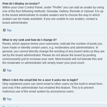
How do I display an avatar?
Within your User Control Panel, under “Profile” you can add an avatar by using
one of the four following methods: Gravatar, Gallery, Remote or Upload. It is up
to the board administrator to enable avatars and to choose the way in which
avatars can be made available. If you are unable to use avatars, contact a
board administrator.
Top
What is my rank and how do I change it?
Ranks, which appear below your username, indicate the number of posts you
have made or identify certain users, e.g. moderators and administrators. In
general, you cannot directly change the wording of any board ranks as they are
set by the board administrator. Please do not abuse the board by posting
unnecessarily just to increase your rank. Most boards will not tolerate this and
the moderator or administrator will simply lower your post count.
Top
When I click the email link for a user it asks me to login?
Only registered users can send email to other users via the built-in email form,
and only if the administrator has enabled this feature. This is to prevent
malicious use of the email system by anonymous users.
Top