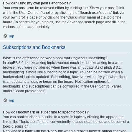
How can I find my own posts and topics?
Your own posts can be retrieved either by clicking the “Show your posts” link
within the User Control Panel or by clicking the “Search user’s posts” link via
your own profile page or by clicking the “Quick links” menu at the top of the
board. To search for your topics, use the Advanced search page and fill in the
various options appropriately.
Top
Subscriptions and Bookmarks
What is the difference between bookmarking and subscribing?
In phpBB 3.0, bookmarking topics worked much like bookmarking in a web
browser. You were not alerted when there was an update. As of phpBB 3.1,
bookmarking is more like subscribing to a topic. You can be notified when a
bookmarked topic is updated. Subscribing, however, will notify you when there
is an update to a topic or forum on the board. Notification options for
bookmarks and subscriptions can be configured in the User Control Panel,
under “Board preferences”.
Top
How do I bookmark or subscribe to specific topics?
You can bookmark or subscribe to a specific topic by clicking the appropriate
link in the “Topic tools” menu, conveniently located near the top and bottom of a
topic discussion.
Replying to a topic with the “Notify me when a reply is posted” option checked