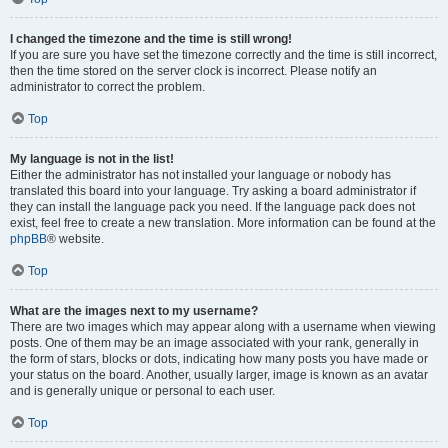
I changed the timezone and the time is still wrong!
If you are sure you have set the timezone correctly and the time is still incorrect,
then the time stored on the server clock is incorrect. Please notify an
administrator to correct the problem.
Top
My language is not in the list!
Either the administrator has not installed your language or nobody has
translated this board into your language. Try asking a board administrator if
they can install the language pack you need. If the language pack does not
exist, feel free to create a new translation. More information can be found at the
phpBB
® website.
Top
What are the images next to my username?
There are two images which may appear along with a username when viewing
posts. One of them may be an image associated with your rank, generally in
the form of stars, blocks or dots, indicating how many posts you have made or
your status on the board. Another, usually larger, image is known as an avatar
and is generally unique or personal to each user.
Top