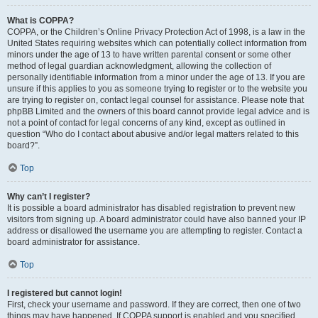
What is COPPA?
COPPA, or the Children’s Online Privacy Protection Act of 1998, is a law in the
United States requiring websites which can potentially collect information from
minors under the age of 13 to have written parental consent or some other
method of legal guardian acknowledgment, allowing the collection of
personally identifiable information from a minor under the age of 13. If you are
unsure if this applies to you as someone trying to register or to the website you
are trying to register on, contact legal counsel for assistance. Please note that
phpBB Limited and the owners of this board cannot provide legal advice and is
not a point of contact for legal concerns of any kind, except as outlined in
question “Who do I contact about abusive and/or legal matters related to this
board?”.
Top
Why can’t I register?
It is possible a board administrator has disabled registration to prevent new
visitors from signing up. A board administrator could have also banned your IP
address or disallowed the username you are attempting to register. Contact a
board administrator for assistance.
Top
I registered but cannot login!
First, check your username and password. If they are correct, then one of two
things may have happened. If COPPA support is enabled and you specified