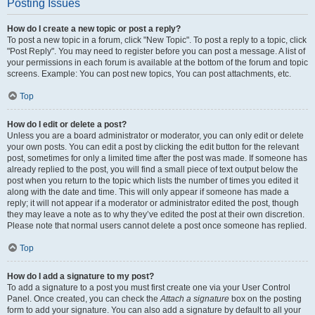
Posting Issues
How do I create a new topic or post a reply?
To post a new topic in a forum, click "New Topic". To post a reply to a topic, click
"Post Reply". You may need to register before you can post a message. A list of
your permissions in each forum is available at the bottom of the forum and topic
screens. Example: You can post new topics, You can post attachments, etc.
Top
How do I edit or delete a post?
Unless you are a board administrator or moderator, you can only edit or delete
your own posts. You can edit a post by clicking the edit button for the relevant
post, sometimes for only a limited time after the post was made. If someone has
already replied to the post, you will find a small piece of text output below the
post when you return to the topic which lists the number of times you edited it
along with the date and time. This will only appear if someone has made a
reply; it will not appear if a moderator or administrator edited the post, though
they may leave a note as to why they’ve edited the post at their own discretion.
Please note that normal users cannot delete a post once someone has replied.
Top
How do I add a signature to my post?
To add a signature to a post you must first create one via your User Control
Panel. Once created, you can check the
Attach a signature
box on the posting
form to add your signature. You can also add a signature by default to all your