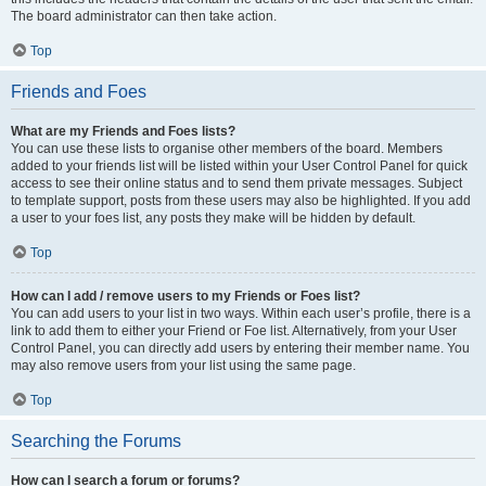
The board administrator can then take action.
Top
Friends and Foes
What are my Friends and Foes lists?
You can use these lists to organise other members of the board. Members
added to your friends list will be listed within your User Control Panel for quick
access to see their online status and to send them private messages. Subject
to template support, posts from these users may also be highlighted. If you add
a user to your foes list, any posts they make will be hidden by default.
Top
How can I add / remove users to my Friends or Foes list?
You can add users to your list in two ways. Within each user’s profile, there is a
link to add them to either your Friend or Foe list. Alternatively, from your User
Control Panel, you can directly add users by entering their member name. You
may also remove users from your list using the same page.
Top
Searching the Forums
How can I search a forum or forums?