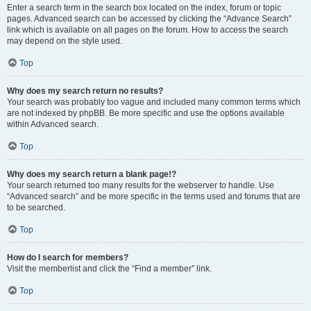
Enter a search term in the search box located on the index, forum or topic
pages. Advanced search can be accessed by clicking the “Advance Search”
link which is available on all pages on the forum. How to access the search
may depend on the style used.
Top
Why does my search return no results?
Your search was probably too vague and included many common terms which
are not indexed by phpBB. Be more specific and use the options available
within Advanced search.
Top
Why does my search return a blank page!?
Your search returned too many results for the webserver to handle. Use
“Advanced search” and be more specific in the terms used and forums that are
to be searched.
Top
How do I search for members?
Visit the memberlist and click the “Find a member” link.
Top