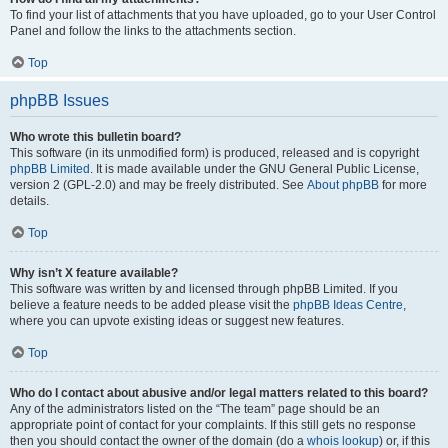
To find your list of attachments that you have uploaded, go to your User Control
Panel and follow the links to the attachments section.
Top
phpBB Issues
Who wrote this bulletin board?
This software (in its unmodified form) is produced, released and is copyright
phpBB Limited
. It is made available under the GNU General Public License,
version 2 (GPL-2.0) and may be freely distributed. See
About phpBB
for more
details.
Top
Why isn’t X feature available?
This software was written by and licensed through phpBB Limited. If you
believe a feature needs to be added please visit the
phpBB Ideas Centre
,
where you can upvote existing ideas or suggest new features.
Top
Who do I contact about abusive and/or legal matters related to this board?
Any of the administrators listed on the “The team” page should be an
appropriate point of contact for your complaints. If this still gets no response
then you should contact the owner of the domain (do a
whois lookup
) or, if this