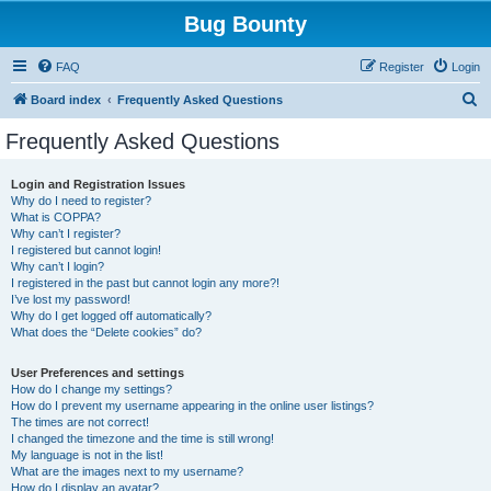
Bug Bounty
FAQ
Register
Login
S
Board index
Frequently Asked Questions
e
Frequently Asked Questions
a
r
Login and Registration Issues
Why do I need to register?
c
What is COPPA?
h
Why can’t I register?
I registered but cannot login!
Why can’t I login?
I registered in the past but cannot login any more?!
I’ve lost my password!
Why do I get logged off automatically?
What does the “Delete cookies” do?
User Preferences and settings
How do I change my settings?
How do I prevent my username appearing in the online user listings?
The times are not correct!
I changed the timezone and the time is still wrong!
My language is not in the list!
What are the images next to my username?
How do I display an avatar?