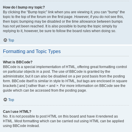
How do I bump my topic?
By clicking the “Bump topic” link when you are viewing it, you can “bump” the
topic to the top of the forum on the first page. However, if you do not see this,
then topic bumping may be disabled or the time allowance between bumps
has not yet been reached. It is also possible to bump the topic simply by
replying to it, however, be sure to follow the board rules when doing so.
Top
Formatting and Topic Types
What is BBCode?
BBCode is a special implementation of HTML, offering great formatting control
on particular objects in a post. The use of BBCode is granted by the
administrator, but it can also be disabled on a per post basis from the posting
form. BBCode itself is similar in style to HTML, but tags are enclosed in square
brackets [ and ] rather than < and >. For more information on BBCode see the
guide which can be accessed from the posting page.
Top
Can I use HTML?
No. It is not possible to post HTML on this board and have it rendered as
HTML. Most formatting which can be carried out using HTML can be applied
using BBCode instead.