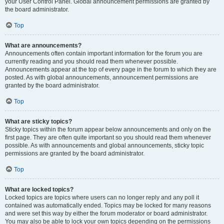
your User Control Panel. Global announcement permissions are granted by
the board administrator.
Top
What are announcements?
Announcements often contain important information for the forum you are
currently reading and you should read them whenever possible.
Announcements appear at the top of every page in the forum to which they are
posted. As with global announcements, announcement permissions are
granted by the board administrator.
Top
What are sticky topics?
Sticky topics within the forum appear below announcements and only on the
first page. They are often quite important so you should read them whenever
possible. As with announcements and global announcements, sticky topic
permissions are granted by the board administrator.
Top
What are locked topics?
Locked topics are topics where users can no longer reply and any poll it
contained was automatically ended. Topics may be locked for many reasons
and were set this way by either the forum moderator or board administrator.
You may also be able to lock your own topics depending on the permissions