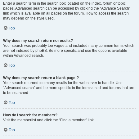
Enter a search term in the search box located on the index, forum or topic
pages. Advanced search can be accessed by clicking the “Advance Search”
link which is available on all pages on the forum. How to access the search
may depend on the style used.
Top
Why does my search return no results?
Your search was probably too vague and included many common terms which
are not indexed by phpBB. Be more specific and use the options available
within Advanced search.
Top
Why does my search return a blank page!?
Your search returned too many results for the webserver to handle. Use
“Advanced search” and be more specific in the terms used and forums that are
to be searched.
Top
How do I search for members?
Visit the memberlist and click the “Find a member” link.
Top