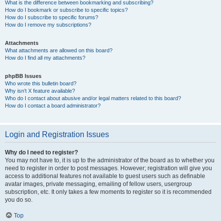
What is the difference between bookmarking and subscribing?
How do I bookmark or subscribe to specific topics?
How do I subscribe to specific forums?
How do I remove my subscriptions?
Attachments
What attachments are allowed on this board?
How do I find all my attachments?
phpBB Issues
Who wrote this bulletin board?
Why isn’t X feature available?
Who do I contact about abusive and/or legal matters related to this board?
How do I contact a board administrator?
Login and Registration Issues
Why do I need to register?
You may not have to, it is up to the administrator of the board as to whether you
need to register in order to post messages. However; registration will give you
access to additional features not available to guest users such as definable
avatar images, private messaging, emailing of fellow users, usergroup
subscription, etc. It only takes a few moments to register so it is recommended
you do so.
Top