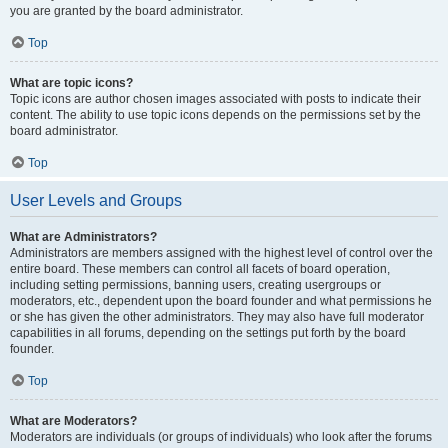
you are granted by the board administrator.
Top
What are topic icons?
Topic icons are author chosen images associated with posts to indicate their
content. The ability to use topic icons depends on the permissions set by the
board administrator.
Top
User Levels and Groups
What are Administrators?
Administrators are members assigned with the highest level of control over the
entire board. These members can control all facets of board operation,
including setting permissions, banning users, creating usergroups or
moderators, etc., dependent upon the board founder and what permissions he
or she has given the other administrators. They may also have full moderator
capabilities in all forums, depending on the settings put forth by the board
founder.
Top
What are Moderators?
Moderators are individuals (or groups of individuals) who look after the forums