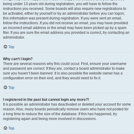
being under 13 years old during registration, you will have to follow the
instructions you received. Some boards will also require new registrations to
be activated, either by yourself or by an administrator before you can logon;
this information was present during registration. If you were sent an email,
follow the instructions. If you did not receive an email, you may have provided
an incorrect email address or the email may have been picked up by a spam
filer. If you are sure the email address you provided is correct, try contacting an
administrator.
Top
Why can’t I login?
There are several reasons why this could occur. First, ensure your username
and password are correct. If they are, contact a board administrator to make
sure you haven’t been banned. It is also possible the website owner has a
configuration error on their end, and they would need to fix it.
Top
I registered in the past but cannot login any more?!
It is possible an administrator has deactivated or deleted your account for some
reason. Also, many boards periodically remove users who have not posted for
a long time to reduce the size of the database. If this has happened, try
registering again and being more involved in discussions.
Top