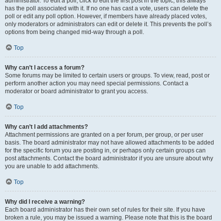
administrator. To edit a poll, click to edit the first post in the topic; this always
has the poll associated with it. If no one has cast a vote, users can delete the
poll or edit any poll option. However, if members have already placed votes,
only moderators or administrators can edit or delete it. This prevents the poll’s
options from being changed mid-way through a poll.
Top
Why can’t I access a forum?
Some forums may be limited to certain users or groups. To view, read, post or
perform another action you may need special permissions. Contact a
moderator or board administrator to grant you access.
Top
Why can’t I add attachments?
Attachment permissions are granted on a per forum, per group, or per user
basis. The board administrator may not have allowed attachments to be added
for the specific forum you are posting in, or perhaps only certain groups can
post attachments. Contact the board administrator if you are unsure about why
you are unable to add attachments.
Top
Why did I receive a warning?
Each board administrator has their own set of rules for their site. If you have
broken a rule, you may be issued a warning. Please note that this is the board