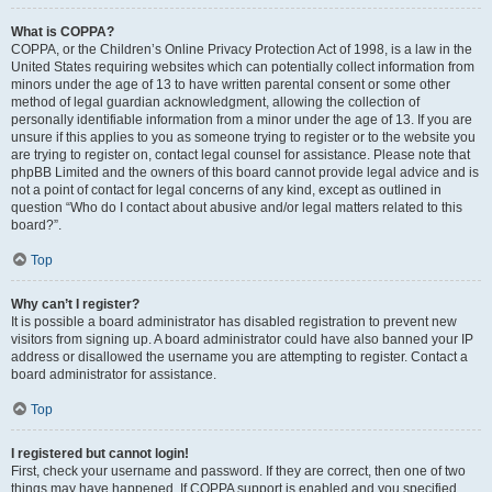
What is COPPA?
COPPA, or the Children’s Online Privacy Protection Act of 1998, is a law in the
United States requiring websites which can potentially collect information from
minors under the age of 13 to have written parental consent or some other
method of legal guardian acknowledgment, allowing the collection of
personally identifiable information from a minor under the age of 13. If you are
unsure if this applies to you as someone trying to register or to the website you
are trying to register on, contact legal counsel for assistance. Please note that
phpBB Limited and the owners of this board cannot provide legal advice and is
not a point of contact for legal concerns of any kind, except as outlined in
question “Who do I contact about abusive and/or legal matters related to this
board?”.
Top
Why can’t I register?
It is possible a board administrator has disabled registration to prevent new
visitors from signing up. A board administrator could have also banned your IP
address or disallowed the username you are attempting to register. Contact a
board administrator for assistance.
Top
I registered but cannot login!
First, check your username and password. If they are correct, then one of two
things may have happened. If COPPA support is enabled and you specified