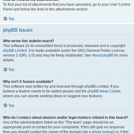
To find your list of attachments that you have uploaded, go to your User Control
Panel and follow the links to the attachments section.
Top
phpBB Issues
Who wrote this bulletin board?
This software (in its unmodified form) is produced, released and is copyright
phpBB Limited
. It is made available under the GNU General Public License,
version 2 (GPL-2.0) and may be freely distributed. See
About phpBB
for more
details.
Top
Why isn’t X feature available?
This software was written by and licensed through phpBB Limited. If you
believe a feature needs to be added please visit the
phpBB Ideas Centre
,
where you can upvote existing ideas or suggest new features.
Top
Who do I contact about abusive and/or legal matters related to this board?
Any of the administrators listed on the “The team” page should be an
appropriate point of contact for your complaints. If this still gets no response
then you should contact the owner of the domain (do a
whois lookup
) or, if this