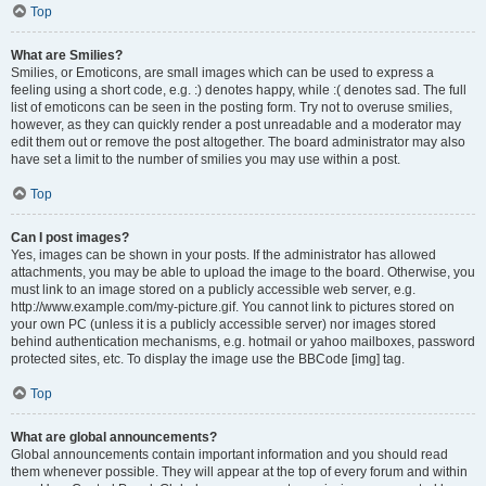
Top
What are Smilies?
Smilies, or Emoticons, are small images which can be used to express a
feeling using a short code, e.g. :) denotes happy, while :( denotes sad. The full
list of emoticons can be seen in the posting form. Try not to overuse smilies,
however, as they can quickly render a post unreadable and a moderator may
edit them out or remove the post altogether. The board administrator may also
have set a limit to the number of smilies you may use within a post.
Top
Can I post images?
Yes, images can be shown in your posts. If the administrator has allowed
attachments, you may be able to upload the image to the board. Otherwise, you
must link to an image stored on a publicly accessible web server, e.g.
http://www.example.com/my-picture.gif. You cannot link to pictures stored on
your own PC (unless it is a publicly accessible server) nor images stored
behind authentication mechanisms, e.g. hotmail or yahoo mailboxes, password
protected sites, etc. To display the image use the BBCode [img] tag.
Top
What are global announcements?
Global announcements contain important information and you should read
them whenever possible. They will appear at the top of every forum and within