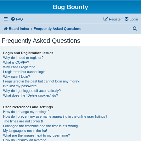
Bug Bounty
FAQ
Register
Login
S
Board index
Frequently Asked Questions
e
Frequently Asked Questions
a
r
Login and Registration Issues
Why do I need to register?
c
What is COPPA?
h
Why can’t I register?
I registered but cannot login!
Why can’t I login?
I registered in the past but cannot login any more?!
I’ve lost my password!
Why do I get logged off automatically?
What does the “Delete cookies” do?
User Preferences and settings
How do I change my settings?
How do I prevent my username appearing in the online user listings?
The times are not correct!
I changed the timezone and the time is still wrong!
My language is not in the list!
What are the images next to my username?
How do I display an avatar?