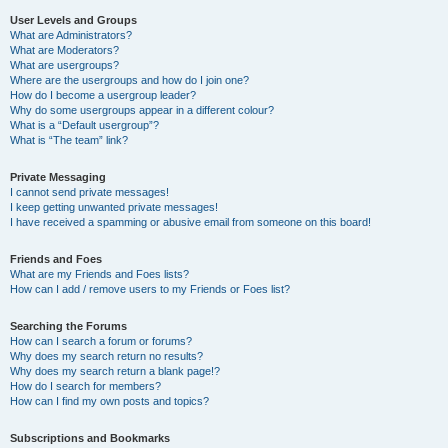
User Levels and Groups
What are Administrators?
What are Moderators?
What are usergroups?
Where are the usergroups and how do I join one?
How do I become a usergroup leader?
Why do some usergroups appear in a different colour?
What is a “Default usergroup”?
What is “The team” link?
Private Messaging
I cannot send private messages!
I keep getting unwanted private messages!
I have received a spamming or abusive email from someone on this board!
Friends and Foes
What are my Friends and Foes lists?
How can I add / remove users to my Friends or Foes list?
Searching the Forums
How can I search a forum or forums?
Why does my search return no results?
Why does my search return a blank page!?
How do I search for members?
How can I find my own posts and topics?
Subscriptions and Bookmarks