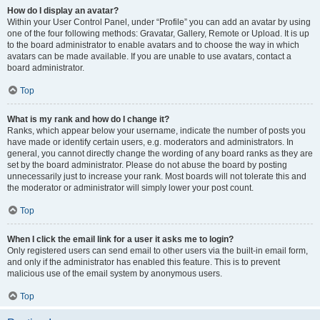
How do I display an avatar?
Within your User Control Panel, under “Profile” you can add an avatar by using
one of the four following methods: Gravatar, Gallery, Remote or Upload. It is up
to the board administrator to enable avatars and to choose the way in which
avatars can be made available. If you are unable to use avatars, contact a
board administrator.
Top
What is my rank and how do I change it?
Ranks, which appear below your username, indicate the number of posts you
have made or identify certain users, e.g. moderators and administrators. In
general, you cannot directly change the wording of any board ranks as they are
set by the board administrator. Please do not abuse the board by posting
unnecessarily just to increase your rank. Most boards will not tolerate this and
the moderator or administrator will simply lower your post count.
Top
When I click the email link for a user it asks me to login?
Only registered users can send email to other users via the built-in email form,
and only if the administrator has enabled this feature. This is to prevent
malicious use of the email system by anonymous users.
Top