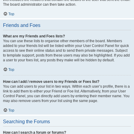
The board administrator can then take action.
Top
Friends and Foes
What are my Friends and Foes lists?
You can use these lists to organise other members of the board. Members
added to your friends list will be listed within your User Control Panel for quick
access to see their online status and to send them private messages. Subject
to template support, posts from these users may also be highlighted. If you add
a user to your foes list, any posts they make will be hidden by default.
Top
How can I add / remove users to my Friends or Foes list?
You can add users to your list in two ways. Within each user’s profile, there is a
link to add them to either your Friend or Foe list. Alternatively, from your User
Control Panel, you can directly add users by entering their member name. You
may also remove users from your list using the same page.
Top
Searching the Forums
How can I search a forum or forums?