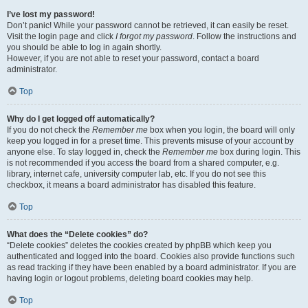
I’ve lost my password!
Don’t panic! While your password cannot be retrieved, it can easily be reset.
Visit the login page and click
I forgot my password
. Follow the instructions and
you should be able to log in again shortly.
However, if you are not able to reset your password, contact a board
administrator.
Top
Why do I get logged off automatically?
If you do not check the
Remember me
box when you login, the board will only
keep you logged in for a preset time. This prevents misuse of your account by
anyone else. To stay logged in, check the
Remember me
box during login. This
is not recommended if you access the board from a shared computer, e.g.
library, internet cafe, university computer lab, etc. If you do not see this
checkbox, it means a board administrator has disabled this feature.
Top
What does the “Delete cookies” do?
“Delete cookies” deletes the cookies created by phpBB which keep you
authenticated and logged into the board. Cookies also provide functions such
as read tracking if they have been enabled by a board administrator. If you are
having login or logout problems, deleting board cookies may help.
Top