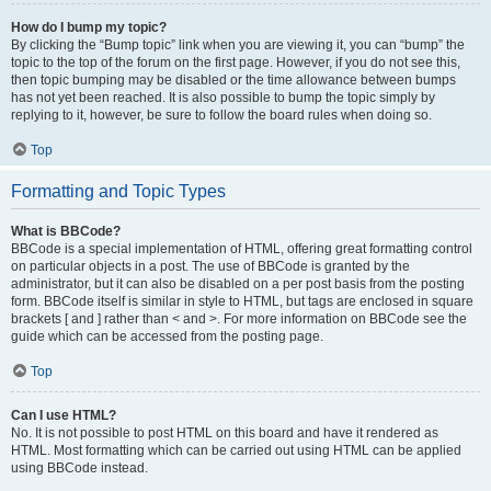
How do I bump my topic?
By clicking the “Bump topic” link when you are viewing it, you can “bump” the
topic to the top of the forum on the first page. However, if you do not see this,
then topic bumping may be disabled or the time allowance between bumps
has not yet been reached. It is also possible to bump the topic simply by
replying to it, however, be sure to follow the board rules when doing so.
Top
Formatting and Topic Types
What is BBCode?
BBCode is a special implementation of HTML, offering great formatting control
on particular objects in a post. The use of BBCode is granted by the
administrator, but it can also be disabled on a per post basis from the posting
form. BBCode itself is similar in style to HTML, but tags are enclosed in square
brackets [ and ] rather than < and >. For more information on BBCode see the
guide which can be accessed from the posting page.
Top
Can I use HTML?
No. It is not possible to post HTML on this board and have it rendered as
HTML. Most formatting which can be carried out using HTML can be applied
using BBCode instead.