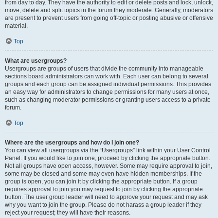
from day to day. They have the authority to edit or delete posts and lock, unlock,
move, delete and split topics in the forum they moderate. Generally, moderators
are present to prevent users from going off-topic or posting abusive or offensive
material.
Top
What are usergroups?
Usergroups are groups of users that divide the community into manageable
sections board administrators can work with. Each user can belong to several
groups and each group can be assigned individual permissions. This provides
an easy way for administrators to change permissions for many users at once,
such as changing moderator permissions or granting users access to a private
forum.
Top
Where are the usergroups and how do I join one?
You can view all usergroups via the “Usergroups” link within your User Control
Panel. If you would like to join one, proceed by clicking the appropriate button.
Not all groups have open access, however. Some may require approval to join,
some may be closed and some may even have hidden memberships. If the
group is open, you can join it by clicking the appropriate button. If a group
requires approval to join you may request to join by clicking the appropriate
button. The user group leader will need to approve your request and may ask
why you want to join the group. Please do not harass a group leader if they
reject your request; they will have their reasons.