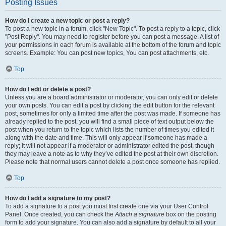
Posting Issues
How do I create a new topic or post a reply?
To post a new topic in a forum, click "New Topic". To post a reply to a topic, click
"Post Reply". You may need to register before you can post a message. A list of
your permissions in each forum is available at the bottom of the forum and topic
screens. Example: You can post new topics, You can post attachments, etc.
Top
How do I edit or delete a post?
Unless you are a board administrator or moderator, you can only edit or delete
your own posts. You can edit a post by clicking the edit button for the relevant
post, sometimes for only a limited time after the post was made. If someone has
already replied to the post, you will find a small piece of text output below the
post when you return to the topic which lists the number of times you edited it
along with the date and time. This will only appear if someone has made a
reply; it will not appear if a moderator or administrator edited the post, though
they may leave a note as to why they’ve edited the post at their own discretion.
Please note that normal users cannot delete a post once someone has replied.
Top
How do I add a signature to my post?
To add a signature to a post you must first create one via your User Control
Panel. Once created, you can check the
Attach a signature
box on the posting
form to add your signature. You can also add a signature by default to all your