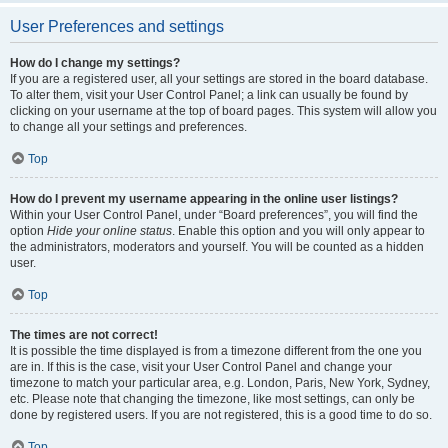
User Preferences and settings
How do I change my settings?
If you are a registered user, all your settings are stored in the board database.
To alter them, visit your User Control Panel; a link can usually be found by
clicking on your username at the top of board pages. This system will allow you
to change all your settings and preferences.
Top
How do I prevent my username appearing in the online user listings?
Within your User Control Panel, under “Board preferences”, you will find the
option
Hide your online status
. Enable this option and you will only appear to
the administrators, moderators and yourself. You will be counted as a hidden
user.
Top
The times are not correct!
It is possible the time displayed is from a timezone different from the one you
are in. If this is the case, visit your User Control Panel and change your
timezone to match your particular area, e.g. London, Paris, New York, Sydney,
etc. Please note that changing the timezone, like most settings, can only be
done by registered users. If you are not registered, this is a good time to do so.
Top