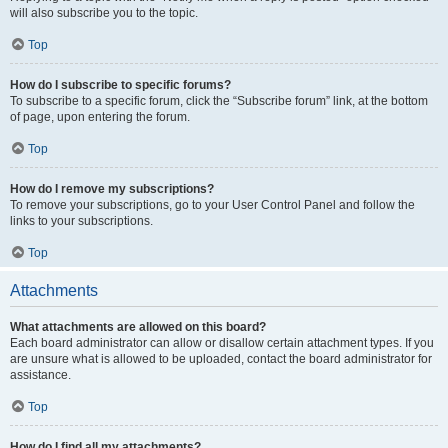
will also subscribe you to the topic.
Top
How do I subscribe to specific forums?
To subscribe to a specific forum, click the “Subscribe forum” link, at the bottom
of page, upon entering the forum.
Top
How do I remove my subscriptions?
To remove your subscriptions, go to your User Control Panel and follow the
links to your subscriptions.
Top
Attachments
What attachments are allowed on this board?
Each board administrator can allow or disallow certain attachment types. If you
are unsure what is allowed to be uploaded, contact the board administrator for
assistance.
Top
How do I find all my attachments?