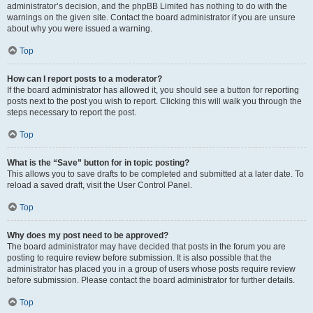
administrator’s decision, and the phpBB Limited has nothing to do with the
warnings on the given site. Contact the board administrator if you are unsure
about why you were issued a warning.
Top
How can I report posts to a moderator?
If the board administrator has allowed it, you should see a button for reporting
posts next to the post you wish to report. Clicking this will walk you through the
steps necessary to report the post.
Top
What is the “Save” button for in topic posting?
This allows you to save drafts to be completed and submitted at a later date. To
reload a saved draft, visit the User Control Panel.
Top
Why does my post need to be approved?
The board administrator may have decided that posts in the forum you are
posting to require review before submission. It is also possible that the
administrator has placed you in a group of users whose posts require review
before submission. Please contact the board administrator for further details.
Top