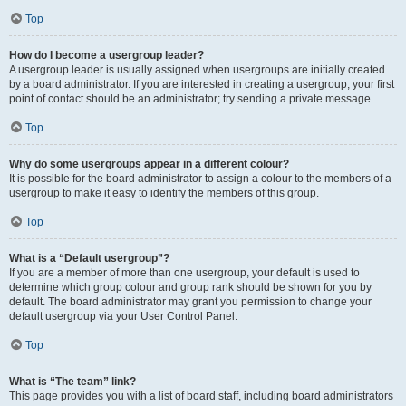
Top
How do I become a usergroup leader?
A usergroup leader is usually assigned when usergroups are initially created
by a board administrator. If you are interested in creating a usergroup, your first
point of contact should be an administrator; try sending a private message.
Top
Why do some usergroups appear in a different colour?
It is possible for the board administrator to assign a colour to the members of a
usergroup to make it easy to identify the members of this group.
Top
What is a “Default usergroup”?
If you are a member of more than one usergroup, your default is used to
determine which group colour and group rank should be shown for you by
default. The board administrator may grant you permission to change your
default usergroup via your User Control Panel.
Top
What is “The team” link?
This page provides you with a list of board staff, including board administrators