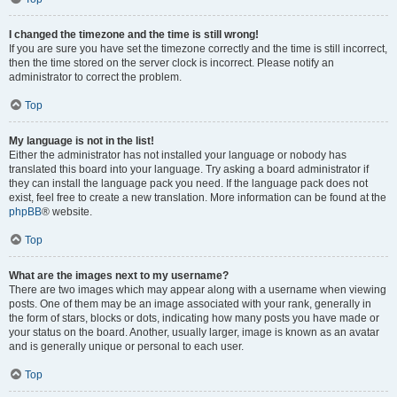
I changed the timezone and the time is still wrong!
If you are sure you have set the timezone correctly and the time is still incorrect,
then the time stored on the server clock is incorrect. Please notify an
administrator to correct the problem.
Top
My language is not in the list!
Either the administrator has not installed your language or nobody has
translated this board into your language. Try asking a board administrator if
they can install the language pack you need. If the language pack does not
exist, feel free to create a new translation. More information can be found at the
phpBB
® website.
Top
What are the images next to my username?
There are two images which may appear along with a username when viewing
posts. One of them may be an image associated with your rank, generally in
the form of stars, blocks or dots, indicating how many posts you have made or
your status on the board. Another, usually larger, image is known as an avatar
and is generally unique or personal to each user.
Top