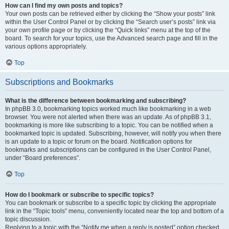
How can I find my own posts and topics?
Your own posts can be retrieved either by clicking the “Show your posts” link
within the User Control Panel or by clicking the “Search user’s posts” link via
your own profile page or by clicking the “Quick links” menu at the top of the
board. To search for your topics, use the Advanced search page and fill in the
various options appropriately.
Top
Subscriptions and Bookmarks
What is the difference between bookmarking and subscribing?
In phpBB 3.0, bookmarking topics worked much like bookmarking in a web
browser. You were not alerted when there was an update. As of phpBB 3.1,
bookmarking is more like subscribing to a topic. You can be notified when a
bookmarked topic is updated. Subscribing, however, will notify you when there
is an update to a topic or forum on the board. Notification options for
bookmarks and subscriptions can be configured in the User Control Panel,
under “Board preferences”.
Top
How do I bookmark or subscribe to specific topics?
You can bookmark or subscribe to a specific topic by clicking the appropriate
link in the “Topic tools” menu, conveniently located near the top and bottom of a
topic discussion.
Replying to a topic with the “Notify me when a reply is posted” option checked