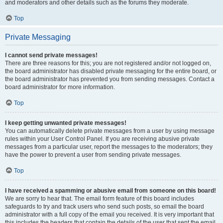
and moderators and other details such as the forums they moderate.
Top
Private Messaging
I cannot send private messages!
There are three reasons for this; you are not registered and/or not logged on,
the board administrator has disabled private messaging for the entire board, or
the board administrator has prevented you from sending messages. Contact a
board administrator for more information.
Top
I keep getting unwanted private messages!
You can automatically delete private messages from a user by using message
rules within your User Control Panel. If you are receiving abusive private
messages from a particular user, report the messages to the moderators; they
have the power to prevent a user from sending private messages.
Top
I have received a spamming or abusive email from someone on this board!
We are sorry to hear that. The email form feature of this board includes
safeguards to try and track users who send such posts, so email the board
administrator with a full copy of the email you received. It is very important that
this includes the headers that contain the details of the user that sent the email.