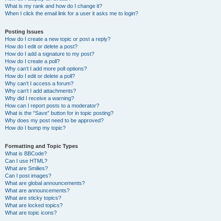
What is my rank and how do I change it?
When I click the email link for a user it asks me to login?
Posting Issues
How do I create a new topic or post a reply?
How do I edit or delete a post?
How do I add a signature to my post?
How do I create a poll?
Why can’t I add more poll options?
How do I edit or delete a poll?
Why can’t I access a forum?
Why can’t I add attachments?
Why did I receive a warning?
How can I report posts to a moderator?
What is the “Save” button for in topic posting?
Why does my post need to be approved?
How do I bump my topic?
Formatting and Topic Types
What is BBCode?
Can I use HTML?
What are Smilies?
Can I post images?
What are global announcements?
What are announcements?
What are sticky topics?
What are locked topics?
What are topic icons?