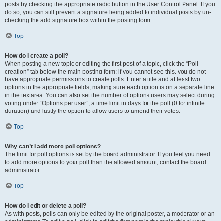
posts by checking the appropriate radio button in the User Control Panel. If you
do so, you can still prevent a signature being added to individual posts by un-
checking the add signature box within the posting form.
Top
How do I create a poll?
When posting a new topic or editing the first post of a topic, click the “Poll
creation” tab below the main posting form; if you cannot see this, you do not
have appropriate permissions to create polls. Enter a title and at least two
options in the appropriate fields, making sure each option is on a separate line
in the textarea. You can also set the number of options users may select during
voting under “Options per user”, a time limit in days for the poll (0 for infinite
duration) and lastly the option to allow users to amend their votes.
Top
Why can’t I add more poll options?
The limit for poll options is set by the board administrator. If you feel you need
to add more options to your poll than the allowed amount, contact the board
administrator.
Top
How do I edit or delete a poll?
As with posts, polls can only be edited by the original poster, a moderator or an