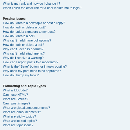
What is my rank and how do I change it?
When I click the email link for a user it asks me to login?
Posting Issues
How do I create a new topic or post a reply?
How do I edit or delete a post?
How do I add a signature to my post?
How do I create a poll?
Why can’t I add more poll options?
How do I edit or delete a poll?
Why can’t I access a forum?
Why can’t I add attachments?
Why did I receive a warning?
How can I report posts to a moderator?
What is the “Save” button for in topic posting?
Why does my post need to be approved?
How do I bump my topic?
Formatting and Topic Types
What is BBCode?
Can I use HTML?
What are Smilies?
Can I post images?
What are global announcements?
What are announcements?
What are sticky topics?
What are locked topics?
What are topic icons?