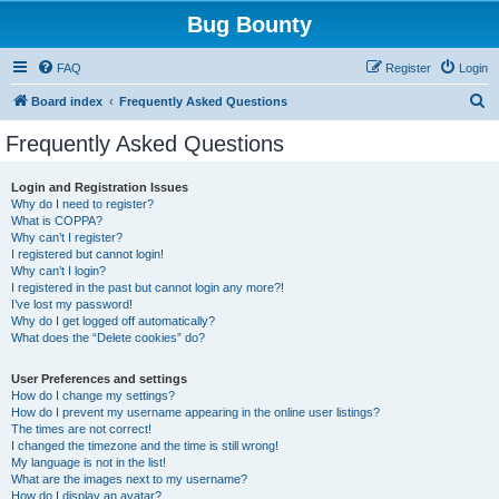
Bug Bounty
FAQ
Register
Login
S
Board index
Frequently Asked Questions
e
Frequently Asked Questions
a
r
Login and Registration Issues
Why do I need to register?
c
What is COPPA?
h
Why can’t I register?
I registered but cannot login!
Why can’t I login?
I registered in the past but cannot login any more?!
I’ve lost my password!
Why do I get logged off automatically?
What does the “Delete cookies” do?
User Preferences and settings
How do I change my settings?
How do I prevent my username appearing in the online user listings?
The times are not correct!
I changed the timezone and the time is still wrong!
My language is not in the list!
What are the images next to my username?
How do I display an avatar?