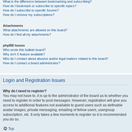
What is the difference between bookmarking and subscribing?
How do I bookmark or subscribe to specific topics?
How do I subscribe to specific forums?
How do I remove my subscriptions?
Attachments
What attachments are allowed on this board?
How do I find all my attachments?
phpBB Issues
Who wrote this bulletin board?
Why isn’t X feature available?
Who do I contact about abusive and/or legal matters related to this board?
How do I contact a board administrator?
Login and Registration Issues
Why do I need to register?
You may not have to, it is up to the administrator of the board as to whether you
need to register in order to post messages. However; registration will give you
access to additional features not available to guest users such as definable
avatar images, private messaging, emailing of fellow users, usergroup
subscription, etc. It only takes a few moments to register so it is recommended
you do so.
Top