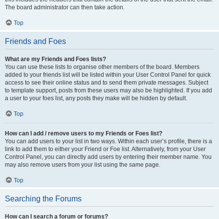
The board administrator can then take action.
Top
Friends and Foes
What are my Friends and Foes lists?
You can use these lists to organise other members of the board. Members
added to your friends list will be listed within your User Control Panel for quick
access to see their online status and to send them private messages. Subject
to template support, posts from these users may also be highlighted. If you add
a user to your foes list, any posts they make will be hidden by default.
Top
How can I add / remove users to my Friends or Foes list?
You can add users to your list in two ways. Within each user’s profile, there is a
link to add them to either your Friend or Foe list. Alternatively, from your User
Control Panel, you can directly add users by entering their member name. You
may also remove users from your list using the same page.
Top
Searching the Forums
How can I search a forum or forums?