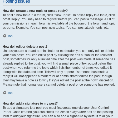
Posting Issues
How do I create a new topic or post a reply?
To post a new topic in a forum, click "New Topic". To post a reply to a topic, click
"Post Reply". You may need to register before you can post a message. A list of
your permissions in each forum is available at the bottom of the forum and topic
screens. Example: You can post new topics, You can post attachments, etc.
Top
How do I edit or delete a post?
Unless you are a board administrator or moderator, you can only edit or delete
your own posts. You can edit a post by clicking the edit button for the relevant
post, sometimes for only a limited time after the post was made. If someone has
already replied to the post, you will find a small piece of text output below the
post when you return to the topic which lists the number of times you edited it
along with the date and time. This will only appear if someone has made a
reply; it will not appear if a moderator or administrator edited the post, though
they may leave a note as to why they’ve edited the post at their own discretion.
Please note that normal users cannot delete a post once someone has replied.
Top
How do I add a signature to my post?
To add a signature to a post you must first create one via your User Control
Panel. Once created, you can check the
Attach a signature
box on the posting
form to add your signature. You can also add a signature by default to all your