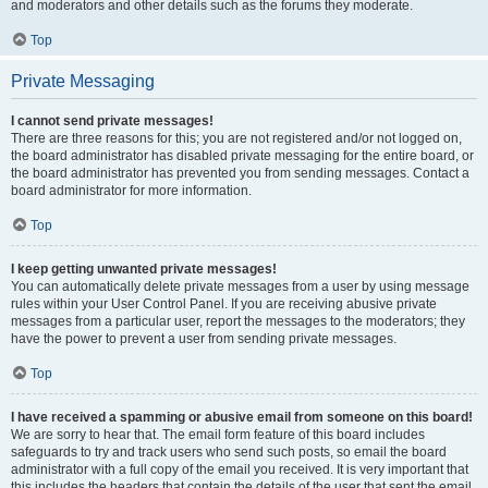
and moderators and other details such as the forums they moderate.
Top
Private Messaging
I cannot send private messages!
There are three reasons for this; you are not registered and/or not logged on,
the board administrator has disabled private messaging for the entire board, or
the board administrator has prevented you from sending messages. Contact a
board administrator for more information.
Top
I keep getting unwanted private messages!
You can automatically delete private messages from a user by using message
rules within your User Control Panel. If you are receiving abusive private
messages from a particular user, report the messages to the moderators; they
have the power to prevent a user from sending private messages.
Top
I have received a spamming or abusive email from someone on this board!
We are sorry to hear that. The email form feature of this board includes
safeguards to try and track users who send such posts, so email the board
administrator with a full copy of the email you received. It is very important that
this includes the headers that contain the details of the user that sent the email.