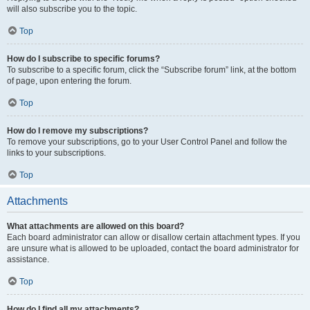
will also subscribe you to the topic.
Top
How do I subscribe to specific forums?
To subscribe to a specific forum, click the “Subscribe forum” link, at the bottom
of page, upon entering the forum.
Top
How do I remove my subscriptions?
To remove your subscriptions, go to your User Control Panel and follow the
links to your subscriptions.
Top
Attachments
What attachments are allowed on this board?
Each board administrator can allow or disallow certain attachment types. If you
are unsure what is allowed to be uploaded, contact the board administrator for
assistance.
Top
How do I find all my attachments?