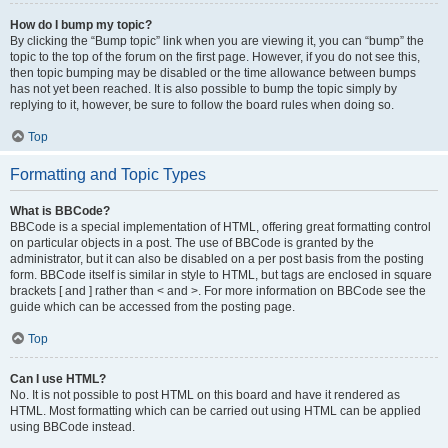
How do I bump my topic?
By clicking the “Bump topic” link when you are viewing it, you can “bump” the
topic to the top of the forum on the first page. However, if you do not see this,
then topic bumping may be disabled or the time allowance between bumps
has not yet been reached. It is also possible to bump the topic simply by
replying to it, however, be sure to follow the board rules when doing so.
Top
Formatting and Topic Types
What is BBCode?
BBCode is a special implementation of HTML, offering great formatting control
on particular objects in a post. The use of BBCode is granted by the
administrator, but it can also be disabled on a per post basis from the posting
form. BBCode itself is similar in style to HTML, but tags are enclosed in square
brackets [ and ] rather than < and >. For more information on BBCode see the
guide which can be accessed from the posting page.
Top
Can I use HTML?
No. It is not possible to post HTML on this board and have it rendered as
HTML. Most formatting which can be carried out using HTML can be applied
using BBCode instead.