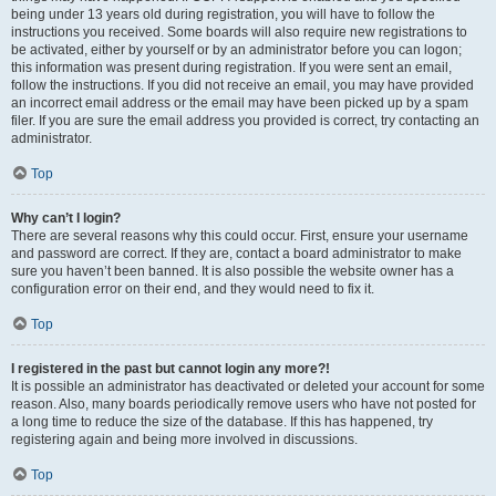
being under 13 years old during registration, you will have to follow the
instructions you received. Some boards will also require new registrations to
be activated, either by yourself or by an administrator before you can logon;
this information was present during registration. If you were sent an email,
follow the instructions. If you did not receive an email, you may have provided
an incorrect email address or the email may have been picked up by a spam
filer. If you are sure the email address you provided is correct, try contacting an
administrator.
Top
Why can’t I login?
There are several reasons why this could occur. First, ensure your username
and password are correct. If they are, contact a board administrator to make
sure you haven’t been banned. It is also possible the website owner has a
configuration error on their end, and they would need to fix it.
Top
I registered in the past but cannot login any more?!
It is possible an administrator has deactivated or deleted your account for some
reason. Also, many boards periodically remove users who have not posted for
a long time to reduce the size of the database. If this has happened, try
registering again and being more involved in discussions.
Top