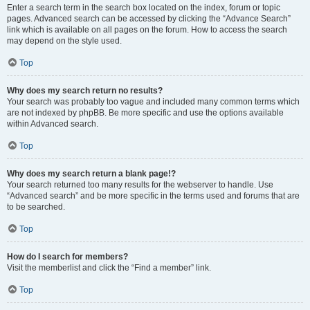
Enter a search term in the search box located on the index, forum or topic
pages. Advanced search can be accessed by clicking the “Advance Search”
link which is available on all pages on the forum. How to access the search
may depend on the style used.
Top
Why does my search return no results?
Your search was probably too vague and included many common terms which
are not indexed by phpBB. Be more specific and use the options available
within Advanced search.
Top
Why does my search return a blank page!?
Your search returned too many results for the webserver to handle. Use
“Advanced search” and be more specific in the terms used and forums that are
to be searched.
Top
How do I search for members?
Visit the memberlist and click the “Find a member” link.
Top