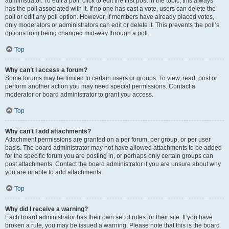
administrator. To edit a poll, click to edit the first post in the topic; this always
has the poll associated with it. If no one has cast a vote, users can delete the
poll or edit any poll option. However, if members have already placed votes,
only moderators or administrators can edit or delete it. This prevents the poll’s
options from being changed mid-way through a poll.
Top
Why can’t I access a forum?
Some forums may be limited to certain users or groups. To view, read, post or
perform another action you may need special permissions. Contact a
moderator or board administrator to grant you access.
Top
Why can’t I add attachments?
Attachment permissions are granted on a per forum, per group, or per user
basis. The board administrator may not have allowed attachments to be added
for the specific forum you are posting in, or perhaps only certain groups can
post attachments. Contact the board administrator if you are unsure about why
you are unable to add attachments.
Top
Why did I receive a warning?
Each board administrator has their own set of rules for their site. If you have
broken a rule, you may be issued a warning. Please note that this is the board