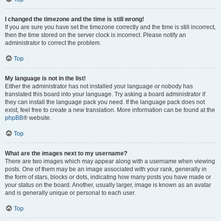
I changed the timezone and the time is still wrong!
If you are sure you have set the timezone correctly and the time is still incorrect,
then the time stored on the server clock is incorrect. Please notify an
administrator to correct the problem.
Top
My language is not in the list!
Either the administrator has not installed your language or nobody has
translated this board into your language. Try asking a board administrator if
they can install the language pack you need. If the language pack does not
exist, feel free to create a new translation. More information can be found at the
phpBB
® website.
Top
What are the images next to my username?
There are two images which may appear along with a username when viewing
posts. One of them may be an image associated with your rank, generally in
the form of stars, blocks or dots, indicating how many posts you have made or
your status on the board. Another, usually larger, image is known as an avatar
and is generally unique or personal to each user.
Top