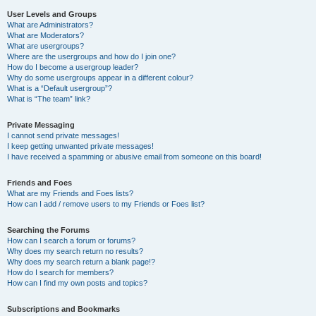
User Levels and Groups
What are Administrators?
What are Moderators?
What are usergroups?
Where are the usergroups and how do I join one?
How do I become a usergroup leader?
Why do some usergroups appear in a different colour?
What is a “Default usergroup”?
What is “The team” link?
Private Messaging
I cannot send private messages!
I keep getting unwanted private messages!
I have received a spamming or abusive email from someone on this board!
Friends and Foes
What are my Friends and Foes lists?
How can I add / remove users to my Friends or Foes list?
Searching the Forums
How can I search a forum or forums?
Why does my search return no results?
Why does my search return a blank page!?
How do I search for members?
How can I find my own posts and topics?
Subscriptions and Bookmarks