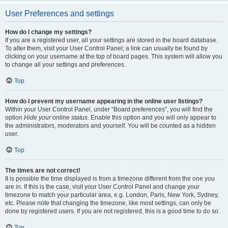
User Preferences and settings
How do I change my settings?
If you are a registered user, all your settings are stored in the board database.
To alter them, visit your User Control Panel; a link can usually be found by
clicking on your username at the top of board pages. This system will allow you
to change all your settings and preferences.
Top
How do I prevent my username appearing in the online user listings?
Within your User Control Panel, under “Board preferences”, you will find the
option
Hide your online status
. Enable this option and you will only appear to
the administrators, moderators and yourself. You will be counted as a hidden
user.
Top
The times are not correct!
It is possible the time displayed is from a timezone different from the one you
are in. If this is the case, visit your User Control Panel and change your
timezone to match your particular area, e.g. London, Paris, New York, Sydney,
etc. Please note that changing the timezone, like most settings, can only be
done by registered users. If you are not registered, this is a good time to do so.
Top