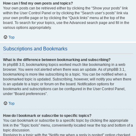
How can I find my own posts and topics?
Your own posts can be retrieved either by clicking the “Show your posts” link
within the User Control Panel or by clicking the “Search user’s posts” link via
your own profile page or by clicking the “Quick links” menu at the top of the
board. To search for your topics, use the Advanced search page and fill in the
various options appropriately.
Top
Subscriptions and Bookmarks
What is the difference between bookmarking and subscribing?
In phpBB 3.0, bookmarking topics worked much like bookmarking in a web
browser. You were not alerted when there was an update. As of phpBB 3.1,
bookmarking is more like subscribing to a topic. You can be notified when a
bookmarked topic is updated. Subscribing, however, will notify you when there
is an update to a topic or forum on the board. Notification options for
bookmarks and subscriptions can be configured in the User Control Panel,
under “Board preferences”.
Top
How do I bookmark or subscribe to specific topics?
You can bookmark or subscribe to a specific topic by clicking the appropriate
link in the “Topic tools” menu, conveniently located near the top and bottom of a
topic discussion.
Replying to a topic with the “Notify me when a reply is posted” option checked