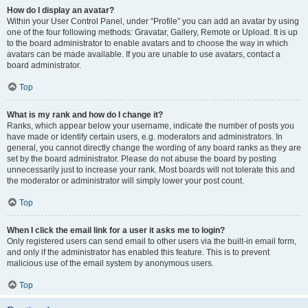
How do I display an avatar?
Within your User Control Panel, under “Profile” you can add an avatar by using
one of the four following methods: Gravatar, Gallery, Remote or Upload. It is up
to the board administrator to enable avatars and to choose the way in which
avatars can be made available. If you are unable to use avatars, contact a
board administrator.
Top
What is my rank and how do I change it?
Ranks, which appear below your username, indicate the number of posts you
have made or identify certain users, e.g. moderators and administrators. In
general, you cannot directly change the wording of any board ranks as they are
set by the board administrator. Please do not abuse the board by posting
unnecessarily just to increase your rank. Most boards will not tolerate this and
the moderator or administrator will simply lower your post count.
Top
When I click the email link for a user it asks me to login?
Only registered users can send email to other users via the built-in email form,
and only if the administrator has enabled this feature. This is to prevent
malicious use of the email system by anonymous users.
Top