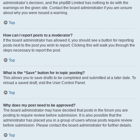
administrator’s decision, and the phpBB Limited has nothing to do with the
warnings on the given site. Contact the board administrator if you are unsure
about why you were issued a warning.
Top
How can I report posts to a moderator?
If the board administrator has allowed it, you should see a button for reporting
posts next to the post you wish to report. Clicking this will walk you through the
steps necessary to report the post.
Top
What is the “Save” button for in topic posting?
This allows you to save drafts to be completed and submitted at a later date. To
reload a saved draft, visit the User Control Panel.
Top
Why does my post need to be approved?
The board administrator may have decided that posts in the forum you are
posting to require review before submission. It is also possible that the
administrator has placed you in a group of users whose posts require review
before submission. Please contact the board administrator for further details.
Top