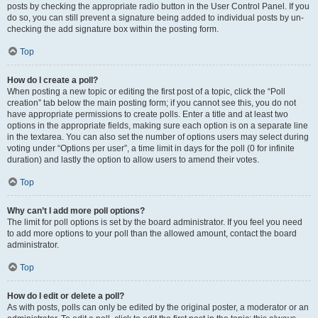
posts by checking the appropriate radio button in the User Control Panel. If you
do so, you can still prevent a signature being added to individual posts by un-
checking the add signature box within the posting form.
Top
How do I create a poll?
When posting a new topic or editing the first post of a topic, click the “Poll
creation” tab below the main posting form; if you cannot see this, you do not
have appropriate permissions to create polls. Enter a title and at least two
options in the appropriate fields, making sure each option is on a separate line
in the textarea. You can also set the number of options users may select during
voting under “Options per user”, a time limit in days for the poll (0 for infinite
duration) and lastly the option to allow users to amend their votes.
Top
Why can’t I add more poll options?
The limit for poll options is set by the board administrator. If you feel you need
to add more options to your poll than the allowed amount, contact the board
administrator.
Top
How do I edit or delete a poll?
As with posts, polls can only be edited by the original poster, a moderator or an