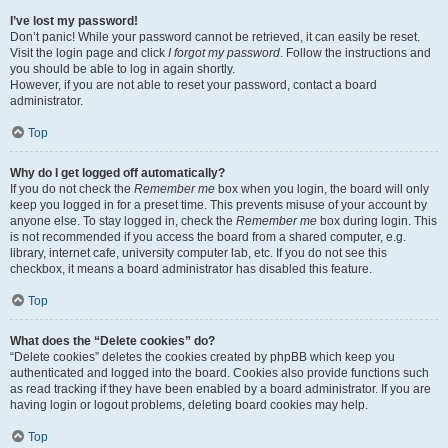
I’ve lost my password!
Don’t panic! While your password cannot be retrieved, it can easily be reset.
Visit the login page and click
I forgot my password
. Follow the instructions and
you should be able to log in again shortly.
However, if you are not able to reset your password, contact a board
administrator.
Top
Why do I get logged off automatically?
If you do not check the
Remember me
box when you login, the board will only
keep you logged in for a preset time. This prevents misuse of your account by
anyone else. To stay logged in, check the
Remember me
box during login. This
is not recommended if you access the board from a shared computer, e.g.
library, internet cafe, university computer lab, etc. If you do not see this
checkbox, it means a board administrator has disabled this feature.
Top
What does the “Delete cookies” do?
“Delete cookies” deletes the cookies created by phpBB which keep you
authenticated and logged into the board. Cookies also provide functions such
as read tracking if they have been enabled by a board administrator. If you are
having login or logout problems, deleting board cookies may help.
Top