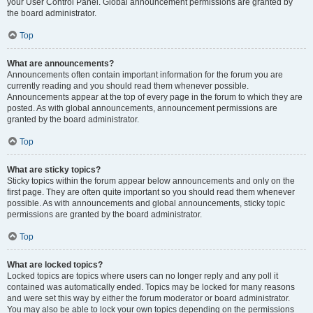
your User Control Panel. Global announcement permissions are granted by
the board administrator.
Top
What are announcements?
Announcements often contain important information for the forum you are
currently reading and you should read them whenever possible.
Announcements appear at the top of every page in the forum to which they are
posted. As with global announcements, announcement permissions are
granted by the board administrator.
Top
What are sticky topics?
Sticky topics within the forum appear below announcements and only on the
first page. They are often quite important so you should read them whenever
possible. As with announcements and global announcements, sticky topic
permissions are granted by the board administrator.
Top
What are locked topics?
Locked topics are topics where users can no longer reply and any poll it
contained was automatically ended. Topics may be locked for many reasons
and were set this way by either the forum moderator or board administrator.
You may also be able to lock your own topics depending on the permissions