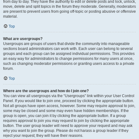
from day to day. They have the authority to edit or delete posts and lock, unlock,
move, delete and split topics in the forum they moderate. Generally, moderators
are present to prevent users from going off-topic or posting abusive or offensive
material.
Top
What are usergroups?
Usergroups are groups of users that divide the community into manageable
sections board administrators can work with. Each user can belong to several
groups and each group can be assigned individual permissions. This provides
an easy way for administrators to change permissions for many users at once,
such as changing moderator permissions or granting users access to a private
forum.
Top
Where are the usergroups and how do I join one?
You can view all usergroups via the “Usergroups” link within your User Control
Panel. If you would like to join one, proceed by clicking the appropriate button.
Not all groups have open access, however. Some may require approval to join,
some may be closed and some may even have hidden memberships. If the
group is open, you can join it by clicking the appropriate button. If a group
requires approval to join you may request to join by clicking the appropriate
button. The user group leader will need to approve your request and may ask
why you want to join the group. Please do not harass a group leader if they
reject your request; they will have their reasons.