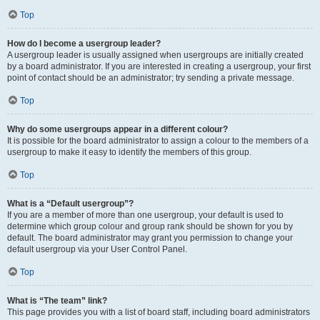
Top
How do I become a usergroup leader?
A usergroup leader is usually assigned when usergroups are initially created
by a board administrator. If you are interested in creating a usergroup, your first
point of contact should be an administrator; try sending a private message.
Top
Why do some usergroups appear in a different colour?
It is possible for the board administrator to assign a colour to the members of a
usergroup to make it easy to identify the members of this group.
Top
What is a “Default usergroup”?
If you are a member of more than one usergroup, your default is used to
determine which group colour and group rank should be shown for you by
default. The board administrator may grant you permission to change your
default usergroup via your User Control Panel.
Top
What is “The team” link?
This page provides you with a list of board staff, including board administrators