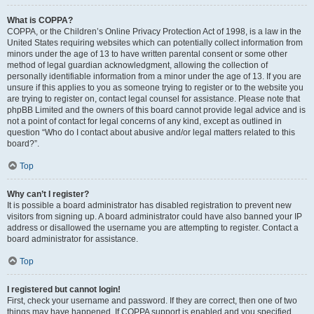
What is COPPA?
COPPA, or the Children’s Online Privacy Protection Act of 1998, is a law in the
United States requiring websites which can potentially collect information from
minors under the age of 13 to have written parental consent or some other
method of legal guardian acknowledgment, allowing the collection of
personally identifiable information from a minor under the age of 13. If you are
unsure if this applies to you as someone trying to register or to the website you
are trying to register on, contact legal counsel for assistance. Please note that
phpBB Limited and the owners of this board cannot provide legal advice and is
not a point of contact for legal concerns of any kind, except as outlined in
question “Who do I contact about abusive and/or legal matters related to this
board?”.
Top
Why can’t I register?
It is possible a board administrator has disabled registration to prevent new
visitors from signing up. A board administrator could have also banned your IP
address or disallowed the username you are attempting to register. Contact a
board administrator for assistance.
Top
I registered but cannot login!
First, check your username and password. If they are correct, then one of two
things may have happened. If COPPA support is enabled and you specified