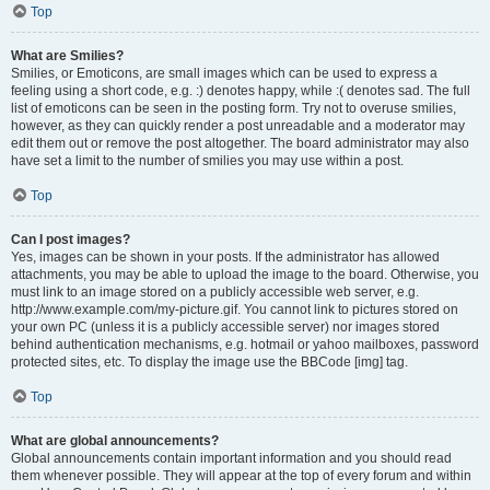
Top
What are Smilies?
Smilies, or Emoticons, are small images which can be used to express a
feeling using a short code, e.g. :) denotes happy, while :( denotes sad. The full
list of emoticons can be seen in the posting form. Try not to overuse smilies,
however, as they can quickly render a post unreadable and a moderator may
edit them out or remove the post altogether. The board administrator may also
have set a limit to the number of smilies you may use within a post.
Top
Can I post images?
Yes, images can be shown in your posts. If the administrator has allowed
attachments, you may be able to upload the image to the board. Otherwise, you
must link to an image stored on a publicly accessible web server, e.g.
http://www.example.com/my-picture.gif. You cannot link to pictures stored on
your own PC (unless it is a publicly accessible server) nor images stored
behind authentication mechanisms, e.g. hotmail or yahoo mailboxes, password
protected sites, etc. To display the image use the BBCode [img] tag.
Top
What are global announcements?
Global announcements contain important information and you should read
them whenever possible. They will appear at the top of every forum and within