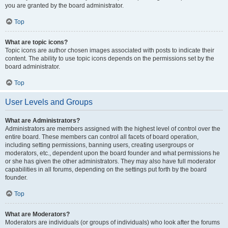
you are granted by the board administrator.
Top
What are topic icons?
Topic icons are author chosen images associated with posts to indicate their
content. The ability to use topic icons depends on the permissions set by the
board administrator.
Top
User Levels and Groups
What are Administrators?
Administrators are members assigned with the highest level of control over the
entire board. These members can control all facets of board operation,
including setting permissions, banning users, creating usergroups or
moderators, etc., dependent upon the board founder and what permissions he
or she has given the other administrators. They may also have full moderator
capabilities in all forums, depending on the settings put forth by the board
founder.
Top
What are Moderators?
Moderators are individuals (or groups of individuals) who look after the forums