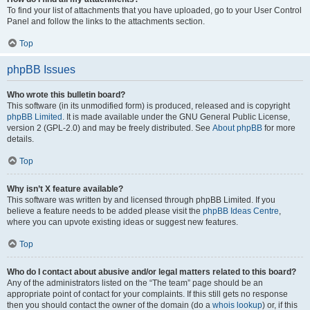
To find your list of attachments that you have uploaded, go to your User Control
Panel and follow the links to the attachments section.
Top
phpBB Issues
Who wrote this bulletin board?
This software (in its unmodified form) is produced, released and is copyright
phpBB Limited
. It is made available under the GNU General Public License,
version 2 (GPL-2.0) and may be freely distributed. See
About phpBB
for more
details.
Top
Why isn’t X feature available?
This software was written by and licensed through phpBB Limited. If you
believe a feature needs to be added please visit the
phpBB Ideas Centre
,
where you can upvote existing ideas or suggest new features.
Top
Who do I contact about abusive and/or legal matters related to this board?
Any of the administrators listed on the “The team” page should be an
appropriate point of contact for your complaints. If this still gets no response
then you should contact the owner of the domain (do a
whois lookup
) or, if this