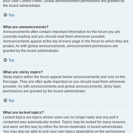
your User Control Panel. Global announcement permissions are granted by
the board administrator.
Top
What are announcements?
Announcements often contain important information for the forum you are
currently reading and you should read them whenever possible.
Announcements appear at the top of every page in the forum to which they are
posted. As with global announcements, announcement permissions are
granted by the board administrator.
Top
What are sticky topics?
Sticky topics within the forum appear below announcements and only on the
first page. They are often quite important so you should read them whenever
possible. As with announcements and global announcements, sticky topic
permissions are granted by the board administrator.
Top
What are locked topics?
Locked topics are topics where users can no longer reply and any poll it
contained was automatically ended. Topics may be locked for many reasons
and were set this way by either the forum moderator or board administrator.
You may also be able to lock your own topics depending on the permissions