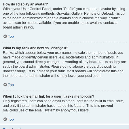
How do I display an avatar?
Within your User Control Panel, under “Profile” you can add an avatar by using
one of the four following methods: Gravatar, Gallery, Remote or Upload. It is up
to the board administrator to enable avatars and to choose the way in which
avatars can be made available. If you are unable to use avatars, contact a
board administrator.
Top
What is my rank and how do I change it?
Ranks, which appear below your username, indicate the number of posts you
have made or identify certain users, e.g. moderators and administrators. In
general, you cannot directly change the wording of any board ranks as they are
set by the board administrator. Please do not abuse the board by posting
unnecessarily just to increase your rank. Most boards will not tolerate this and
the moderator or administrator will simply lower your post count.
Top
When I click the email link for a user it asks me to login?
Only registered users can send email to other users via the built-in email form,
and only if the administrator has enabled this feature. This is to prevent
malicious use of the email system by anonymous users.
Top