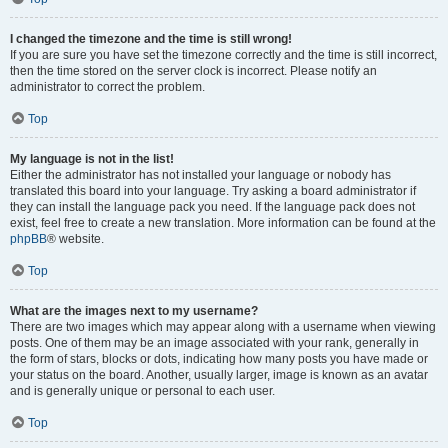
I changed the timezone and the time is still wrong!
If you are sure you have set the timezone correctly and the time is still incorrect,
then the time stored on the server clock is incorrect. Please notify an
administrator to correct the problem.
Top
My language is not in the list!
Either the administrator has not installed your language or nobody has
translated this board into your language. Try asking a board administrator if
they can install the language pack you need. If the language pack does not
exist, feel free to create a new translation. More information can be found at the
phpBB
® website.
Top
What are the images next to my username?
There are two images which may appear along with a username when viewing
posts. One of them may be an image associated with your rank, generally in
the form of stars, blocks or dots, indicating how many posts you have made or
your status on the board. Another, usually larger, image is known as an avatar
and is generally unique or personal to each user.
Top