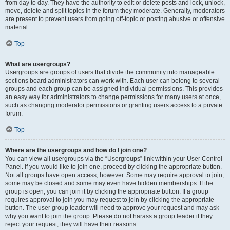
from day to day. They have the authority to edit or delete posts and lock, unlock,
move, delete and split topics in the forum they moderate. Generally, moderators
are present to prevent users from going off-topic or posting abusive or offensive
material.
Top
What are usergroups?
Usergroups are groups of users that divide the community into manageable
sections board administrators can work with. Each user can belong to several
groups and each group can be assigned individual permissions. This provides
an easy way for administrators to change permissions for many users at once,
such as changing moderator permissions or granting users access to a private
forum.
Top
Where are the usergroups and how do I join one?
You can view all usergroups via the “Usergroups” link within your User Control
Panel. If you would like to join one, proceed by clicking the appropriate button.
Not all groups have open access, however. Some may require approval to join,
some may be closed and some may even have hidden memberships. If the
group is open, you can join it by clicking the appropriate button. If a group
requires approval to join you may request to join by clicking the appropriate
button. The user group leader will need to approve your request and may ask
why you want to join the group. Please do not harass a group leader if they
reject your request; they will have their reasons.