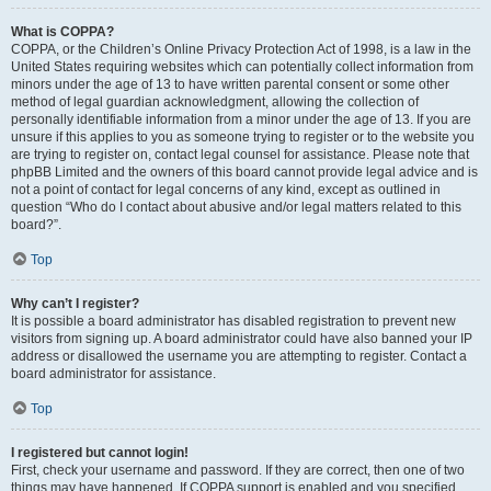
What is COPPA?
COPPA, or the Children’s Online Privacy Protection Act of 1998, is a law in the
United States requiring websites which can potentially collect information from
minors under the age of 13 to have written parental consent or some other
method of legal guardian acknowledgment, allowing the collection of
personally identifiable information from a minor under the age of 13. If you are
unsure if this applies to you as someone trying to register or to the website you
are trying to register on, contact legal counsel for assistance. Please note that
phpBB Limited and the owners of this board cannot provide legal advice and is
not a point of contact for legal concerns of any kind, except as outlined in
question “Who do I contact about abusive and/or legal matters related to this
board?”.
Top
Why can’t I register?
It is possible a board administrator has disabled registration to prevent new
visitors from signing up. A board administrator could have also banned your IP
address or disallowed the username you are attempting to register. Contact a
board administrator for assistance.
Top
I registered but cannot login!
First, check your username and password. If they are correct, then one of two
things may have happened. If COPPA support is enabled and you specified