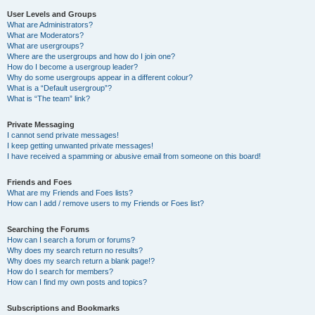
User Levels and Groups
What are Administrators?
What are Moderators?
What are usergroups?
Where are the usergroups and how do I join one?
How do I become a usergroup leader?
Why do some usergroups appear in a different colour?
What is a “Default usergroup”?
What is “The team” link?
Private Messaging
I cannot send private messages!
I keep getting unwanted private messages!
I have received a spamming or abusive email from someone on this board!
Friends and Foes
What are my Friends and Foes lists?
How can I add / remove users to my Friends or Foes list?
Searching the Forums
How can I search a forum or forums?
Why does my search return no results?
Why does my search return a blank page!?
How do I search for members?
How can I find my own posts and topics?
Subscriptions and Bookmarks