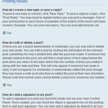
Posting Issues
How do I create a new topic or post a reply?
To post a new topic in a forum, click "New Topic". To post a reply to a topic, click
"Post Reply". You may need to register before you can post a message. A list of
your permissions in each forum is available at the bottom of the forum and topic
screens. Example: You can post new topics, You can post attachments, etc.
Top
How do I edit or delete a post?
Unless you are a board administrator or moderator, you can only edit or delete
your own posts. You can edit a post by clicking the edit button for the relevant
post, sometimes for only a limited time after the post was made. If someone has
already replied to the post, you will find a small piece of text output below the
post when you return to the topic which lists the number of times you edited it
along with the date and time. This will only appear if someone has made a
reply; it will not appear if a moderator or administrator edited the post, though
they may leave a note as to why they’ve edited the post at their own discretion.
Please note that normal users cannot delete a post once someone has replied.
Top
How do I add a signature to my post?
To add a signature to a post you must first create one via your User Control
Panel. Once created, you can check the
Attach a signature
box on the posting
form to add your signature. You can also add a signature by default to all your