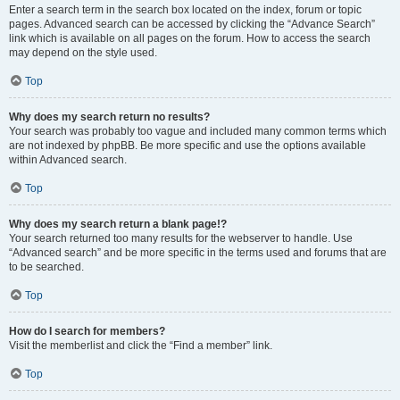
Enter a search term in the search box located on the index, forum or topic
pages. Advanced search can be accessed by clicking the “Advance Search”
link which is available on all pages on the forum. How to access the search
may depend on the style used.
Top
Why does my search return no results?
Your search was probably too vague and included many common terms which
are not indexed by phpBB. Be more specific and use the options available
within Advanced search.
Top
Why does my search return a blank page!?
Your search returned too many results for the webserver to handle. Use
“Advanced search” and be more specific in the terms used and forums that are
to be searched.
Top
How do I search for members?
Visit the memberlist and click the “Find a member” link.
Top