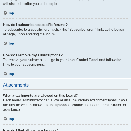
will also subscribe you to the topic.
Top
How do I subscribe to specific forums?
To subscribe to a specific forum, click the “Subscribe forum” link, at the bottom
of page, upon entering the forum.
Top
How do I remove my subscriptions?
To remove your subscriptions, go to your User Control Panel and follow the
links to your subscriptions.
Top
Attachments
What attachments are allowed on this board?
Each board administrator can allow or disallow certain attachment types. If you
are unsure what is allowed to be uploaded, contact the board administrator for
assistance.
Top
How do I find all my attachments?