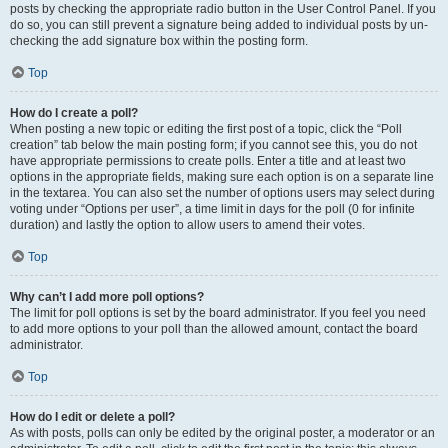
posts by checking the appropriate radio button in the User Control Panel. If you
do so, you can still prevent a signature being added to individual posts by un-
checking the add signature box within the posting form.
Top
How do I create a poll?
When posting a new topic or editing the first post of a topic, click the “Poll
creation” tab below the main posting form; if you cannot see this, you do not
have appropriate permissions to create polls. Enter a title and at least two
options in the appropriate fields, making sure each option is on a separate line
in the textarea. You can also set the number of options users may select during
voting under “Options per user”, a time limit in days for the poll (0 for infinite
duration) and lastly the option to allow users to amend their votes.
Top
Why can’t I add more poll options?
The limit for poll options is set by the board administrator. If you feel you need
to add more options to your poll than the allowed amount, contact the board
administrator.
Top
How do I edit or delete a poll?
As with posts, polls can only be edited by the original poster, a moderator or an