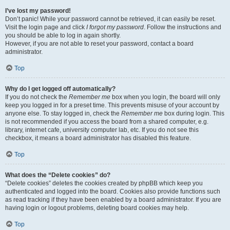
I’ve lost my password!
Don’t panic! While your password cannot be retrieved, it can easily be reset.
Visit the login page and click
I forgot my password
. Follow the instructions and
you should be able to log in again shortly.
However, if you are not able to reset your password, contact a board
administrator.
Top
Why do I get logged off automatically?
If you do not check the
Remember me
box when you login, the board will only
keep you logged in for a preset time. This prevents misuse of your account by
anyone else. To stay logged in, check the
Remember me
box during login. This
is not recommended if you access the board from a shared computer, e.g.
library, internet cafe, university computer lab, etc. If you do not see this
checkbox, it means a board administrator has disabled this feature.
Top
What does the “Delete cookies” do?
“Delete cookies” deletes the cookies created by phpBB which keep you
authenticated and logged into the board. Cookies also provide functions such
as read tracking if they have been enabled by a board administrator. If you are
having login or logout problems, deleting board cookies may help.
Top