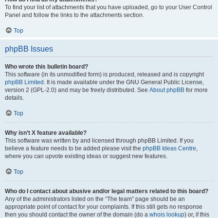
To find your list of attachments that you have uploaded, go to your User Control
Panel and follow the links to the attachments section.
Top
phpBB Issues
Who wrote this bulletin board?
This software (in its unmodified form) is produced, released and is copyright
phpBB Limited
. It is made available under the GNU General Public License,
version 2 (GPL-2.0) and may be freely distributed. See
About phpBB
for more
details.
Top
Why isn’t X feature available?
This software was written by and licensed through phpBB Limited. If you
believe a feature needs to be added please visit the
phpBB Ideas Centre
,
where you can upvote existing ideas or suggest new features.
Top
Who do I contact about abusive and/or legal matters related to this board?
Any of the administrators listed on the “The team” page should be an
appropriate point of contact for your complaints. If this still gets no response
then you should contact the owner of the domain (do a
whois lookup
) or, if this