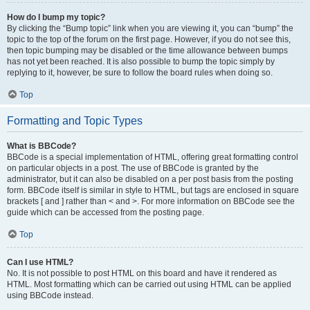
How do I bump my topic?
By clicking the “Bump topic” link when you are viewing it, you can “bump” the
topic to the top of the forum on the first page. However, if you do not see this,
then topic bumping may be disabled or the time allowance between bumps
has not yet been reached. It is also possible to bump the topic simply by
replying to it, however, be sure to follow the board rules when doing so.
Top
Formatting and Topic Types
What is BBCode?
BBCode is a special implementation of HTML, offering great formatting control
on particular objects in a post. The use of BBCode is granted by the
administrator, but it can also be disabled on a per post basis from the posting
form. BBCode itself is similar in style to HTML, but tags are enclosed in square
brackets [ and ] rather than < and >. For more information on BBCode see the
guide which can be accessed from the posting page.
Top
Can I use HTML?
No. It is not possible to post HTML on this board and have it rendered as
HTML. Most formatting which can be carried out using HTML can be applied
using BBCode instead.