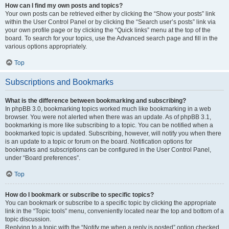
How can I find my own posts and topics?
Your own posts can be retrieved either by clicking the “Show your posts” link
within the User Control Panel or by clicking the “Search user’s posts” link via
your own profile page or by clicking the “Quick links” menu at the top of the
board. To search for your topics, use the Advanced search page and fill in the
various options appropriately.
Top
Subscriptions and Bookmarks
What is the difference between bookmarking and subscribing?
In phpBB 3.0, bookmarking topics worked much like bookmarking in a web
browser. You were not alerted when there was an update. As of phpBB 3.1,
bookmarking is more like subscribing to a topic. You can be notified when a
bookmarked topic is updated. Subscribing, however, will notify you when there
is an update to a topic or forum on the board. Notification options for
bookmarks and subscriptions can be configured in the User Control Panel,
under “Board preferences”.
Top
How do I bookmark or subscribe to specific topics?
You can bookmark or subscribe to a specific topic by clicking the appropriate
link in the “Topic tools” menu, conveniently located near the top and bottom of a
topic discussion.
Replying to a topic with the “Notify me when a reply is posted” option checked