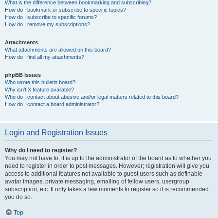
What is the difference between bookmarking and subscribing?
How do I bookmark or subscribe to specific topics?
How do I subscribe to specific forums?
How do I remove my subscriptions?
Attachments
What attachments are allowed on this board?
How do I find all my attachments?
phpBB Issues
Who wrote this bulletin board?
Why isn’t X feature available?
Who do I contact about abusive and/or legal matters related to this board?
How do I contact a board administrator?
Login and Registration Issues
Why do I need to register?
You may not have to, it is up to the administrator of the board as to whether you
need to register in order to post messages. However; registration will give you
access to additional features not available to guest users such as definable
avatar images, private messaging, emailing of fellow users, usergroup
subscription, etc. It only takes a few moments to register so it is recommended
you do so.
Top