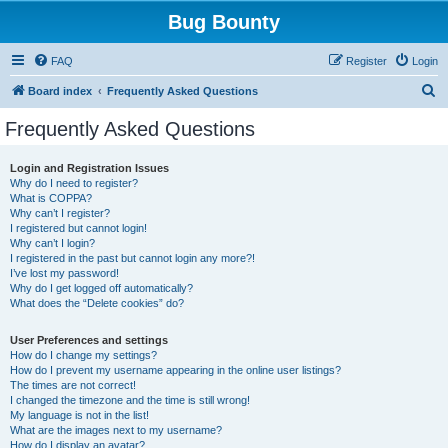
Bug Bounty
FAQ
Register
Login
S
Board index
Frequently Asked Questions
e
Frequently Asked Questions
a
r
Login and Registration Issues
Why do I need to register?
c
What is COPPA?
h
Why can’t I register?
I registered but cannot login!
Why can’t I login?
I registered in the past but cannot login any more?!
I’ve lost my password!
Why do I get logged off automatically?
What does the “Delete cookies” do?
User Preferences and settings
How do I change my settings?
How do I prevent my username appearing in the online user listings?
The times are not correct!
I changed the timezone and the time is still wrong!
My language is not in the list!
What are the images next to my username?
How do I display an avatar?