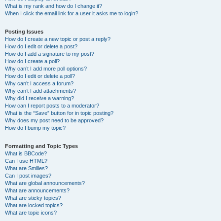
What is my rank and how do I change it?
When I click the email link for a user it asks me to login?
Posting Issues
How do I create a new topic or post a reply?
How do I edit or delete a post?
How do I add a signature to my post?
How do I create a poll?
Why can’t I add more poll options?
How do I edit or delete a poll?
Why can’t I access a forum?
Why can’t I add attachments?
Why did I receive a warning?
How can I report posts to a moderator?
What is the “Save” button for in topic posting?
Why does my post need to be approved?
How do I bump my topic?
Formatting and Topic Types
What is BBCode?
Can I use HTML?
What are Smilies?
Can I post images?
What are global announcements?
What are announcements?
What are sticky topics?
What are locked topics?
What are topic icons?