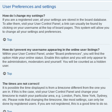
User Preferences and settings
How do I change my settings?
If you are a registered user, all your settings are stored in the board database.
To alter them, visit your User Control Panel; a link can usually be found by
clicking on your username at the top of board pages. This system will allow you
to change all your settings and preferences.
Top
How do I prevent my username appearing in the online user listings?
Within your User Control Panel, under “Board preferences”, you will find the
option
Hide your online status
. Enable this option and you will only appear to
the administrators, moderators and yourself. You will be counted as a hidden
user.
Top
The times are not correct!
It is possible the time displayed is from a timezone different from the one you
are in. If this is the case, visit your User Control Panel and change your
timezone to match your particular area, e.g. London, Paris, New York, Sydney,
etc. Please note that changing the timezone, like most settings, can only be
done by registered users. If you are not registered, this is a good time to do so.
Top