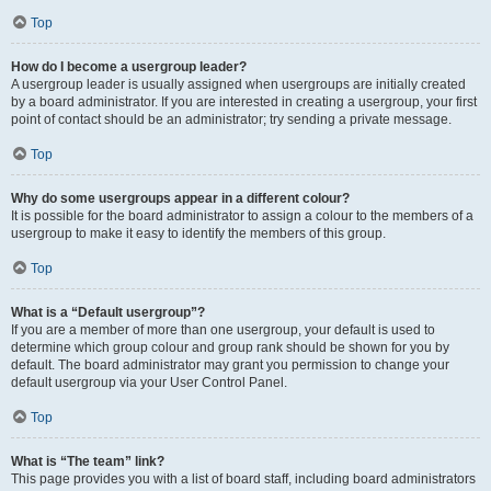
Top
How do I become a usergroup leader?
A usergroup leader is usually assigned when usergroups are initially created
by a board administrator. If you are interested in creating a usergroup, your first
point of contact should be an administrator; try sending a private message.
Top
Why do some usergroups appear in a different colour?
It is possible for the board administrator to assign a colour to the members of a
usergroup to make it easy to identify the members of this group.
Top
What is a “Default usergroup”?
If you are a member of more than one usergroup, your default is used to
determine which group colour and group rank should be shown for you by
default. The board administrator may grant you permission to change your
default usergroup via your User Control Panel.
Top
What is “The team” link?
This page provides you with a list of board staff, including board administrators