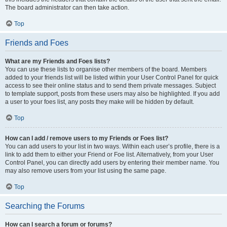
The board administrator can then take action.
Top
Friends and Foes
What are my Friends and Foes lists?
You can use these lists to organise other members of the board. Members
added to your friends list will be listed within your User Control Panel for quick
access to see their online status and to send them private messages. Subject
to template support, posts from these users may also be highlighted. If you add
a user to your foes list, any posts they make will be hidden by default.
Top
How can I add / remove users to my Friends or Foes list?
You can add users to your list in two ways. Within each user’s profile, there is a
link to add them to either your Friend or Foe list. Alternatively, from your User
Control Panel, you can directly add users by entering their member name. You
may also remove users from your list using the same page.
Top
Searching the Forums
How can I search a forum or forums?