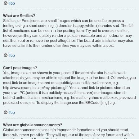
Top
What are Smilies?
Smilies, or Emoticons, are small images which can be used to express a
feeling using a short code, e.g. :) denotes happy, while :( denotes sad. The full
list of emoticons can be seen in the posting form. Try not to overuse smilies,
however, as they can quickly render a post unreadable and a moderator may
edit them out or remove the post altogether. The board administrator may also
have set a limit to the number of smilies you may use within a post.
Top
Can I post images?
Yes, images can be shown in your posts. If the administrator has allowed
attachments, you may be able to upload the image to the board. Otherwise, you
must link to an image stored on a publicly accessible web server, e.g.
http://www.example.com/my-picture.gif. You cannot link to pictures stored on
your own PC (unless it is a publicly accessible server) nor images stored
behind authentication mechanisms, e.g. hotmail or yahoo mailboxes, password
protected sites, etc. To display the image use the BBCode [img] tag.
Top
What are global announcements?
Global announcements contain important information and you should read
them whenever possible. They will appear at the top of every forum and within