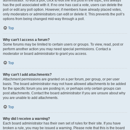
administrator. To edit a poll, click to edit the first post in the topic; this always
has the poll associated with it. If no one has cast a vote, users can delete the
poll or edit any poll option. However, if members have already placed votes,
only moderators or administrators can edit or delete it. This prevents the poll’s
options from being changed mid-way through a poll.
Top
Why can’t I access a forum?
Some forums may be limited to certain users or groups. To view, read, post or
perform another action you may need special permissions. Contact a
moderator or board administrator to grant you access.
Top
Why can’t I add attachments?
Attachment permissions are granted on a per forum, per group, or per user
basis. The board administrator may not have allowed attachments to be added
for the specific forum you are posting in, or perhaps only certain groups can
post attachments. Contact the board administrator if you are unsure about why
you are unable to add attachments.
Top
Why did I receive a warning?
Each board administrator has their own set of rules for their site. If you have
broken a rule, you may be issued a warning. Please note that this is the board