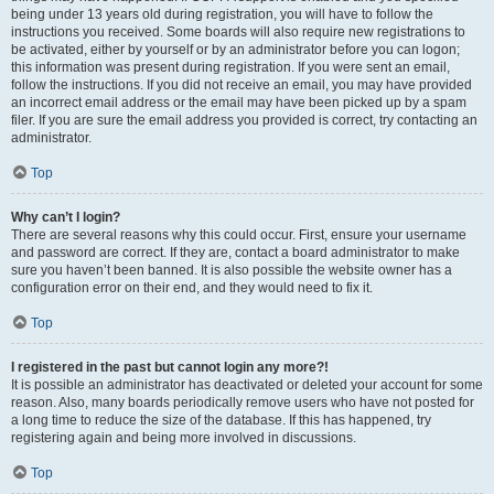
being under 13 years old during registration, you will have to follow the
instructions you received. Some boards will also require new registrations to
be activated, either by yourself or by an administrator before you can logon;
this information was present during registration. If you were sent an email,
follow the instructions. If you did not receive an email, you may have provided
an incorrect email address or the email may have been picked up by a spam
filer. If you are sure the email address you provided is correct, try contacting an
administrator.
Top
Why can’t I login?
There are several reasons why this could occur. First, ensure your username
and password are correct. If they are, contact a board administrator to make
sure you haven’t been banned. It is also possible the website owner has a
configuration error on their end, and they would need to fix it.
Top
I registered in the past but cannot login any more?!
It is possible an administrator has deactivated or deleted your account for some
reason. Also, many boards periodically remove users who have not posted for
a long time to reduce the size of the database. If this has happened, try
registering again and being more involved in discussions.
Top