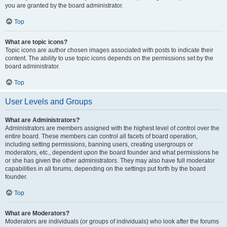
you are granted by the board administrator.
Top
What are topic icons?
Topic icons are author chosen images associated with posts to indicate their
content. The ability to use topic icons depends on the permissions set by the
board administrator.
Top
User Levels and Groups
What are Administrators?
Administrators are members assigned with the highest level of control over the
entire board. These members can control all facets of board operation,
including setting permissions, banning users, creating usergroups or
moderators, etc., dependent upon the board founder and what permissions he
or she has given the other administrators. They may also have full moderator
capabilities in all forums, depending on the settings put forth by the board
founder.
Top
What are Moderators?
Moderators are individuals (or groups of individuals) who look after the forums