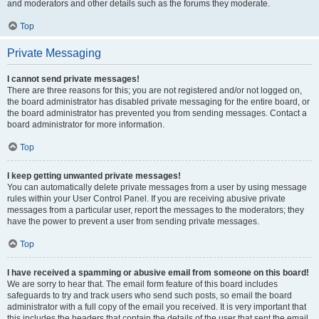
and moderators and other details such as the forums they moderate.
Top
Private Messaging
I cannot send private messages!
There are three reasons for this; you are not registered and/or not logged on,
the board administrator has disabled private messaging for the entire board, or
the board administrator has prevented you from sending messages. Contact a
board administrator for more information.
Top
I keep getting unwanted private messages!
You can automatically delete private messages from a user by using message
rules within your User Control Panel. If you are receiving abusive private
messages from a particular user, report the messages to the moderators; they
have the power to prevent a user from sending private messages.
Top
I have received a spamming or abusive email from someone on this board!
We are sorry to hear that. The email form feature of this board includes
safeguards to try and track users who send such posts, so email the board
administrator with a full copy of the email you received. It is very important that
this includes the headers that contain the details of the user that sent the email.