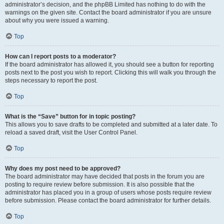
administrator’s decision, and the phpBB Limited has nothing to do with the
warnings on the given site. Contact the board administrator if you are unsure
about why you were issued a warning.
Top
How can I report posts to a moderator?
If the board administrator has allowed it, you should see a button for reporting
posts next to the post you wish to report. Clicking this will walk you through the
steps necessary to report the post.
Top
What is the “Save” button for in topic posting?
This allows you to save drafts to be completed and submitted at a later date. To
reload a saved draft, visit the User Control Panel.
Top
Why does my post need to be approved?
The board administrator may have decided that posts in the forum you are
posting to require review before submission. It is also possible that the
administrator has placed you in a group of users whose posts require review
before submission. Please contact the board administrator for further details.
Top