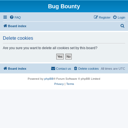
Bug Bounty
FAQ
Register
Login
S
Board index
e
Delete cookies
a
r
Are you sure you want to delete all cookies set by this board?
c
h
Board index
Contact us
Delete cookies
All times are
UTC
Powered by
phpBB
® Forum Software © phpBB Limited
Privacy
|
Terms