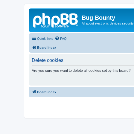
Bug Bounty
All about electronic devices security
Quick links
FAQ
Board index
Delete cookies
Are you sure you want to delete all cookies set by this board?
Board index