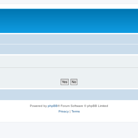
Powered by
phpBB
® Forum Software © phpBB Limited
Privacy
|
Terms