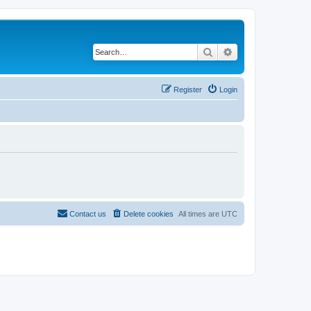
Search
Advanced search
Register
Login
Contact us
Delete cookies
All times are
UTC