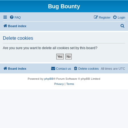
Bug Bounty
FAQ
Register
Login
S
Board index
e
Delete cookies
a
r
Are you sure you want to delete all cookies set by this board?
c
h
Board index
Contact us
Delete cookies
All times are
UTC
Powered by
phpBB
® Forum Software © phpBB Limited
Privacy
|
Terms