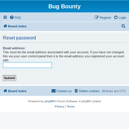
Bug Bounty
FAQ
Register
Login
S
Board index
e
Reset password
a
r
Email address:
This must be the email address associated with your account. If you have not changed
c
this via your user control panel then it is the email address you registered your account
with.
h
Board index
Contact us
Delete cookies
All times are
UTC
Powered by
phpBB
® Forum Software © phpBB Limited
Privacy
|
Terms