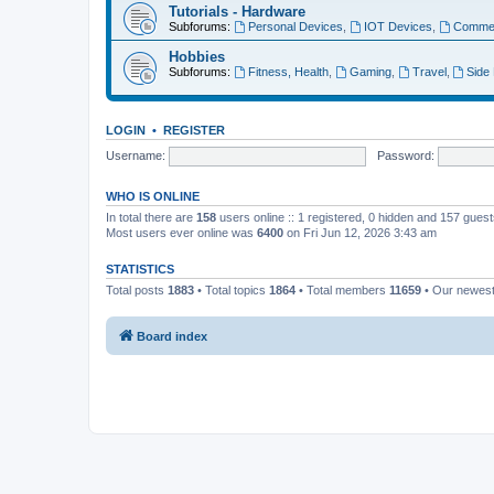
Tutorials - Hardware
Subforums:
Personal Devices
,
IOT Devices
,
Commer
Hobbies
Subforums:
Fitness, Health
,
Gaming
,
Travel
,
Side
LOGIN
•
REGISTER
Username:
Password:
WHO IS ONLINE
In total there are
158
users online :: 1 registered, 0 hidden and 157 gues
Most users ever online was
6400
on Fri Jun 12, 2026 3:43 am
STATISTICS
Total posts
1883
• Total topics
1864
• Total members
11659
• Our newes
Board index