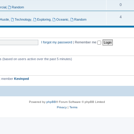
T
0
p
c
cial
,
Random
o
i
s
T
4
 Hustle
,
Technology
,
Exploring
,
Oceanic
,
Random
p
c
o
i
s
p
c
i
I forgot my password
|
Remember me
s
c
s
ts (based on users active over the past 5 minutes)
t member
Kevinped
Powered by
phpBB
® Forum Software © phpBB Limited
Privacy
|
Terms