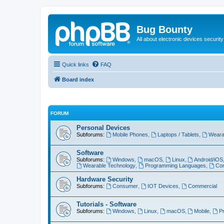
Bug Bounty
All about electronic devices security
Quick links
FAQ
Board index
FORUM
Personal Devices
Subforums:
Mobile Phones
,
Laptops / Tablets
,
Weara
Software
Subforums:
Windows
,
macOS
,
Linux
,
Android/iOS
Wearable Technology
,
Programming Languages
,
Com
Hardware Security
Subforums:
Consumer
,
IOT Devices
,
Commercial
Tutorials - Software
Subforums:
Windows
,
Linux
,
macOS
,
Mobile
,
P