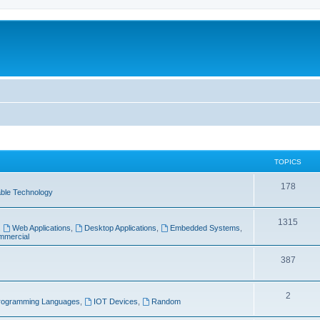
TOPICS
T
178
ble Technology
o
T
1315
p
,
Web Applications
,
Desktop Applications
,
Embedded Systems
,
mercial
o
i
p
T
387
c
i
o
s
T
2
c
p
rogramming Languages
,
IOT Devices
,
Random
o
s
i