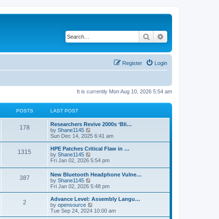
Search
Advanced search
Register
Login
It is currently Mon Aug 10, 2026 5:54 am
POSTS
LAST POST
L
Researchers Revive 2000s ‘Bli…
P
178
a
V
by
Shane1145
s
i
Sun Dec 14, 2025 6:41 am
o
t
e
p
w
L
HPE Patches Critical Flaw in …
P
1315
s
o
t
a
V
by
Shane1145
s
h
s
i
Fri Jan 02, 2026 5:54 pm
o
t
t
e
t
e
l
p
w
L
New Bluetooth Headphone Vulne…
s
a
P
387
s
o
t
a
V
by
Shane1145
t
s
h
s
i
Fri Jan 02, 2026 5:48 pm
e
t
t
e
o
t
e
s
l
p
w
L
Advance Level: Assembly Langu…
t
a
P
2
s
s
o
t
a
V
by
opensource
p
t
s
h
s
i
Tue Sep 24, 2024 10:00 am
o
e
o
t
t
e
t
e
s
s