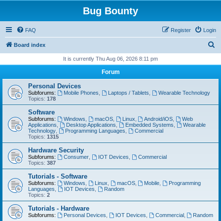
Bug Bounty
FAQ
Register
Login
S
Board index
e
It is currently Thu Aug 06, 2026 8:11 pm
a
Forum
r
Personal Devices
c
Subforums:
Mobile Phones
,
Laptops / Tablets
,
Wearable Technology
Topics:
178
h
Software
Subforums:
Windows
,
macOS
,
Linux
,
Android/iOS
,
Web
Applications
,
Desktop Applications
,
Embedded Systems
,
Wearable
Technology
,
Programming Languages
,
Commercial
Topics:
1315
Hardware Security
Subforums:
Consumer
,
IOT Devices
,
Commercial
Topics:
387
Tutorials - Software
Subforums:
Windows
,
Linux
,
macOS
,
Mobile
,
Programming
Languages
,
IOT Devices
,
Random
Topics:
2
Tutorials - Hardware
Subforums:
Personal Devices
,
IOT Devices
,
Commercial
,
Random