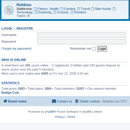
Hobbies
Subforums:
Fitness, Health
,
Gaming
,
Travel
,
Side Hustle
,
Technology
,
Exploring
,
Oceanic
,
Random
Topics:
4
LOGIN
•
REGISTER
Username:
Password:
I forgot my password
Remember me
WHO IS ONLINE
In total there are
241
users online :: 2 registered, 0 hidden and 239 guests (based on
users active over the past 5 minutes)
Most users ever online was
6400
on Fri Jun 12, 2026 3:43 am
STATISTICS
Total posts
1883
• Total topics
1864
• Total members
11657
• Our newest member
Evelyn Cob
Board index
Contact us
Delete cookies
All times are
UTC
Powered by
phpBB
® Forum Software © phpBB Limited
Privacy
|
Terms