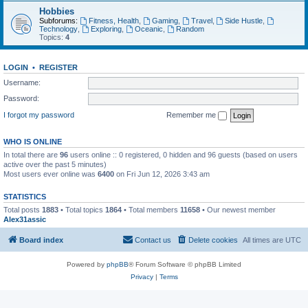
Hobbies
Subforums:
Fitness, Health
,
Gaming
,
Travel
,
Side Hustle
,
Technology
,
Exploring
,
Oceanic
,
Random
Topics:
4
LOGIN
•
REGISTER
Username:
Password:
I forgot my password
Remember me
WHO IS ONLINE
In total there are
96
users online :: 0 registered, 0 hidden and 96 guests (based on users
active over the past 5 minutes)
Most users ever online was
6400
on Fri Jun 12, 2026 3:43 am
STATISTICS
Total posts
1883
• Total topics
1864
• Total members
11658
• Our newest member
Alex31assic
Board index
Contact us
Delete cookies
All times are
UTC
Powered by
phpBB
® Forum Software © phpBB Limited
Privacy
|
Terms