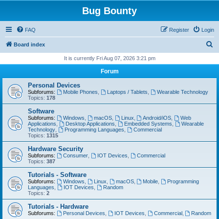
Bug Bounty
FAQ
Register
Login
S
Board index
e
It is currently Fri Aug 07, 2026 3:21 pm
a
Forum
r
Personal Devices
c
Subforums:
Mobile Phones
,
Laptops / Tablets
,
Wearable Technology
Topics:
178
h
Software
Subforums:
Windows
,
macOS
,
Linux
,
Android/iOS
,
Web
Applications
,
Desktop Applications
,
Embedded Systems
,
Wearable
Technology
,
Programming Languages
,
Commercial
Topics:
1315
Hardware Security
Subforums:
Consumer
,
IOT Devices
,
Commercial
Topics:
387
Tutorials - Software
Subforums:
Windows
,
Linux
,
macOS
,
Mobile
,
Programming
Languages
,
IOT Devices
,
Random
Topics:
2
Tutorials - Hardware
Subforums:
Personal Devices
,
IOT Devices
,
Commercial
,
Random