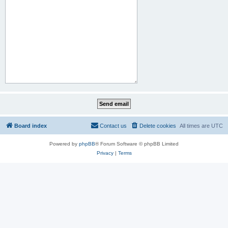
Board index
Contact us
Delete cookies
All times are
UTC
Powered by
phpBB
® Forum Software © phpBB Limited
Privacy
|
Terms