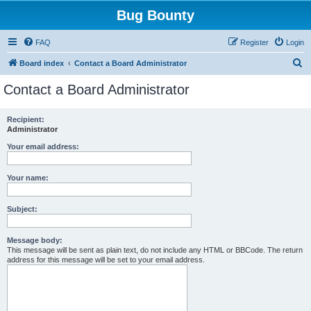
Bug Bounty
FAQ
Register
Login
S
Board index
Contact a Board Administrator
e
Contact a Board Administrator
a
r
Recipient:
Administrator
c
h
Your email address:
Your name:
Subject:
Message body:
This message will be sent as plain text, do not include any HTML or BBCode. The return
address for this message will be set to your email address.