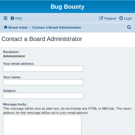
Bug Bounty
FAQ
Register
Login
S
Board index
Contact a Board Administrator
e
Contact a Board Administrator
a
r
Recipient:
Administrator
c
h
Your email address:
Your name:
Subject:
Message body:
This message will be sent as plain text, do not include any HTML or BBCode. The return
address for this message will be set to your email address.