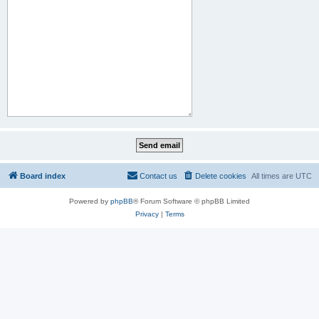
Board index
Contact us
Delete cookies
All times are
UTC
Powered by
phpBB
® Forum Software © phpBB Limited
Privacy
|
Terms