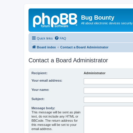
Bug Bounty
All about electronic devices security
Quick links
FAQ
Board index
Contact a Board Administrator
Contact a Board Administrator
Recipient:
Administrator
Your email address:
Your name:
Subject:
Message body:
This message will be sent as plain
text, do not include any HTML or
BBCode. The return address for
this message will be set to your
email address.