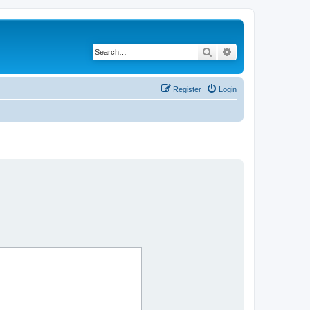
Search
Advanced search
Register
Login