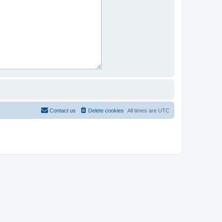
Contact us
Delete cookies
All times are
UTC