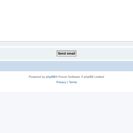
Powered by
phpBB
® Forum Software © phpBB Limited
Privacy
|
Terms