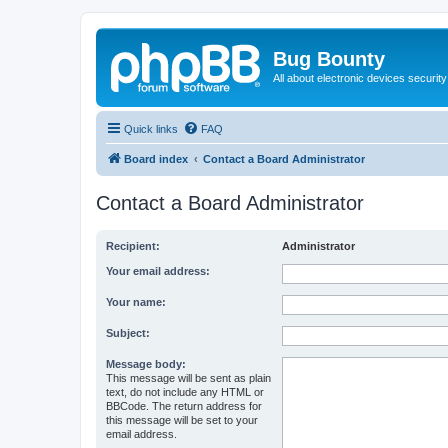
Bug Bounty
All about electronic devices security
Quick links
FAQ
Board index
Contact a Board Administrator
Contact a Board Administrator
Recipient:
Administrator
Your email address:
Your name:
Subject:
Message body:
This message will be sent as plain
text, do not include any HTML or
BBCode. The return address for
this message will be set to your
email address.