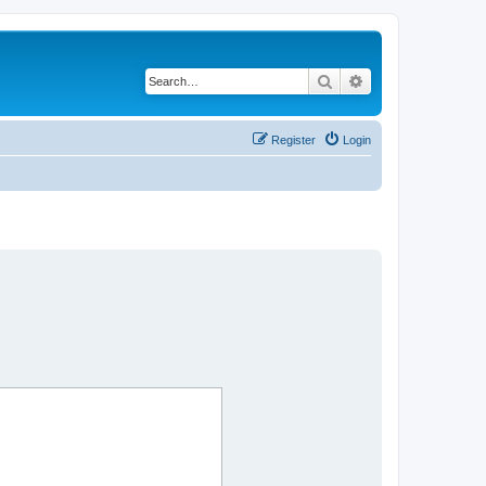
Search
Advanced search
Register
Login