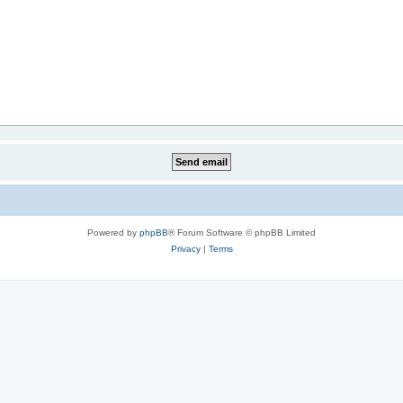
Powered by
phpBB
® Forum Software © phpBB Limited
Privacy
|
Terms