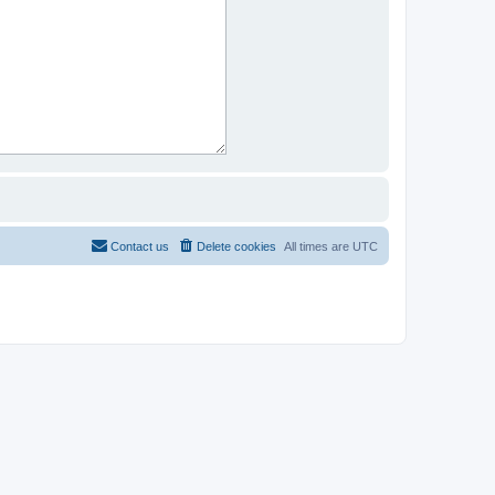
Contact us
Delete cookies
All times are
UTC