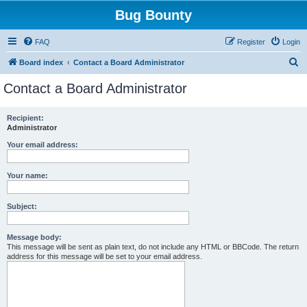
Bug Bounty
FAQ
Register
Login
S
Board index
Contact a Board Administrator
e
Contact a Board Administrator
a
r
Recipient:
Administrator
c
h
Your email address:
Your name:
Subject:
Message body:
This message will be sent as plain text, do not include any HTML or BBCode. The return
address for this message will be set to your email address.