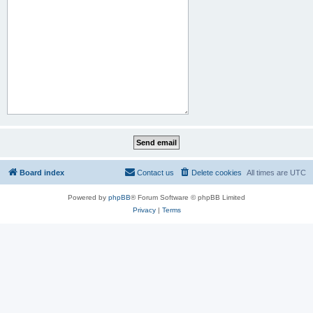
Board index
Contact us
Delete cookies
All times are
UTC
Powered by
phpBB
® Forum Software © phpBB Limited
Privacy
|
Terms