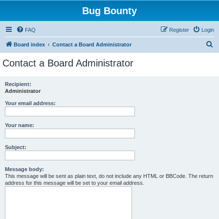
Bug Bounty
FAQ
Register
Login
S
Board index
Contact a Board Administrator
e
Contact a Board Administrator
a
r
Recipient:
Administrator
c
h
Your email address:
Your name:
Subject:
Message body:
This message will be sent as plain text, do not include any HTML or BBCode. The return
address for this message will be set to your email address.