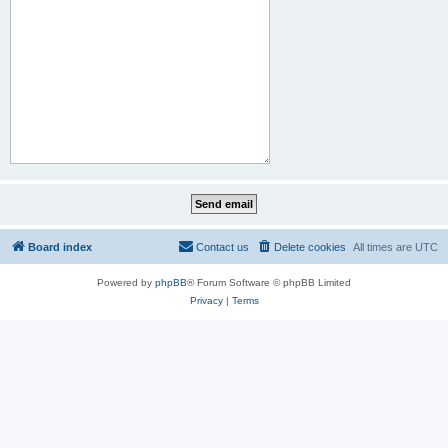
Board index
Contact us
Delete cookies
All times are
UTC
Powered by
phpBB
® Forum Software © phpBB Limited
Privacy
|
Terms