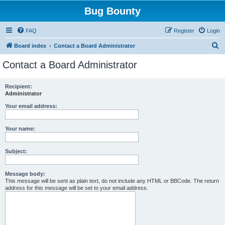
Bug Bounty
FAQ
Register
Login
S
Board index
Contact a Board Administrator
e
Contact a Board Administrator
a
r
Recipient:
Administrator
c
h
Your email address:
Your name:
Subject:
Message body:
This message will be sent as plain text, do not include any HTML or BBCode. The return
address for this message will be set to your email address.