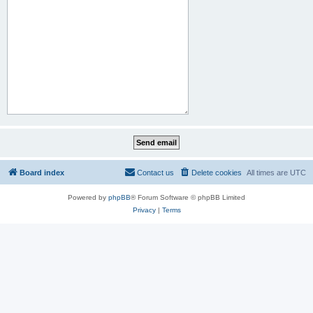
Board index
Contact us
Delete cookies
All times are
UTC
Powered by
phpBB
® Forum Software © phpBB Limited
Privacy
|
Terms