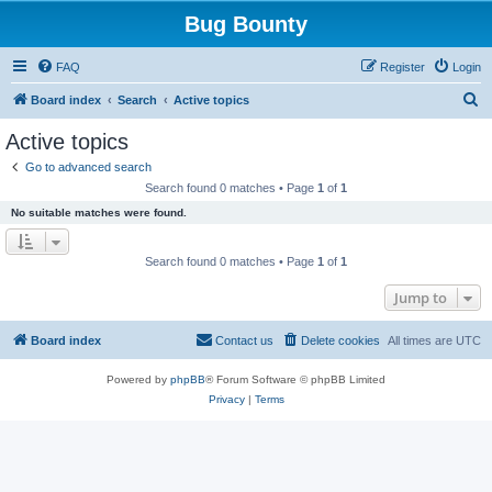
Bug Bounty
FAQ
Register
Login
S
Board index
Search
Active topics
e
Active topics
a
Go to advanced search
r
Search found 0 matches • Page
1
of
1
c
No suitable matches were found.
h
Search found 0 matches • Page
1
of
1
Jump to
Board index
Contact us
Delete cookies
All times are
UTC
Powered by
phpBB
® Forum Software © phpBB Limited
Privacy
|
Terms