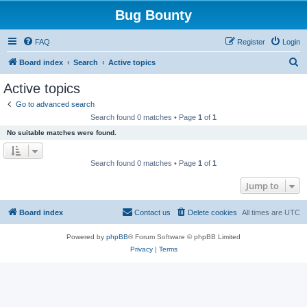
Bug Bounty
FAQ
Register
Login
S
Board index
Search
Active topics
e
Active topics
a
Go to advanced search
r
Search found 0 matches • Page
1
of
1
c
No suitable matches were found.
h
Search found 0 matches • Page
1
of
1
Jump to
Board index
Contact us
Delete cookies
All times are
UTC
Powered by
phpBB
® Forum Software © phpBB Limited
Privacy
|
Terms