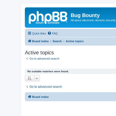
Bug Bounty
All about electronic devices security
Quick links
FAQ
Board index
Search
Active topics
Active topics
Go to advanced search
No suitable matches were found.
Go to advanced search
Board index