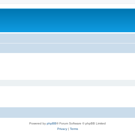
Powered by
phpBB
® Forum Software © phpBB Limited
Privacy
|
Terms