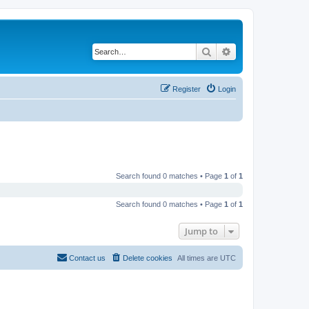
Search
Advanced search
Register
Login
Search found 0 matches • Page
1
of
1
Search found 0 matches • Page
1
of
1
Jump to
Contact us
Delete cookies
All times are
UTC