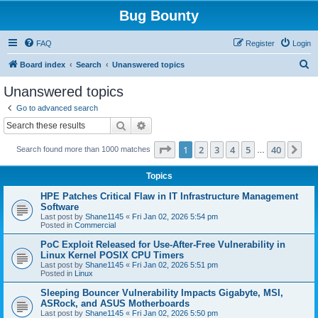
Bug Bounty
FAQ
Register
Login
S
Board index
Search
Unanswered topics
e
Unanswered topics
a
Go to advanced search
r
Search
Advanced search
c
Page
1
of
40
1
2
3
4
5
40
Ne
Search found more than 1000 matches
h
…
Topics
HPE Patches Critical Flaw in IT Infrastructure Management
Software
Last post by
Shane1145
«
Fri Jan 02, 2026 5:54 pm
Posted in
Commercial
PoC Exploit Released for Use-After-Free Vulnerability in
Linux Kernel POSIX CPU Timers
Last post by
Shane1145
«
Fri Jan 02, 2026 5:51 pm
Posted in
Linux
Sleeping Bouncer Vulnerability Impacts Gigabyte, MSI,
ASRock, and ASUS Motherboards
Last post by
Shane1145
«
Fri Jan 02, 2026 5:50 pm