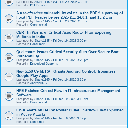
Last post by
Shane1145
«
Sat Dec 20, 2025 3:01 pm
Posted in
IOT Devices
A use-after-free vulnerability exists in the PDF file parsing of
Foxit PDF Reader before 2025.2.1, 14.0.1, and 13.2.1 on
Last post by
Shane1145
«
Sat Dec 20, 2025 2:51 pm
Posted in
Commercial
CERT-In Warns of Critical Asus Router Flaw Exposing
Millions in India
Last post by
Shane1145
«
Fri Dec 19, 2025 3:29 pm
Posted in
Consumer
Qualcomm Issues Critical Security Alert Over Secure Boot
Vulnerability
Last post by
Shane1145
«
Fri Dec 19, 2025 3:25 pm
Posted in
Embedded Systems
New $150 Cellik RAT Grants Android Control, Trojanizes
Google Play Apps
Last post by
Shane1145
«
Fri Dec 19, 2025 3:13 pm
Posted in
Android/iOS
HPE Patches Critical Flaw in IT Infrastructure Management
Software
Last post by
Shane1145
«
Fri Dec 19, 2025 3:11 pm
Posted in
Commercial
CISA Alerts on D-Link Router Buffer Overflow Flaw Exploited
in Active Attacks
Last post by
Shane1145
«
Fri Dec 19, 2025 3:07 pm
Posted in
Consumer