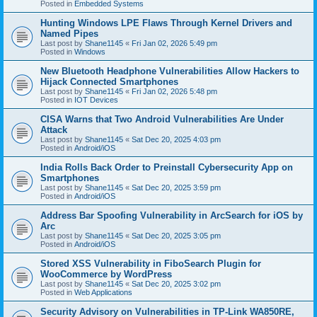
Posted in
Embedded Systems
Hunting Windows LPE Flaws Through Kernel Drivers and
Named Pipes
Last post by
Shane1145
«
Fri Jan 02, 2026 5:49 pm
Posted in
Windows
New Bluetooth Headphone Vulnerabilities Allow Hackers to
Hijack Connected Smartphones
Last post by
Shane1145
«
Fri Jan 02, 2026 5:48 pm
Posted in
IOT Devices
CISA Warns that Two Android Vulnerabilities Are Under
Attack
Last post by
Shane1145
«
Sat Dec 20, 2025 4:03 pm
Posted in
Android/iOS
India Rolls Back Order to Preinstall Cybersecurity App on
Smartphones
Last post by
Shane1145
«
Sat Dec 20, 2025 3:59 pm
Posted in
Android/iOS
Address Bar Spoofing Vulnerability in ArcSearch for iOS by
Arc
Last post by
Shane1145
«
Sat Dec 20, 2025 3:05 pm
Posted in
Android/iOS
Stored XSS Vulnerability in FiboSearch Plugin for
WooCommerce by WordPress
Last post by
Shane1145
«
Sat Dec 20, 2025 3:02 pm
Posted in
Web Applications
Security Advisory on Vulnerabilities in TP-Link WA850RE,