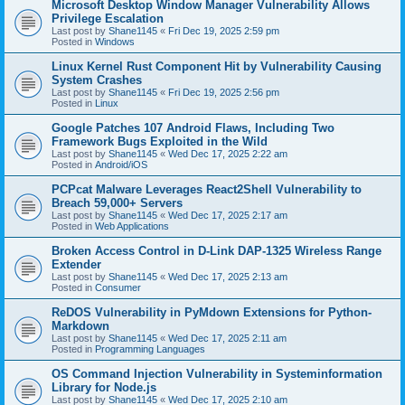
Microsoft Desktop Window Manager Vulnerability Allows
Privilege Escalation
Last post by
Shane1145
«
Fri Dec 19, 2025 2:59 pm
Posted in
Windows
Linux Kernel Rust Component Hit by Vulnerability Causing
System Crashes
Last post by
Shane1145
«
Fri Dec 19, 2025 2:56 pm
Posted in
Linux
Google Patches 107 Android Flaws, Including Two
Framework Bugs Exploited in the Wild
Last post by
Shane1145
«
Wed Dec 17, 2025 2:22 am
Posted in
Android/iOS
PCPcat Malware Leverages React2Shell Vulnerability to
Breach 59,000+ Servers
Last post by
Shane1145
«
Wed Dec 17, 2025 2:17 am
Posted in
Web Applications
Broken Access Control in D-Link DAP-1325 Wireless Range
Extender
Last post by
Shane1145
«
Wed Dec 17, 2025 2:13 am
Posted in
Consumer
ReDOS Vulnerability in PyMdown Extensions for Python-
Markdown
Last post by
Shane1145
«
Wed Dec 17, 2025 2:11 am
Posted in
Programming Languages
OS Command Injection Vulnerability in Systeminformation
Library for Node.js
Last post by
Shane1145
«
Wed Dec 17, 2025 2:10 am