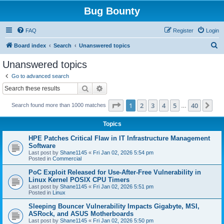
Bug Bounty
FAQ
Register
Login
S
Board index
Search
Unanswered topics
e
Unanswered topics
a
Go to advanced search
r
Search
Advanced search
c
Page
1
of
40
1
2
3
4
5
40
Ne
Search found more than 1000 matches
h
…
Topics
HPE Patches Critical Flaw in IT Infrastructure Management
Software
Last post by
Shane1145
«
Fri Jan 02, 2026 5:54 pm
Posted in
Commercial
PoC Exploit Released for Use-After-Free Vulnerability in
Linux Kernel POSIX CPU Timers
Last post by
Shane1145
«
Fri Jan 02, 2026 5:51 pm
Posted in
Linux
Sleeping Bouncer Vulnerability Impacts Gigabyte, MSI,
ASRock, and ASUS Motherboards
Last post by
Shane1145
«
Fri Jan 02, 2026 5:50 pm