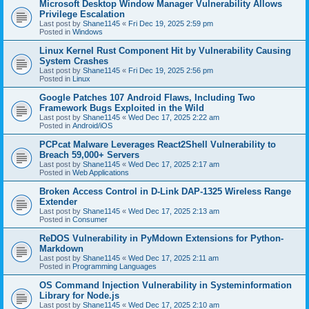
Microsoft Desktop Window Manager Vulnerability Allows
Privilege Escalation
Last post by
Shane1145
«
Fri Dec 19, 2025 2:59 pm
Posted in
Windows
Linux Kernel Rust Component Hit by Vulnerability Causing
System Crashes
Last post by
Shane1145
«
Fri Dec 19, 2025 2:56 pm
Posted in
Linux
Google Patches 107 Android Flaws, Including Two
Framework Bugs Exploited in the Wild
Last post by
Shane1145
«
Wed Dec 17, 2025 2:22 am
Posted in
Android/iOS
PCPcat Malware Leverages React2Shell Vulnerability to
Breach 59,000+ Servers
Last post by
Shane1145
«
Wed Dec 17, 2025 2:17 am
Posted in
Web Applications
Broken Access Control in D-Link DAP-1325 Wireless Range
Extender
Last post by
Shane1145
«
Wed Dec 17, 2025 2:13 am
Posted in
Consumer
ReDOS Vulnerability in PyMdown Extensions for Python-
Markdown
Last post by
Shane1145
«
Wed Dec 17, 2025 2:11 am
Posted in
Programming Languages
OS Command Injection Vulnerability in Systeminformation
Library for Node.js
Last post by
Shane1145
«
Wed Dec 17, 2025 2:10 am