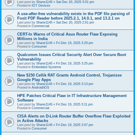
Last post by
Shane1145
«
Sat Dec 20, 2025 3:01 pm
Posted in
IOT Devices
A use-after-free vulnerability exists in the PDF file parsing of
Foxit PDF Reader before 2025.2.1, 14.0.1, and 13.2.1 on
Last post by
Shane1145
«
Sat Dec 20, 2025 2:51 pm
Posted in
Commercial
CERT-In Warns of Critical Asus Router Flaw Exposing
Millions in India
Last post by
Shane1145
«
Fri Dec 19, 2025 3:29 pm
Posted in
Consumer
Qualcomm Issues Critical Security Alert Over Secure Boot
Vulnerability
Last post by
Shane1145
«
Fri Dec 19, 2025 3:25 pm
Posted in
Embedded Systems
New $150 Cellik RAT Grants Android Control, Trojanizes
Google Play Apps
Last post by
Shane1145
«
Fri Dec 19, 2025 3:13 pm
Posted in
Android/iOS
HPE Patches Critical Flaw in IT Infrastructure Management
Software
Last post by
Shane1145
«
Fri Dec 19, 2025 3:11 pm
Posted in
Commercial
CISA Alerts on D-Link Router Buffer Overflow Flaw Exploited
in Active Attacks
Last post by
Shane1145
«
Fri Dec 19, 2025 3:07 pm
Posted in
Consumer