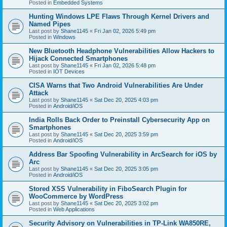
Posted in
Embedded Systems
Hunting Windows LPE Flaws Through Kernel Drivers and
Named Pipes
Last post by
Shane1145
«
Fri Jan 02, 2026 5:49 pm
Posted in
Windows
New Bluetooth Headphone Vulnerabilities Allow Hackers to
Hijack Connected Smartphones
Last post by
Shane1145
«
Fri Jan 02, 2026 5:48 pm
Posted in
IOT Devices
CISA Warns that Two Android Vulnerabilities Are Under
Attack
Last post by
Shane1145
«
Sat Dec 20, 2025 4:03 pm
Posted in
Android/iOS
India Rolls Back Order to Preinstall Cybersecurity App on
Smartphones
Last post by
Shane1145
«
Sat Dec 20, 2025 3:59 pm
Posted in
Android/iOS
Address Bar Spoofing Vulnerability in ArcSearch for iOS by
Arc
Last post by
Shane1145
«
Sat Dec 20, 2025 3:05 pm
Posted in
Android/iOS
Stored XSS Vulnerability in FiboSearch Plugin for
WooCommerce by WordPress
Last post by
Shane1145
«
Sat Dec 20, 2025 3:02 pm
Posted in
Web Applications
Security Advisory on Vulnerabilities in TP-Link WA850RE,