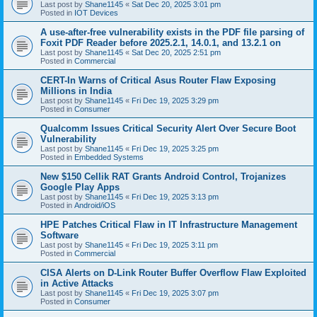
Last post by
Shane1145
«
Sat Dec 20, 2025 3:01 pm
Posted in
IOT Devices
A use-after-free vulnerability exists in the PDF file parsing of
Foxit PDF Reader before 2025.2.1, 14.0.1, and 13.2.1 on
Last post by
Shane1145
«
Sat Dec 20, 2025 2:51 pm
Posted in
Commercial
CERT-In Warns of Critical Asus Router Flaw Exposing
Millions in India
Last post by
Shane1145
«
Fri Dec 19, 2025 3:29 pm
Posted in
Consumer
Qualcomm Issues Critical Security Alert Over Secure Boot
Vulnerability
Last post by
Shane1145
«
Fri Dec 19, 2025 3:25 pm
Posted in
Embedded Systems
New $150 Cellik RAT Grants Android Control, Trojanizes
Google Play Apps
Last post by
Shane1145
«
Fri Dec 19, 2025 3:13 pm
Posted in
Android/iOS
HPE Patches Critical Flaw in IT Infrastructure Management
Software
Last post by
Shane1145
«
Fri Dec 19, 2025 3:11 pm
Posted in
Commercial
CISA Alerts on D-Link Router Buffer Overflow Flaw Exploited
in Active Attacks
Last post by
Shane1145
«
Fri Dec 19, 2025 3:07 pm
Posted in
Consumer