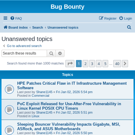
Bug Bounty
FAQ
Register
Login
S
Board index
Search
Unanswered topics
e
Unanswered topics
a
Go to advanced search
r
Search
Advanced search
c
Page
1
of
40
1
2
3
4
5
40
Ne
Search found more than 1000 matches
h
…
Topics
HPE Patches Critical Flaw in IT Infrastructure Management
Software
Last post by
Shane1145
«
Fri Jan 02, 2026 5:54 pm
Posted in
Commercial
PoC Exploit Released for Use-After-Free Vulnerability in
Linux Kernel POSIX CPU Timers
Last post by
Shane1145
«
Fri Jan 02, 2026 5:51 pm
Posted in
Linux
Sleeping Bouncer Vulnerability Impacts Gigabyte, MSI,
ASRock, and ASUS Motherboards
Last post by
Shane1145
«
Fri Jan 02, 2026 5:50 pm