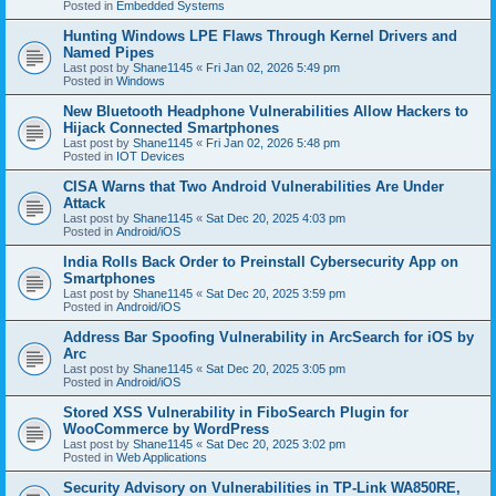
Posted in
Embedded Systems
Hunting Windows LPE Flaws Through Kernel Drivers and
Named Pipes
Last post by
Shane1145
«
Fri Jan 02, 2026 5:49 pm
Posted in
Windows
New Bluetooth Headphone Vulnerabilities Allow Hackers to
Hijack Connected Smartphones
Last post by
Shane1145
«
Fri Jan 02, 2026 5:48 pm
Posted in
IOT Devices
CISA Warns that Two Android Vulnerabilities Are Under
Attack
Last post by
Shane1145
«
Sat Dec 20, 2025 4:03 pm
Posted in
Android/iOS
India Rolls Back Order to Preinstall Cybersecurity App on
Smartphones
Last post by
Shane1145
«
Sat Dec 20, 2025 3:59 pm
Posted in
Android/iOS
Address Bar Spoofing Vulnerability in ArcSearch for iOS by
Arc
Last post by
Shane1145
«
Sat Dec 20, 2025 3:05 pm
Posted in
Android/iOS
Stored XSS Vulnerability in FiboSearch Plugin for
WooCommerce by WordPress
Last post by
Shane1145
«
Sat Dec 20, 2025 3:02 pm
Posted in
Web Applications
Security Advisory on Vulnerabilities in TP-Link WA850RE,