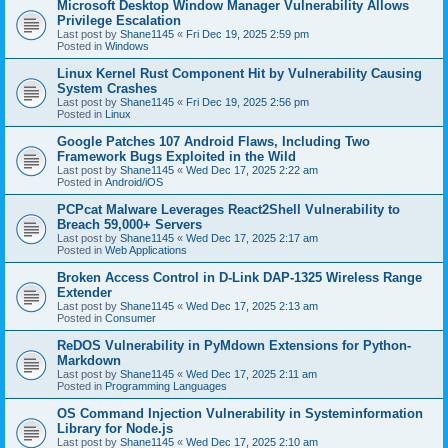
Microsoft Desktop Window Manager Vulnerability Allows
Privilege Escalation
Last post by
Shane1145
«
Fri Dec 19, 2025 2:59 pm
Posted in
Windows
Linux Kernel Rust Component Hit by Vulnerability Causing
System Crashes
Last post by
Shane1145
«
Fri Dec 19, 2025 2:56 pm
Posted in
Linux
Google Patches 107 Android Flaws, Including Two
Framework Bugs Exploited in the Wild
Last post by
Shane1145
«
Wed Dec 17, 2025 2:22 am
Posted in
Android/iOS
PCPcat Malware Leverages React2Shell Vulnerability to
Breach 59,000+ Servers
Last post by
Shane1145
«
Wed Dec 17, 2025 2:17 am
Posted in
Web Applications
Broken Access Control in D-Link DAP-1325 Wireless Range
Extender
Last post by
Shane1145
«
Wed Dec 17, 2025 2:13 am
Posted in
Consumer
ReDOS Vulnerability in PyMdown Extensions for Python-
Markdown
Last post by
Shane1145
«
Wed Dec 17, 2025 2:11 am
Posted in
Programming Languages
OS Command Injection Vulnerability in Systeminformation
Library for Node.js
Last post by
Shane1145
«
Wed Dec 17, 2025 2:10 am