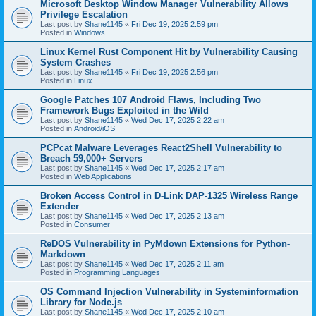
Microsoft Desktop Window Manager Vulnerability Allows
Privilege Escalation
Last post by
Shane1145
«
Fri Dec 19, 2025 2:59 pm
Posted in
Windows
Linux Kernel Rust Component Hit by Vulnerability Causing
System Crashes
Last post by
Shane1145
«
Fri Dec 19, 2025 2:56 pm
Posted in
Linux
Google Patches 107 Android Flaws, Including Two
Framework Bugs Exploited in the Wild
Last post by
Shane1145
«
Wed Dec 17, 2025 2:22 am
Posted in
Android/iOS
PCPcat Malware Leverages React2Shell Vulnerability to
Breach 59,000+ Servers
Last post by
Shane1145
«
Wed Dec 17, 2025 2:17 am
Posted in
Web Applications
Broken Access Control in D-Link DAP-1325 Wireless Range
Extender
Last post by
Shane1145
«
Wed Dec 17, 2025 2:13 am
Posted in
Consumer
ReDOS Vulnerability in PyMdown Extensions for Python-
Markdown
Last post by
Shane1145
«
Wed Dec 17, 2025 2:11 am
Posted in
Programming Languages
OS Command Injection Vulnerability in Systeminformation
Library for Node.js
Last post by
Shane1145
«
Wed Dec 17, 2025 2:10 am