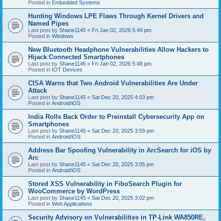
Posted in
Embedded Systems
Hunting Windows LPE Flaws Through Kernel Drivers and
Named Pipes
Last post by
Shane1145
«
Fri Jan 02, 2026 5:49 pm
Posted in
Windows
New Bluetooth Headphone Vulnerabilities Allow Hackers to
Hijack Connected Smartphones
Last post by
Shane1145
«
Fri Jan 02, 2026 5:48 pm
Posted in
IOT Devices
CISA Warns that Two Android Vulnerabilities Are Under
Attack
Last post by
Shane1145
«
Sat Dec 20, 2025 4:03 pm
Posted in
Android/iOS
India Rolls Back Order to Preinstall Cybersecurity App on
Smartphones
Last post by
Shane1145
«
Sat Dec 20, 2025 3:59 pm
Posted in
Android/iOS
Address Bar Spoofing Vulnerability in ArcSearch for iOS by
Arc
Last post by
Shane1145
«
Sat Dec 20, 2025 3:05 pm
Posted in
Android/iOS
Stored XSS Vulnerability in FiboSearch Plugin for
WooCommerce by WordPress
Last post by
Shane1145
«
Sat Dec 20, 2025 3:02 pm
Posted in
Web Applications
Security Advisory on Vulnerabilities in TP-Link WA850RE,