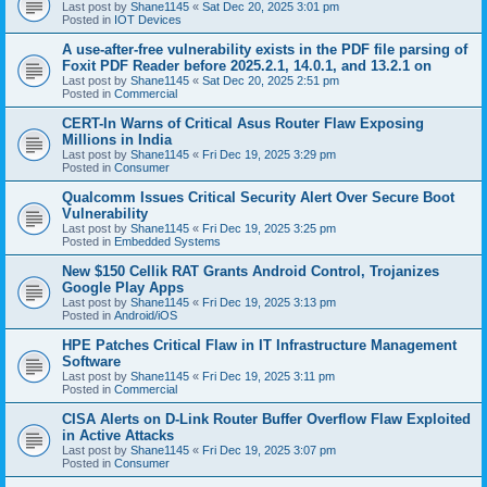
Last post by
Shane1145
«
Sat Dec 20, 2025 3:01 pm
Posted in
IOT Devices
A use-after-free vulnerability exists in the PDF file parsing of
Foxit PDF Reader before 2025.2.1, 14.0.1, and 13.2.1 on
Last post by
Shane1145
«
Sat Dec 20, 2025 2:51 pm
Posted in
Commercial
CERT-In Warns of Critical Asus Router Flaw Exposing
Millions in India
Last post by
Shane1145
«
Fri Dec 19, 2025 3:29 pm
Posted in
Consumer
Qualcomm Issues Critical Security Alert Over Secure Boot
Vulnerability
Last post by
Shane1145
«
Fri Dec 19, 2025 3:25 pm
Posted in
Embedded Systems
New $150 Cellik RAT Grants Android Control, Trojanizes
Google Play Apps
Last post by
Shane1145
«
Fri Dec 19, 2025 3:13 pm
Posted in
Android/iOS
HPE Patches Critical Flaw in IT Infrastructure Management
Software
Last post by
Shane1145
«
Fri Dec 19, 2025 3:11 pm
Posted in
Commercial
CISA Alerts on D-Link Router Buffer Overflow Flaw Exploited
in Active Attacks
Last post by
Shane1145
«
Fri Dec 19, 2025 3:07 pm
Posted in
Consumer