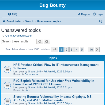
Bug Bounty
FAQ
Register
Login
S
Board index
Search
Unanswered topics
e
Unanswered topics
a
Go to advanced search
r
Search
Advanced search
c
Page
1
of
40
1
2
3
4
5
40
Ne
Search found more than 1000 matches
h
…
Topics
HPE Patches Critical Flaw in IT Infrastructure Management
Software
Last post by
Shane1145
«
Fri Jan 02, 2026 5:54 pm
Posted in
Commercial
PoC Exploit Released for Use-After-Free Vulnerability in
Linux Kernel POSIX CPU Timers
Last post by
Shane1145
«
Fri Jan 02, 2026 5:51 pm
Posted in
Linux
Sleeping Bouncer Vulnerability Impacts Gigabyte, MSI,
ASRock, and ASUS Motherboards
Last post by
Shane1145
«
Fri Jan 02, 2026 5:50 pm