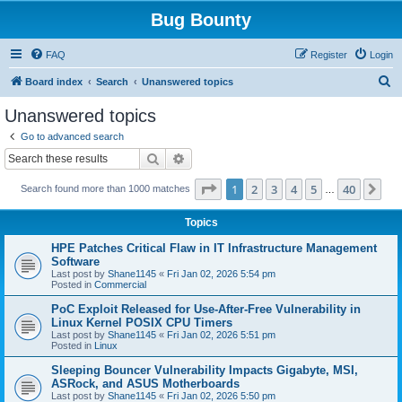
Bug Bounty
FAQ
Register
Login
S
Board index
Search
Unanswered topics
e
Unanswered topics
a
Go to advanced search
r
Search
Advanced search
c
Page
1
of
40
1
2
3
4
5
40
Ne
Search found more than 1000 matches
h
…
Topics
HPE Patches Critical Flaw in IT Infrastructure Management
Software
Last post by
Shane1145
«
Fri Jan 02, 2026 5:54 pm
Posted in
Commercial
PoC Exploit Released for Use-After-Free Vulnerability in
Linux Kernel POSIX CPU Timers
Last post by
Shane1145
«
Fri Jan 02, 2026 5:51 pm
Posted in
Linux
Sleeping Bouncer Vulnerability Impacts Gigabyte, MSI,
ASRock, and ASUS Motherboards
Last post by
Shane1145
«
Fri Jan 02, 2026 5:50 pm