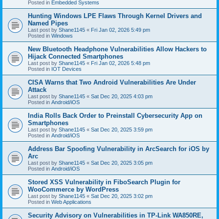
Posted in
Embedded Systems
Hunting Windows LPE Flaws Through Kernel Drivers and
Named Pipes
Last post by
Shane1145
«
Fri Jan 02, 2026 5:49 pm
Posted in
Windows
New Bluetooth Headphone Vulnerabilities Allow Hackers to
Hijack Connected Smartphones
Last post by
Shane1145
«
Fri Jan 02, 2026 5:48 pm
Posted in
IOT Devices
CISA Warns that Two Android Vulnerabilities Are Under
Attack
Last post by
Shane1145
«
Sat Dec 20, 2025 4:03 pm
Posted in
Android/iOS
India Rolls Back Order to Preinstall Cybersecurity App on
Smartphones
Last post by
Shane1145
«
Sat Dec 20, 2025 3:59 pm
Posted in
Android/iOS
Address Bar Spoofing Vulnerability in ArcSearch for iOS by
Arc
Last post by
Shane1145
«
Sat Dec 20, 2025 3:05 pm
Posted in
Android/iOS
Stored XSS Vulnerability in FiboSearch Plugin for
WooCommerce by WordPress
Last post by
Shane1145
«
Sat Dec 20, 2025 3:02 pm
Posted in
Web Applications
Security Advisory on Vulnerabilities in TP-Link WA850RE,