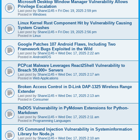
Microsoft Desktop Window Manager Vulnerability Allows
Privilege Escalation
Last post by
Shane1145
«
Fri Dec 19, 2025 2:59 pm
Posted in
Windows
Linux Kernel Rust Component Hit by Vulnerability Causing
System Crashes
Last post by
Shane1145
«
Fri Dec 19, 2025 2:56 pm
Posted in
Linux
Google Patches 107 Android Flaws, Including Two
Framework Bugs Exploited in the Wild
Last post by
Shane1145
«
Wed Dec 17, 2025 2:22 am
Posted in
Android/iOS
PCPcat Malware Leverages React2Shell Vulnerability to
Breach 59,000+ Servers
Last post by
Shane1145
«
Wed Dec 17, 2025 2:17 am
Posted in
Web Applications
Broken Access Control in D-Link DAP-1325 Wireless Range
Extender
Last post by
Shane1145
«
Wed Dec 17, 2025 2:13 am
Posted in
Consumer
ReDOS Vulnerability in PyMdown Extensions for Python-
Markdown
Last post by
Shane1145
«
Wed Dec 17, 2025 2:11 am
Posted in
Programming Languages
OS Command Injection Vulnerability in Systeminformation
Library for Node.js
Last post by
Shane1145
«
Wed Dec 17, 2025 2:10 am