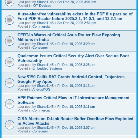
Last post by
Shane1145
«
Sat Dec 20, 2025 3:01 pm
Posted in
IOT Devices
A use-after-free vulnerability exists in the PDF file parsing of
Foxit PDF Reader before 2025.2.1, 14.0.1, and 13.2.1 on
Last post by
Shane1145
«
Sat Dec 20, 2025 2:51 pm
Posted in
Commercial
CERT-In Warns of Critical Asus Router Flaw Exposing
Millions in India
Last post by
Shane1145
«
Fri Dec 19, 2025 3:29 pm
Posted in
Consumer
Qualcomm Issues Critical Security Alert Over Secure Boot
Vulnerability
Last post by
Shane1145
«
Fri Dec 19, 2025 3:25 pm
Posted in
Embedded Systems
New $150 Cellik RAT Grants Android Control, Trojanizes
Google Play Apps
Last post by
Shane1145
«
Fri Dec 19, 2025 3:13 pm
Posted in
Android/iOS
HPE Patches Critical Flaw in IT Infrastructure Management
Software
Last post by
Shane1145
«
Fri Dec 19, 2025 3:11 pm
Posted in
Commercial
CISA Alerts on D-Link Router Buffer Overflow Flaw Exploited
in Active Attacks
Last post by
Shane1145
«
Fri Dec 19, 2025 3:07 pm
Posted in
Consumer