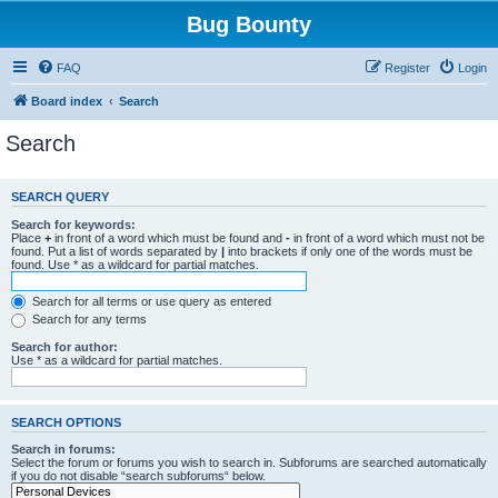
Bug Bounty
FAQ
Register
Login
Board index
Search
Search
SEARCH QUERY
Search for keywords:
Place
+
in front of a word which must be found and
-
in front of a word which must not be
found. Put a list of words separated by
|
into brackets if only one of the words must be
found. Use * as a wildcard for partial matches.
Search for all terms or use query as entered
Search for any terms
Search for author:
Use * as a wildcard for partial matches.
SEARCH OPTIONS
Search in forums:
Select the forum or forums you wish to search in. Subforums are searched automatically
if you do not disable “search subforums“ below.