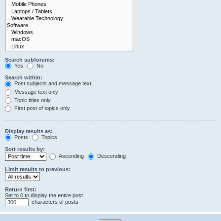
Search subforums:
Yes
No
Search within:
Post subjects and message text
Message text only
Topic titles only
First post of topics only
Display results as:
Posts
Topics
Sort results by:
Ascending
Descending
Limit results to previous:
Return first:
Set to 0 to display the entire post.
characters of posts