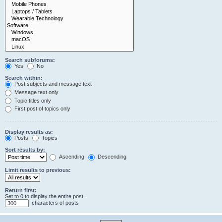
Search subforums:
Yes
No
Search within:
Post subjects and message text
Message text only
Topic titles only
First post of topics only
Display results as:
Posts
Topics
Sort results by:
Ascending
Descending
Limit results to previous:
Return first:
Set to 0 to display the entire post.
characters of posts