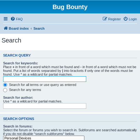
Bug Bounty
FAQ
Register
Login
Board index
Search
Search
SEARCH QUERY
Search for keywords:
Place
+
in front of a word which must be found and
-
in front of a word which must not be
found. Put a list of words separated by
|
into brackets if only one of the words must be
found. Use * as a wildcard for partial matches.
Search for all terms or use query as entered
Search for any terms
Search for author:
Use * as a wildcard for partial matches.
SEARCH OPTIONS
Search in forums:
Select the forum or forums you wish to search in. Subforums are searched automatically
if you do not disable “search subforums“ below.