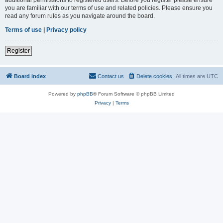
you are familiar with our terms of use and related policies. Please ensure you
read any forum rules as you navigate around the board.
Terms of use
|
Privacy policy
Register
Board index
Contact us
Delete cookies
All times are
UTC
Powered by
phpBB
® Forum Software © phpBB Limited
Privacy
|
Terms