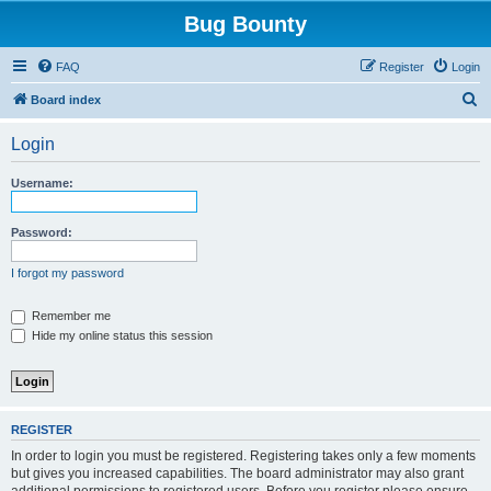
Bug Bounty
FAQ
Register
Login
S
Board index
e
Login
a
r
Username:
c
h
Password:
I forgot my password
Remember me
Hide my online status this session
REGISTER
In order to login you must be registered. Registering takes only a few moments
but gives you increased capabilities. The board administrator may also grant
additional permissions to registered users. Before you register please ensure