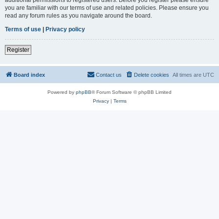
you are familiar with our terms of use and related policies. Please ensure you
read any forum rules as you navigate around the board.
Terms of use
|
Privacy policy
Register
Board index
Contact us
Delete cookies
All times are
UTC
Powered by
phpBB
® Forum Software © phpBB Limited
Privacy
|
Terms