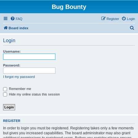
Bug Bounty
FAQ
Register
Login
S
Board index
e
Login
a
r
Username:
c
h
Password:
I forgot my password
Remember me
Hide my online status this session
REGISTER
In order to login you must be registered. Registering takes only a few moments
but gives you increased capabilities. The board administrator may also grant
additional permissions to registered users. Before you register please ensure