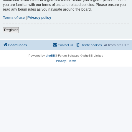
you are familiar with our terms of use and related policies. Please ensure you
read any forum rules as you navigate around the board.
Terms of use
|
Privacy policy
Register
Board index
Contact us
Delete cookies
All times are
UTC
Powered by
phpBB
® Forum Software © phpBB Limited
Privacy
|
Terms