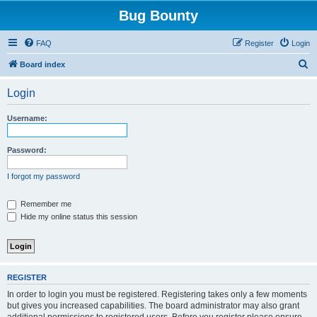
Bug Bounty
FAQ
Register
Login
S
Board index
e
Login
a
r
Username:
c
h
Password:
I forgot my password
Remember me
Hide my online status this session
REGISTER
In order to login you must be registered. Registering takes only a few moments
but gives you increased capabilities. The board administrator may also grant
additional permissions to registered users. Before you register please ensure