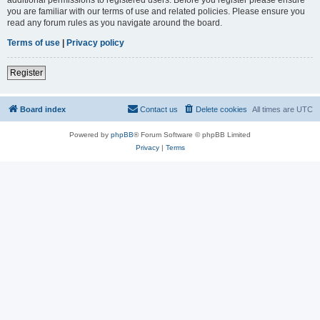
you are familiar with our terms of use and related policies. Please ensure you
read any forum rules as you navigate around the board.
Terms of use
|
Privacy policy
Register
Board index
Contact us
Delete cookies
All times are
UTC
Powered by
phpBB
® Forum Software © phpBB Limited
Privacy
|
Terms