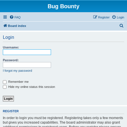
Bug Bounty
FAQ
Register
Login
S
Board index
e
Login
a
r
Username:
c
h
Password:
I forgot my password
Remember me
Hide my online status this session
REGISTER
In order to login you must be registered. Registering takes only a few moments
but gives you increased capabilities. The board administrator may also grant
additional permissions to registered users. Before you register please ensure