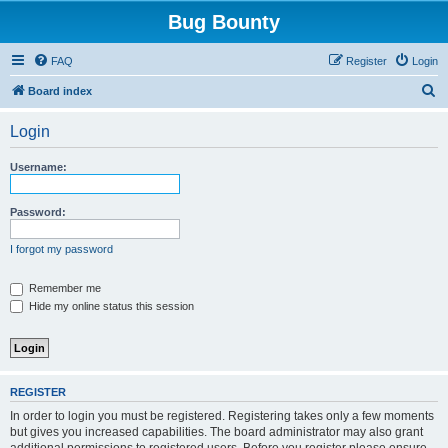
Bug Bounty
FAQ
Register
Login
S
Board index
e
Login
a
r
Username:
c
h
Password:
I forgot my password
Remember me
Hide my online status this session
REGISTER
In order to login you must be registered. Registering takes only a few moments
but gives you increased capabilities. The board administrator may also grant
additional permissions to registered users. Before you register please ensure