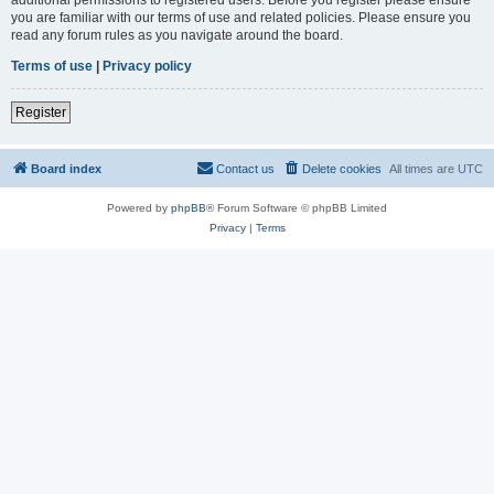
you are familiar with our terms of use and related policies. Please ensure you
read any forum rules as you navigate around the board.
Terms of use
|
Privacy policy
Register
Board index
Contact us
Delete cookies
All times are
UTC
Powered by
phpBB
® Forum Software © phpBB Limited
Privacy
|
Terms