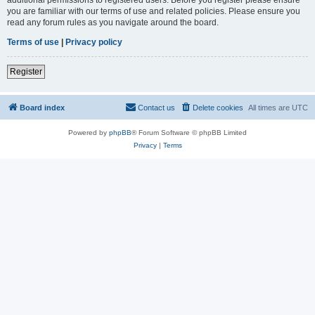
you are familiar with our terms of use and related policies. Please ensure you
read any forum rules as you navigate around the board.
Terms of use
|
Privacy policy
Register
Board index
Contact us
Delete cookies
All times are
UTC
Powered by
phpBB
® Forum Software © phpBB Limited
Privacy
|
Terms