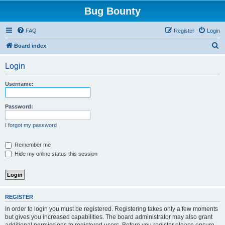
Bug Bounty
FAQ
Register
Login
S
Board index
e
Login
a
r
Username:
c
h
Password:
I forgot my password
Remember me
Hide my online status this session
REGISTER
In order to login you must be registered. Registering takes only a few moments
but gives you increased capabilities. The board administrator may also grant
additional permissions to registered users. Before you register please ensure