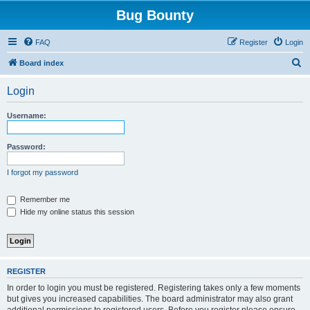
Bug Bounty
FAQ
Register
Login
S
Board index
e
Login
a
r
Username:
c
h
Password:
I forgot my password
Remember me
Hide my online status this session
REGISTER
In order to login you must be registered. Registering takes only a few moments
but gives you increased capabilities. The board administrator may also grant
additional permissions to registered users. Before you register please ensure