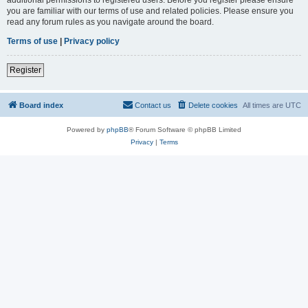
you are familiar with our terms of use and related policies. Please ensure you
read any forum rules as you navigate around the board.
Terms of use
|
Privacy policy
Register
Board index
Contact us
Delete cookies
All times are
UTC
Powered by
phpBB
® Forum Software © phpBB Limited
Privacy
|
Terms