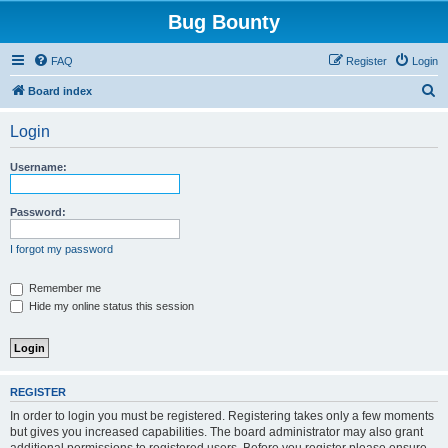
Bug Bounty
FAQ
Register
Login
S
Board index
e
Login
a
r
Username:
c
h
Password:
I forgot my password
Remember me
Hide my online status this session
REGISTER
In order to login you must be registered. Registering takes only a few moments
but gives you increased capabilities. The board administrator may also grant
additional permissions to registered users. Before you register please ensure