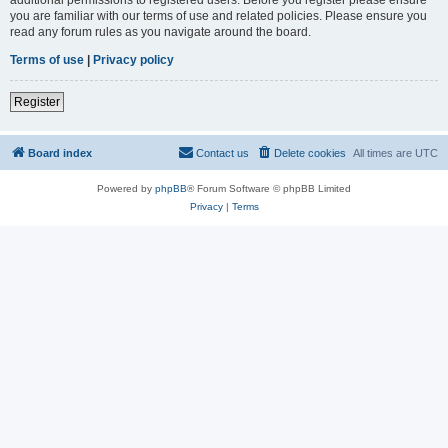
you are familiar with our terms of use and related policies. Please ensure you
read any forum rules as you navigate around the board.
Terms of use
|
Privacy policy
Register
Board index
Contact us
Delete cookies
All times are
UTC
Powered by
phpBB
® Forum Software © phpBB Limited
Privacy
|
Terms