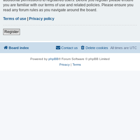
you are familiar with our terms of use and related policies. Please ensure you
read any forum rules as you navigate around the board.
Terms of use
|
Privacy policy
Register
Board index
Contact us
Delete cookies
All times are
UTC
Powered by
phpBB
® Forum Software © phpBB Limited
Privacy
|
Terms