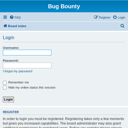
Bug Bounty
FAQ
Register
Login
S
Board index
e
Login
a
r
Username:
c
h
Password:
I forgot my password
Remember me
Hide my online status this session
REGISTER
In order to login you must be registered. Registering takes only a few moments
but gives you increased capabilities. The board administrator may also grant
additional permissions to registered users. Before you register please ensure