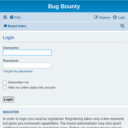
Bug Bounty
FAQ
Register
Login
S
Board index
e
Login
a
r
Username:
c
h
Password:
I forgot my password
Remember me
Hide my online status this session
REGISTER
In order to login you must be registered. Registering takes only a few moments
but gives you increased capabilities. The board administrator may also grant
additional permissions to registered users. Before you register please ensure