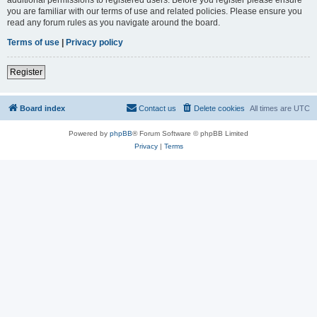
you are familiar with our terms of use and related policies. Please ensure you
read any forum rules as you navigate around the board.
Terms of use
|
Privacy policy
Register
Board index
Contact us
Delete cookies
All times are
UTC
Powered by
phpBB
® Forum Software © phpBB Limited
Privacy
|
Terms