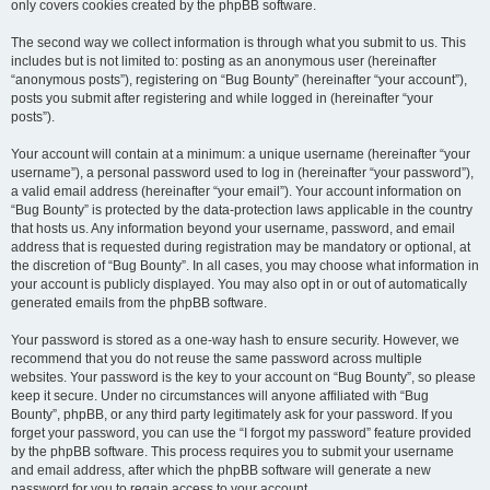
only covers cookies created by the phpBB software.
The second way we collect information is through what you submit to us. This
includes but is not limited to: posting as an anonymous user (hereinafter
“anonymous posts”), registering on “Bug Bounty” (hereinafter “your account”),
posts you submit after registering and while logged in (hereinafter “your
posts”).
Your account will contain at a minimum: a unique username (hereinafter “your
username”), a personal password used to log in (hereinafter “your password”),
a valid email address (hereinafter “your email”). Your account information on
“Bug Bounty” is protected by the data-protection laws applicable in the country
that hosts us. Any information beyond your username, password, and email
address that is requested during registration may be mandatory or optional, at
the discretion of “Bug Bounty”. In all cases, you may choose what information in
your account is publicly displayed. You may also opt in or out of automatically
generated emails from the phpBB software.
Your password is stored as a one-way hash to ensure security. However, we
recommend that you do not reuse the same password across multiple
websites. Your password is the key to your account on “Bug Bounty”, so please
keep it secure. Under no circumstances will anyone affiliated with “Bug
Bounty”, phpBB, or any third party legitimately ask for your password. If you
forget your password, you can use the “I forgot my password” feature provided
by the phpBB software. This process requires you to submit your username
and email address, after which the phpBB software will generate a new
password for you to regain access to your account.