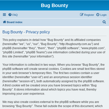
Bug Bounty
FAQ
Register
Login
S
Board index
e
Bug Bounty - Privacy policy
a
r
This policy explains in detail how “Bug Bounty” and its affiliated companies
(hereinafter “we”, “us”, “our”, “Bug Bounty”, “http://bugbounty.com.au”) and
c
phpBB (hereinafter “they”, “them”, “their”, “phpBB software”, “www.phpbb.com”,
h
“phpBB Limited”, “phpBB Teams”) use information collected during your use of
this site (hereinafter “your information”).
Your information is collected in two ways. When you browse “Bug Bounty”, the
phpBB software will create several cookies. Cookies are small text files stored
in your web browser’s temporary files. The first two cookies contain a user
identifier (hereinafter “user-id”) and an anonymous session identifier
(hereinafter “session-id”), both automatically assigned by the phpBB software.
A third cookie will be created once you have browsed topics within “Bug
Bounty”. It stores information about which topics you have read, thereby
improving your user experience.
We may also create cookies external to the phpBB software while you are
browsing “Bug Bounty”. These fall outside the scope of this document, which