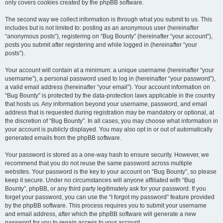
only covers cookies created by the phpBB software.
The second way we collect information is through what you submit to us. This
includes but is not limited to: posting as an anonymous user (hereinafter
“anonymous posts”), registering on “Bug Bounty” (hereinafter “your account”),
posts you submit after registering and while logged in (hereinafter “your
posts”).
Your account will contain at a minimum: a unique username (hereinafter “your
username”), a personal password used to log in (hereinafter “your password”),
a valid email address (hereinafter “your email”). Your account information on
“Bug Bounty” is protected by the data-protection laws applicable in the country
that hosts us. Any information beyond your username, password, and email
address that is requested during registration may be mandatory or optional, at
the discretion of “Bug Bounty”. In all cases, you may choose what information in
your account is publicly displayed. You may also opt in or out of automatically
generated emails from the phpBB software.
Your password is stored as a one-way hash to ensure security. However, we
recommend that you do not reuse the same password across multiple
websites. Your password is the key to your account on “Bug Bounty”, so please
keep it secure. Under no circumstances will anyone affiliated with “Bug
Bounty”, phpBB, or any third party legitimately ask for your password. If you
forget your password, you can use the “I forgot my password” feature provided
by the phpBB software. This process requires you to submit your username
and email address, after which the phpBB software will generate a new
password for you to regain access to your account.