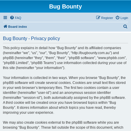
Bug Bounty
FAQ
Register
Login
S
Board index
e
Bug Bounty - Privacy policy
a
r
This policy explains in detail how “Bug Bounty” and its affiliated companies
(hereinafter “we”, “us”, “our”, “Bug Bounty”, “http://bugbounty.com.au”) and
c
phpBB (hereinafter “they”, “them”, “their”, “phpBB software”, “www.phpbb.com”,
h
“phpBB Limited”, “phpBB Teams”) use information collected during your use of
this site (hereinafter “your information”).
Your information is collected in two ways. When you browse “Bug Bounty”, the
phpBB software will create several cookies. Cookies are small text files stored
in your web browser’s temporary files. The first two cookies contain a user
identifier (hereinafter “user-id”) and an anonymous session identifier
(hereinafter “session-id”), both automatically assigned by the phpBB software.
A third cookie will be created once you have browsed topics within “Bug
Bounty”. It stores information about which topics you have read, thereby
improving your user experience.
We may also create cookies external to the phpBB software while you are
browsing “Bug Bounty”. These fall outside the scope of this document, which