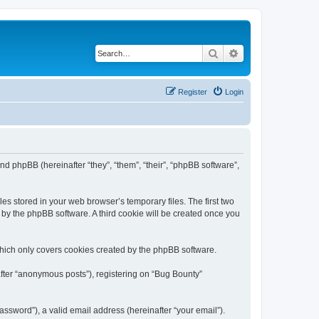
Search
Advanced search
Register
Login
and phpBB (hereinafter “they”, “them”, “their”, “phpBB software”,
es stored in your web browser’s temporary files. The first two
d by the phpBB software. A third cookie will be created once you
which only covers cookies created by the phpBB software.
after “anonymous posts”), registering on “Bug Bounty”
ssword”), a valid email address (hereinafter “your email”).