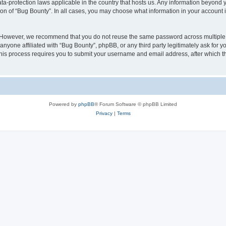
ata-protection laws applicable in the country that hosts us. Any information beyon
ion of “Bug Bounty”. In all cases, you may choose what information in your account i
. However, we recommend that you do not reuse the same password across multiple 
nyone affiliated with “Bug Bounty”, phpBB, or any third party legitimately ask for y
his process requires you to submit your username and email address, after which t
Powered by
phpBB
® Forum Software © phpBB Limited
Privacy
|
Terms