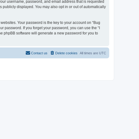
d your username, password, and email address that is requested
s publicly displayed. You may also opt in or out of automatically
websites. Your password is the key to your account on “Bug
our password. If you forget your password, you can use the “I
he phpBB software will generate a new password for you to
Contact us
Delete cookies
All times are
UTC