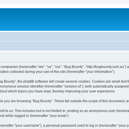
d companies (hereinafter “we”, “us”, “our”, “Bug Bounty”, “http://bugbounty.com.au”) 
n collected during your use of this site (hereinafter “your information”).
 Bounty”, the phpBB software will create several cookies. Cookies are small text fil
 anonymous session identifier (hereinafter “session-id”), both automatically assigne
 about which topics you have read, thereby improving your user experience.
le you are browsing “Bug Bounty”. These fall outside the scope of this document, 
t to us. This includes but is not limited to: posting as an anonymous user (herein
and while logged in (hereinafter “your posts”).
inafter “your username”), a personal password used to log in (hereinafter “your pa