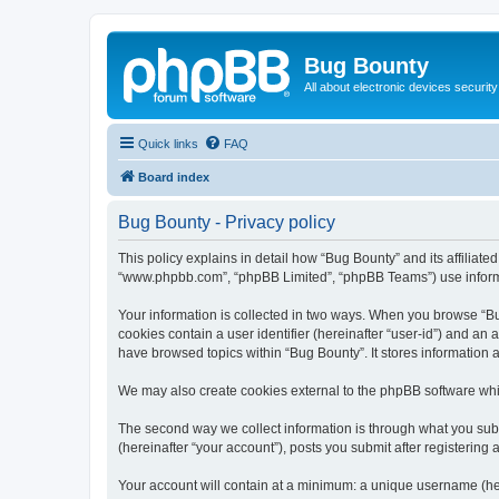
Bug Bounty
All about electronic devices security
Quick links
FAQ
Board index
Bug Bounty - Privacy policy
This policy explains in detail how “Bug Bounty” and its affiliate
“www.phpbb.com”, “phpBB Limited”, “phpBB Teams”) use informatio
Your information is collected in two ways. When you browse “Bug
cookies contain a user identifier (hereinafter “user-id”) and an
have browsed topics within “Bug Bounty”. It stores information
We may also create cookies external to the phpBB software whi
The second way we collect information is through what you submi
(hereinafter “your account”), posts you submit after registering 
Your account will contain at a minimum: a unique username (here