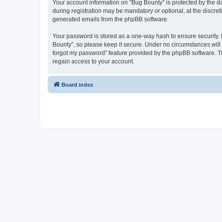
Your account information on “Bug Bounty” is protected by the d
during registration may be mandatory or optional, at the discret
generated emails from the phpBB software.
Your password is stored as a one-way hash to ensure security
Bounty”, so please keep it secure. Under no circumstances will a
forgot my password” feature provided by the phpBB software. T
regain access to your account.
Board index