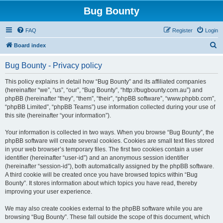
Bug Bounty
FAQ
Register
Login
S
Board index
e
Bug Bounty - Privacy policy
a
r
This policy explains in detail how “Bug Bounty” and its affiliated companies
(hereinafter “we”, “us”, “our”, “Bug Bounty”, “http://bugbounty.com.au”) and
c
phpBB (hereinafter “they”, “them”, “their”, “phpBB software”, “www.phpbb.com”,
h
“phpBB Limited”, “phpBB Teams”) use information collected during your use of
this site (hereinafter “your information”).
Your information is collected in two ways. When you browse “Bug Bounty”, the
phpBB software will create several cookies. Cookies are small text files stored
in your web browser’s temporary files. The first two cookies contain a user
identifier (hereinafter “user-id”) and an anonymous session identifier
(hereinafter “session-id”), both automatically assigned by the phpBB software.
A third cookie will be created once you have browsed topics within “Bug
Bounty”. It stores information about which topics you have read, thereby
improving your user experience.
We may also create cookies external to the phpBB software while you are
browsing “Bug Bounty”. These fall outside the scope of this document, which