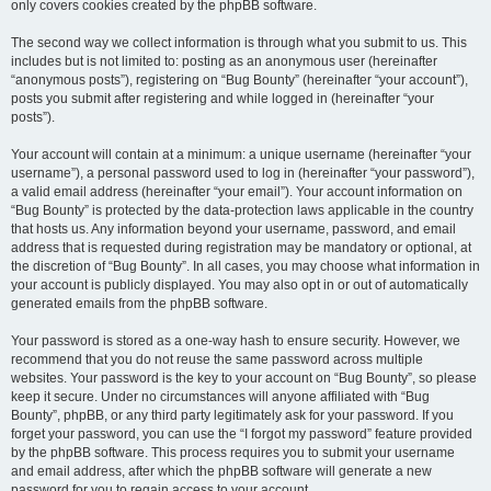
only covers cookies created by the phpBB software.
The second way we collect information is through what you submit to us. This
includes but is not limited to: posting as an anonymous user (hereinafter
“anonymous posts”), registering on “Bug Bounty” (hereinafter “your account”),
posts you submit after registering and while logged in (hereinafter “your
posts”).
Your account will contain at a minimum: a unique username (hereinafter “your
username”), a personal password used to log in (hereinafter “your password”),
a valid email address (hereinafter “your email”). Your account information on
“Bug Bounty” is protected by the data-protection laws applicable in the country
that hosts us. Any information beyond your username, password, and email
address that is requested during registration may be mandatory or optional, at
the discretion of “Bug Bounty”. In all cases, you may choose what information in
your account is publicly displayed. You may also opt in or out of automatically
generated emails from the phpBB software.
Your password is stored as a one-way hash to ensure security. However, we
recommend that you do not reuse the same password across multiple
websites. Your password is the key to your account on “Bug Bounty”, so please
keep it secure. Under no circumstances will anyone affiliated with “Bug
Bounty”, phpBB, or any third party legitimately ask for your password. If you
forget your password, you can use the “I forgot my password” feature provided
by the phpBB software. This process requires you to submit your username
and email address, after which the phpBB software will generate a new
password for you to regain access to your account.