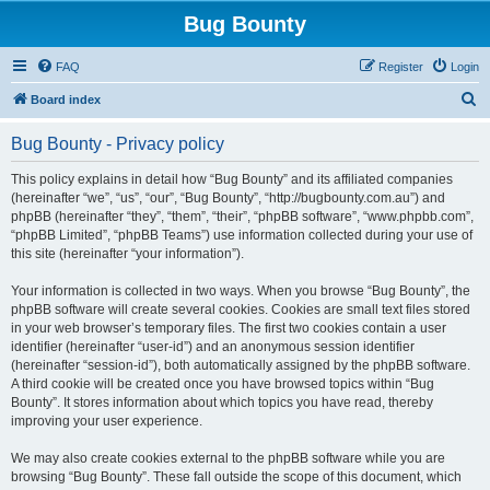
Bug Bounty
FAQ
Register
Login
S
Board index
e
Bug Bounty - Privacy policy
a
r
This policy explains in detail how “Bug Bounty” and its affiliated companies
(hereinafter “we”, “us”, “our”, “Bug Bounty”, “http://bugbounty.com.au”) and
c
phpBB (hereinafter “they”, “them”, “their”, “phpBB software”, “www.phpbb.com”,
h
“phpBB Limited”, “phpBB Teams”) use information collected during your use of
this site (hereinafter “your information”).
Your information is collected in two ways. When you browse “Bug Bounty”, the
phpBB software will create several cookies. Cookies are small text files stored
in your web browser’s temporary files. The first two cookies contain a user
identifier (hereinafter “user-id”) and an anonymous session identifier
(hereinafter “session-id”), both automatically assigned by the phpBB software.
A third cookie will be created once you have browsed topics within “Bug
Bounty”. It stores information about which topics you have read, thereby
improving your user experience.
We may also create cookies external to the phpBB software while you are
browsing “Bug Bounty”. These fall outside the scope of this document, which