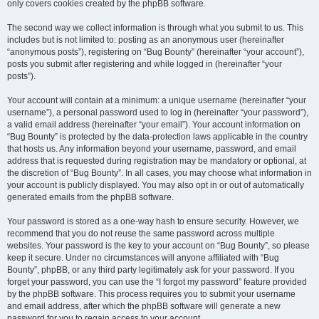
only covers cookies created by the phpBB software.
The second way we collect information is through what you submit to us. This
includes but is not limited to: posting as an anonymous user (hereinafter
“anonymous posts”), registering on “Bug Bounty” (hereinafter “your account”),
posts you submit after registering and while logged in (hereinafter “your
posts”).
Your account will contain at a minimum: a unique username (hereinafter “your
username”), a personal password used to log in (hereinafter “your password”),
a valid email address (hereinafter “your email”). Your account information on
“Bug Bounty” is protected by the data-protection laws applicable in the country
that hosts us. Any information beyond your username, password, and email
address that is requested during registration may be mandatory or optional, at
the discretion of “Bug Bounty”. In all cases, you may choose what information in
your account is publicly displayed. You may also opt in or out of automatically
generated emails from the phpBB software.
Your password is stored as a one-way hash to ensure security. However, we
recommend that you do not reuse the same password across multiple
websites. Your password is the key to your account on “Bug Bounty”, so please
keep it secure. Under no circumstances will anyone affiliated with “Bug
Bounty”, phpBB, or any third party legitimately ask for your password. If you
forget your password, you can use the “I forgot my password” feature provided
by the phpBB software. This process requires you to submit your username
and email address, after which the phpBB software will generate a new
password for you to regain access to your account.