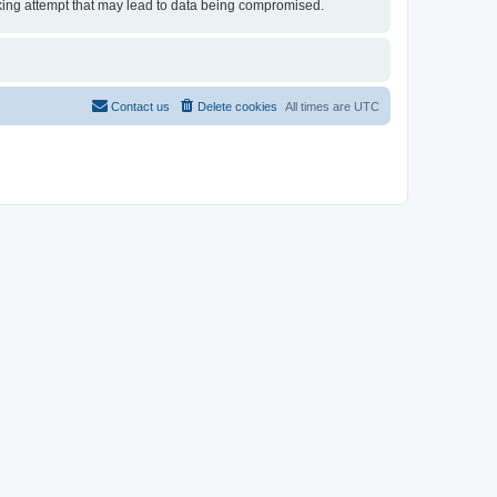
acking attempt that may lead to data being compromised.
Contact us
Delete cookies
All times are
UTC