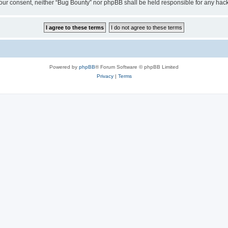
ut your consent, neither “Bug Bounty” nor phpBB shall be held responsible for any h
Powered by
phpBB
® Forum Software © phpBB Limited
Privacy
|
Terms