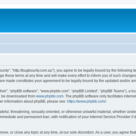
ounty”, “http://bugbounty.com.au”), you agree to be legally bound by the following te
these terms at any time and will make every effort to inform you of such changes. 
s are made constitutes your agreement to be legally bound by the updated and/or a
their”, “phpBB software”, “www.phpbb.com”, “phpBB Limited”, “phpBB Teams”), a bull
can be downloaded from
www.phpbb.com
. The phpBB software only facilitates intern
rther information about phpBB, please see:
https://www.phpbb.com/
.
ateful, threatening, sexually oriented, or otherwise unlawful material, whether under
 immediate and permanent ban, with notification of your Internet Service Provider if
move, or close any topic at any time, at our sole discretion. As a user, you agree t