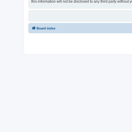
this information will not be disclosed to any third party witho
Board index