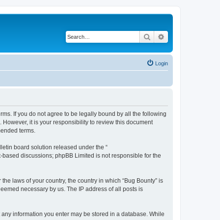
Search
Advanced search
Login
rms. If you do not agree to be legally bound by all the following
However, it is your responsibility to review this document
mended terms.
etin board solution released under the “
et-based discussions; phpBB Limited is not responsible for the
 the laws of your country, the country in which “Bug Bounty” is
 deemed necessary by us. The IP address of all posts is
hat any information you enter may be stored in a database. While