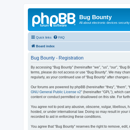
Bug Bounty
All about electronic devices security
Quick links
FAQ
Board index
Bug Bounty - Registration
By accessing “Bug Bounty” (hereinafter “we”, “us”, “our”, “Bug B
terms, please do not access or use “Bug Bounty”. We may change 
regularly, as your continued use of “Bug Bounty” after change
Our forums are powered by phpBB (hereinafter “they”, “them”, “
GNU General Public License v2
” (hereinafter “GPL”), which 
content or conduct permitted or disallowed on this site. For fu
You agree not to post any abusive, obscene, vulgar, libellous, h
hosted, or under international law. Doing so may result in your
recorded to aid in enforcing these conditions.
You agree that “Bug Bounty” reserves the right to remove, edit, 