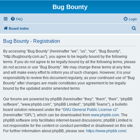
Bug Bounty
FAQ
Login
S
Board index
e
Bug Bounty - Registration
a
r
By accessing “Bug Bounty” (hereinafter “we”, “us”, “our”, “Bug Bounty”,
“http://bugbounty.com.au”), you agree to be legally bound by the following
c
terms. If you do not agree to be legally bound by all the following terms, please
h
do not access or use “Bug Bounty”. We may change these terms at any time
and will make every effort to inform you of such changes. However, it is your
responsibility to review this document regularly, as your continued use of “Bug
Bounty” after changes are made constitutes your agreement to be legally
bound by the updated and/or amended terms.
Our forums are powered by phpBB (hereinafter “they”, “them”, “their”, “phpBB
software”, “www.phpbb.com”, “phpBB Limited”, “phpBB Teams”), a bulletin
board solution released under the “
GNU General Public License v2
”
(hereinafter “GPL”), which can be downloaded from
www.phpbb.com
. The
phpBB software only facilitates internet-based discussions; phpBB Limited is
not responsible for the content or conduct permitted or disallowed on this site.
For further information about phpBB, please see:
https://www.phpbb.com/
.