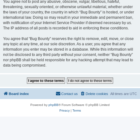
You agree not to post any abusive, obscene, vulgar, libellous, hateful,
threatening, sexually oriented, or otherwise unlawful material, whether under
the laws of your country, the country in which “Bug Bounty” is hosted, or under
international law. Doing so may result in your immediate and permanent ban,
with notification of your Internet Service Provider if deemed necessary by us.
The IP address of all posts is recorded to aid in enforcing these conditions.
You agree that “Bug Bounty” reserves the right to remove, edit, move, or close
any topic at any time, at our sole discretion. As a user, you agree that any
information you enter may be stored in a database. While this information will
not be disclosed to any third party without your consent, neither “Bug Bounty”
nor phpBB shall be held responsible for any hacking attempt that may lead to
data being compromised.
Board index
Contact us
Delete cookies
All times are
UTC
Powered by
phpBB
® Forum Software © phpBB Limited
Privacy
|
Terms