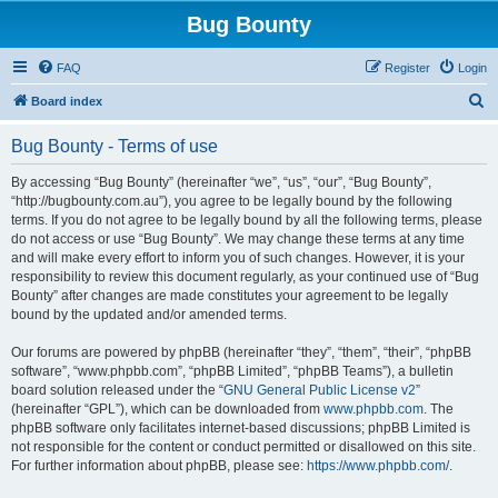
Bug Bounty
FAQ
Register
Login
S
Board index
e
Bug Bounty - Terms of use
a
r
By accessing “Bug Bounty” (hereinafter “we”, “us”, “our”, “Bug Bounty”,
“http://bugbounty.com.au”), you agree to be legally bound by the following
c
terms. If you do not agree to be legally bound by all the following terms, please
h
do not access or use “Bug Bounty”. We may change these terms at any time
and will make every effort to inform you of such changes. However, it is your
responsibility to review this document regularly, as your continued use of “Bug
Bounty” after changes are made constitutes your agreement to be legally
bound by the updated and/or amended terms.
Our forums are powered by phpBB (hereinafter “they”, “them”, “their”, “phpBB
software”, “www.phpbb.com”, “phpBB Limited”, “phpBB Teams”), a bulletin
board solution released under the “
GNU General Public License v2
”
(hereinafter “GPL”), which can be downloaded from
www.phpbb.com
. The
phpBB software only facilitates internet-based discussions; phpBB Limited is
not responsible for the content or conduct permitted or disallowed on this site.
For further information about phpBB, please see:
https://www.phpbb.com/
.