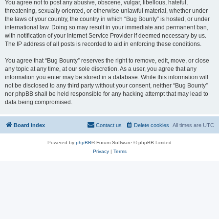
You agree not to post any abusive, obscene, vulgar, libellous, hateful,
threatening, sexually oriented, or otherwise unlawful material, whether under
the laws of your country, the country in which “Bug Bounty” is hosted, or under
international law. Doing so may result in your immediate and permanent ban,
with notification of your Internet Service Provider if deemed necessary by us.
The IP address of all posts is recorded to aid in enforcing these conditions.
You agree that “Bug Bounty” reserves the right to remove, edit, move, or close
any topic at any time, at our sole discretion. As a user, you agree that any
information you enter may be stored in a database. While this information will
not be disclosed to any third party without your consent, neither “Bug Bounty”
nor phpBB shall be held responsible for any hacking attempt that may lead to
data being compromised.
Board index
Contact us
Delete cookies
All times are
UTC
Powered by
phpBB
® Forum Software © phpBB Limited
Privacy
|
Terms