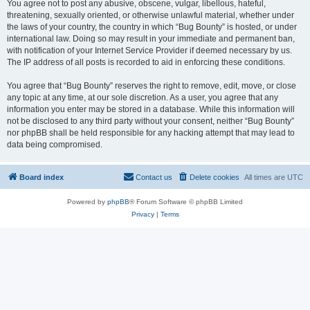
You agree not to post any abusive, obscene, vulgar, libellous, hateful,
threatening, sexually oriented, or otherwise unlawful material, whether under
the laws of your country, the country in which “Bug Bounty” is hosted, or under
international law. Doing so may result in your immediate and permanent ban,
with notification of your Internet Service Provider if deemed necessary by us.
The IP address of all posts is recorded to aid in enforcing these conditions.
You agree that “Bug Bounty” reserves the right to remove, edit, move, or close
any topic at any time, at our sole discretion. As a user, you agree that any
information you enter may be stored in a database. While this information will
not be disclosed to any third party without your consent, neither “Bug Bounty”
nor phpBB shall be held responsible for any hacking attempt that may lead to
data being compromised.
Board index
Contact us
Delete cookies
All times are
UTC
Powered by
phpBB
® Forum Software © phpBB Limited
Privacy
|
Terms