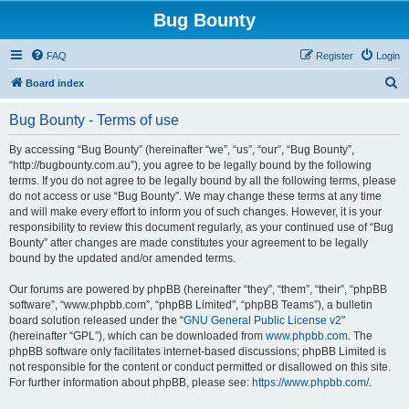
Bug Bounty
FAQ
Register
Login
S
Board index
e
Bug Bounty - Terms of use
a
r
By accessing “Bug Bounty” (hereinafter “we”, “us”, “our”, “Bug Bounty”,
“http://bugbounty.com.au”), you agree to be legally bound by the following
c
terms. If you do not agree to be legally bound by all the following terms, please
h
do not access or use “Bug Bounty”. We may change these terms at any time
and will make every effort to inform you of such changes. However, it is your
responsibility to review this document regularly, as your continued use of “Bug
Bounty” after changes are made constitutes your agreement to be legally
bound by the updated and/or amended terms.
Our forums are powered by phpBB (hereinafter “they”, “them”, “their”, “phpBB
software”, “www.phpbb.com”, “phpBB Limited”, “phpBB Teams”), a bulletin
board solution released under the “
GNU General Public License v2
”
(hereinafter “GPL”), which can be downloaded from
www.phpbb.com
. The
phpBB software only facilitates internet-based discussions; phpBB Limited is
not responsible for the content or conduct permitted or disallowed on this site.
For further information about phpBB, please see:
https://www.phpbb.com/
.